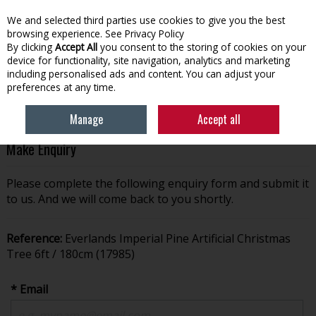
We and selected third parties use cookies to give you the best
Skip to content
browsing experience.
See Privacy Policy
By clicking
Accept All
you consent to the storing of cookies on your
device for functionality, site navigation, analytics and marketing
Menu
Account
Search
Cart
including personalised ads and content. You can adjust your
preferences at any time.
Manage
Accept all
Make Enquiry
Please complete the following enquiry form and submit it
to us. And we will come back to you shortly.
Reference:
Everlands Imperial Pine Artificial Christmas
Tree 6ft / 180cm (17985)
* Email