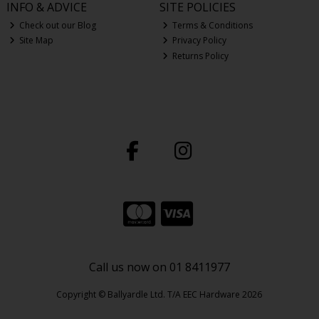
INFO & ADVICE
SITE POLICIES
Check out our Blog
Terms & Conditions
Site Map
Privacy Policy
Returns Policy
Call us now on 01 8411977
Copyright © Ballyardle Ltd. T/A EEC Hardware 2026