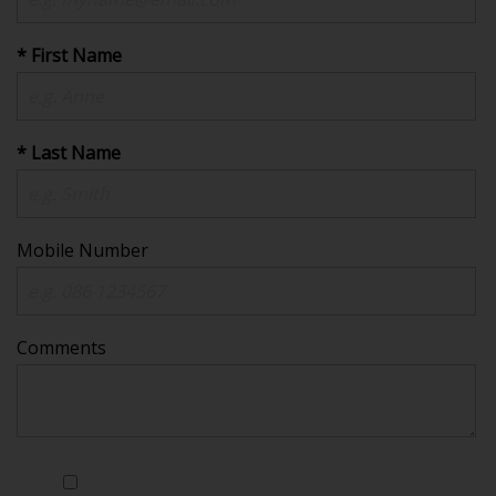
* First Name
* Last Name
Mobile Number
Comments