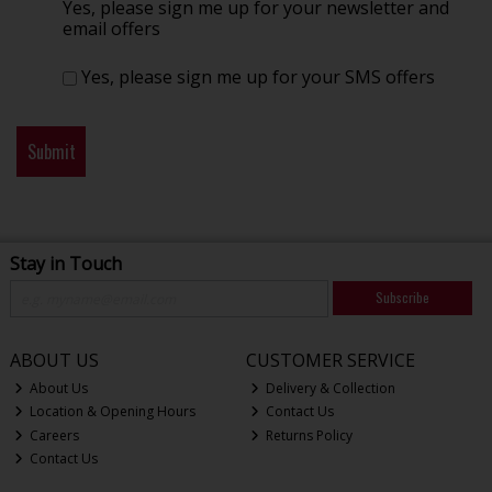
Yes, please sign me up for your newsletter and
email offers
Yes, please sign me up for your SMS offers
Stay in Touch
Subscribe
ABOUT US
CUSTOMER SERVICE
About Us
Delivery & Collection
Location & Opening Hours
Contact Us
Careers
Returns Policy
Contact Us