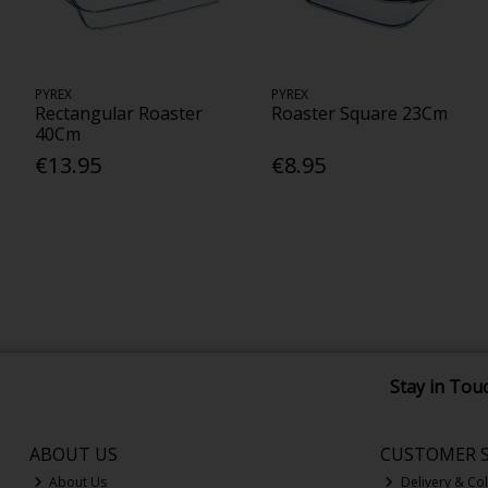
PYREX
PYREX
Rectangular Roaster
Roaster Square 23Cm
40Cm
€13.95
€8.95
Stay in Tou
ABOUT US
CUSTOMER S
About Us
Delivery & Col