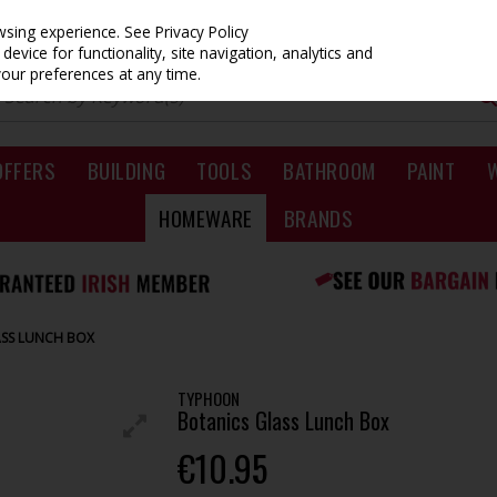
owsing experience.
See Privacy Policy
evice for functionality, site navigation, analytics and
your preferences at any time.
OFFERS
BUILDING
TOOLS
BATHROOM
PAINT
HOMEWARE
BRANDS
SS LUNCH BOX
TYPHOON
Botanics Glass Lunch Box
€10.95