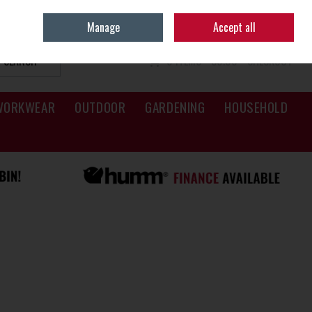
Sign in
Join
Manage
Accept all
SEARCH
0 ITEMS - €0.00
CHECKOUT
WORKWEAR
OUTDOOR
GARDENING
HOUSEHOLD