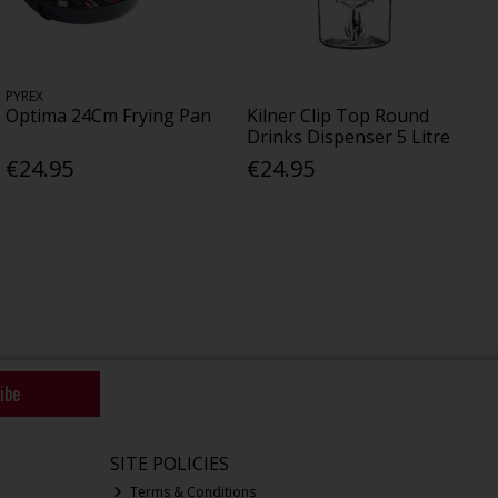
PYREX
Optima 24Cm Frying Pan
Kilner Clip Top Round
Drinks Dispenser 5 Litre
€24.95
€24.95
ibe
SITE POLICIES
Terms & Conditions