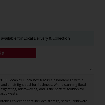
available for Local Delivery & Collection
ket
 PURE Botanics Lunch Box features a bamboo lid with a
nd an air tight seal for freshness. With a stunning floral
efrigerating, microwaving, and is the perfect solution for
lastic waste.
tanics collection that includes storage, scales, drinkware