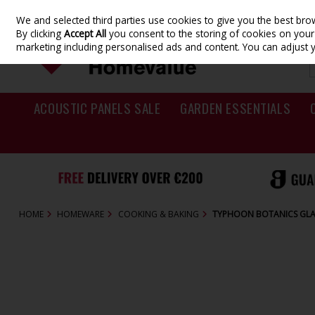
We and selected third parties use cookies to give you the best br
Skip to content
By clicking
Accept All
you consent to the storing of cookies on your d
marketing including personalised ads and content. You can adjust 
ACOUSTIC PANELS SALE
GARDEN ESSENTIALS
HOME
HOMEWARE
COOKING & BAKING
TYPHOON BOTANICS GLA