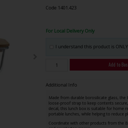
Code
1401.423
For Local Delivery Only
I understand this product is ONLY 
Add to Bas
Additional Info
Made from durable borosilicate glass, the
loose-proof strap to keep contents secure, a
decal, this lunch box is suitable for home r
portable lunches, while helping to reduce p
Coordinate with other products from the Bo