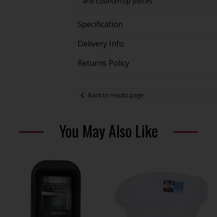
and countertop pieces.
Specification
Delivery Info
Returns Policy
Back to results page
You May Also Like