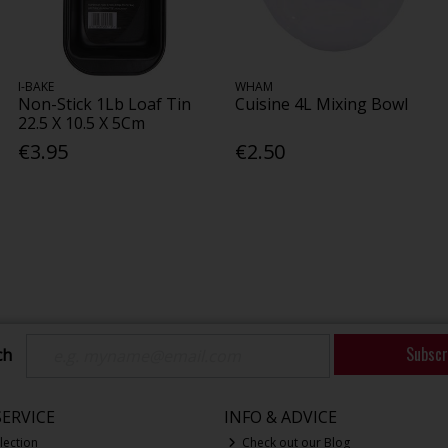
I-BAKE
WHAM
Non-Stick 1Lb Loaf Tin
Cuisine 4L Mixing Bowl
22.5 X 10.5 X 5Cm
€3.95
€2.50
Subscr
ch
ERVICE
INFO & ADVICE
lection
Check out our Blog