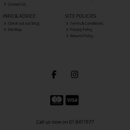
Contact Us
INFO & ADVICE
SITE POLICIES
Check out our Blog
Terms & Conditions
Site Map
Privacy Policy
Returns Policy
Call us now on 01 8411977