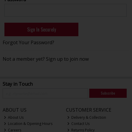
Forgot Your Password?
Not a member yet?
Sign up to join now
Stay in Touch
Subscribe
ABOUT US
CUSTOMER SERVICE
About Us
Delivery & Collection
Location & Opening Hours
Contact Us
Careers
Returns Policy