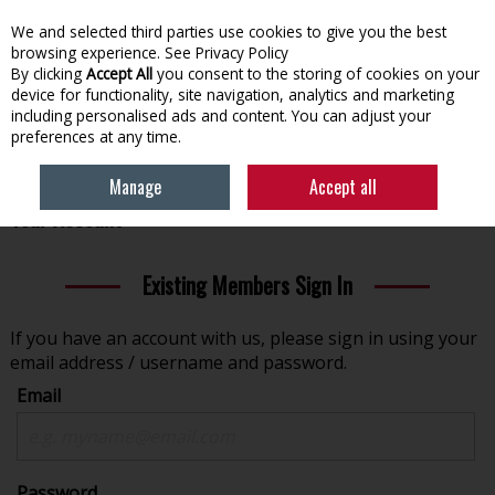
We and selected third parties use cookies to give you the best
Skip to content
browsing experience.
See Privacy Policy
By clicking
Accept All
you consent to the storing of cookies on your
device for functionality, site navigation, analytics and marketing
Menu
Account
Search
Cart
including personalised ads and content. You can adjust your
preferences at any time.
Manage
Accept all
Welcome to www.eechardware.ie - Please Sign In to
Your Account
Existing Members Sign In
If you have an account with us, please sign in using your
email address / username and password.
Email
Password