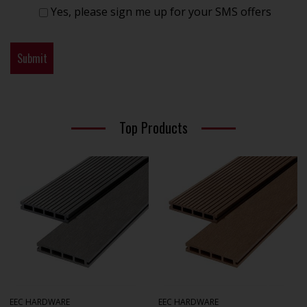
Yes, please sign me up for your SMS offers
Top Products
EEC HARDWARE
EEC HARDWARE