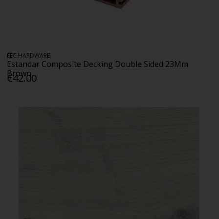
EEC HARDWARE
Estandar Composite Decking Double Sided 23Mm
Brown
€42.00