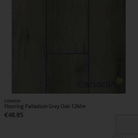
CANADIA
Flooring Palladium Grey Oak 12Mm
€48.85