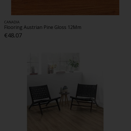
CANADIA
Flooring Austrian Pine Gloss 12Mm
€48.07