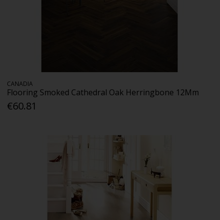
CANADIA
Flooring Smoked Cathedral Oak Herringbone 12Mm
€60.81