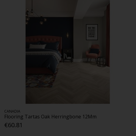
CANADIA
Flooring Tartas Oak Herringbone 12Mm
€60.81