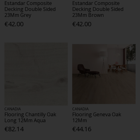
Estandar Composite
Estandar Composite
Decking Double Sided
Decking Double Sided
23Mm Grey
23Mm Brown
€42.00
€42.00
CANADIA
CANADIA
Flooring Chantilly Oak
Flooring Geneva Oak
Long 12Mm Aqua
12Mm
€82.14
€44.16