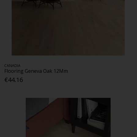
CANADIA
Flooring Geneva Oak 12Mm
€44.16