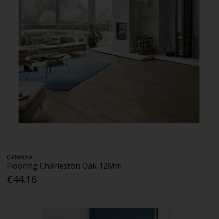
CANADIA
Flooring Charleston Oak 12Mm
€44.16