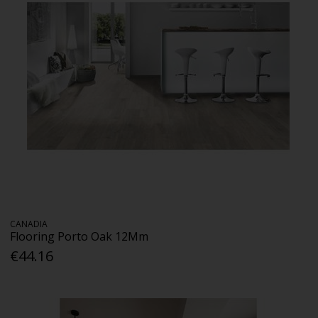
CANADIA
Flooring Porto Oak 12Mm
€44.16