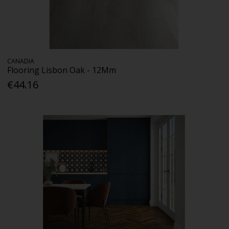
CANADIA
Flooring Lisbon Oak - 12Mm
€44.16