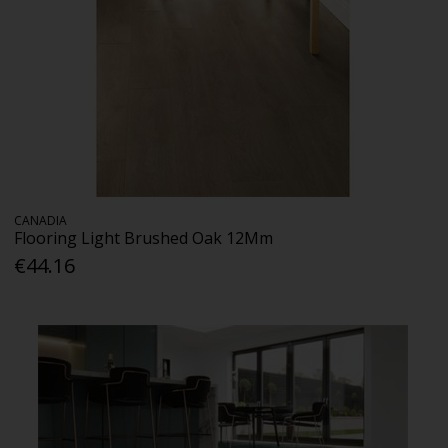
CANADIA
Flooring Light Brushed Oak 12Mm
€44.16