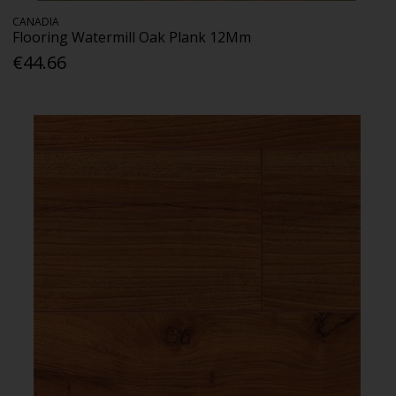
CANADIA
Flooring Watermill Oak Plank 12Mm
€44.66