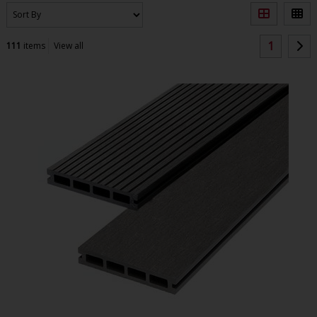
1
111
items
View all