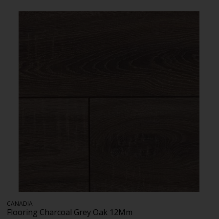
CANADIA
Flooring Charcoal Grey Oak 12Mm