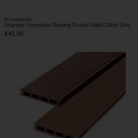
EEC HARDWARE
Estandar Composite Decking Double Sided 23Mm Grey
€42.00