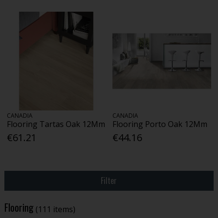
CANADIA
CANADIA
Flooring Tartas Oak 12Mm
Flooring Porto Oak 12Mm
€61.21
€44.16
Filter
Flooring
(111 items)