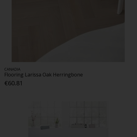
CANADIA
Flooring Larissa Oak Herringbone
€60.81