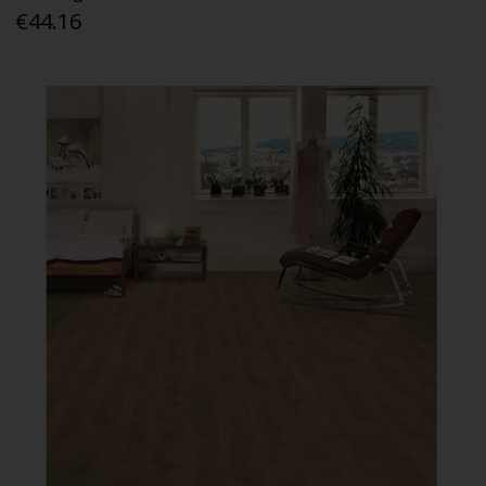
€44.16