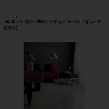
BEARFOOT
Republic Grizzly Collection Fly Spcmax Flooring 5.5Mm
€95.00