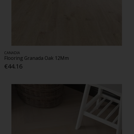
CANADIA
Flooring Granada Oak 12Mm
€44.16