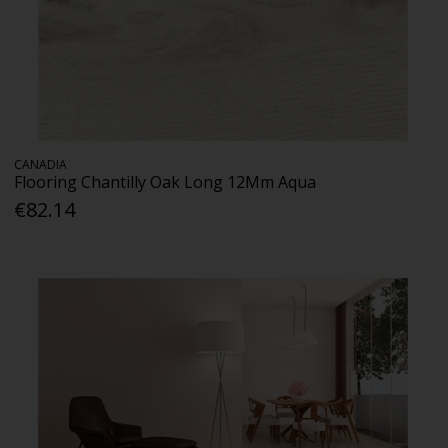
CANADIA
Flooring Chantilly Oak Long 12Mm Aqua
€82.14