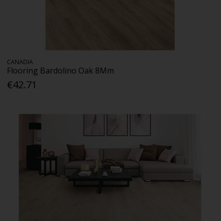
CANADIA
Flooring Bardolino Oak 8Mm
€42.71