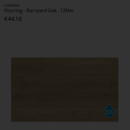
CANADIA
Flooring - Barnyard Oak , 12Mm
€44.16