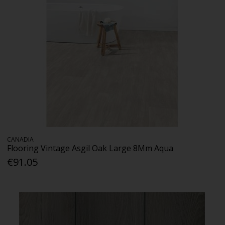
CANADIA
Flooring Vintage Asgil Oak Large 8Mm Aqua
€91.05