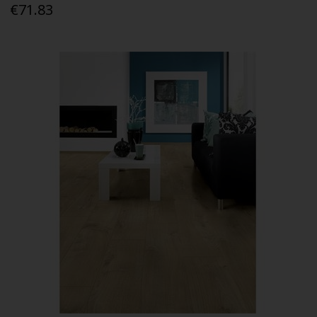
€71.83