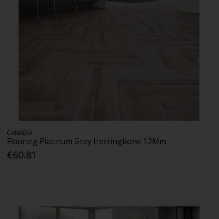
CANADIA
Flooring Platinum Grey Herringbone 12Mm
€60.81