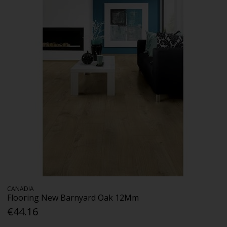
CANADIA
Flooring New Barnyard Oak 12Mm
€44.16