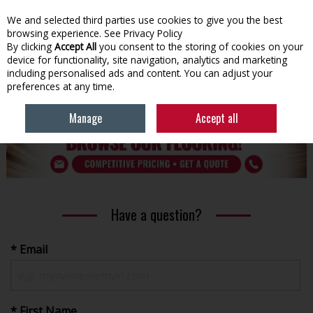
We and selected third parties use cookies to give you the best
Skip to content
browsing experience.
See Privacy Policy
By clicking
Accept All
you consent to the storing of cookies on your
device for functionality, site navigation, analytics and marketing
Menu
Account
Search
Cart
including personalised ads and content. You can adjust your
preferences at any time.
HOME
BUILDING
FLOORING
Manage
Accept all
Have a question?
* Email
* First Name