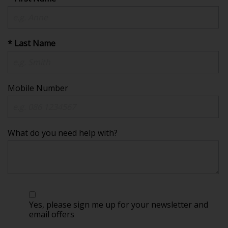
* Last Name
Mobile Number
What do you need help with?
Yes, please sign me up for your newsletter and
email offers