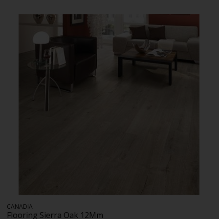
CANADIA
Flooring Sierra Oak 12Mm