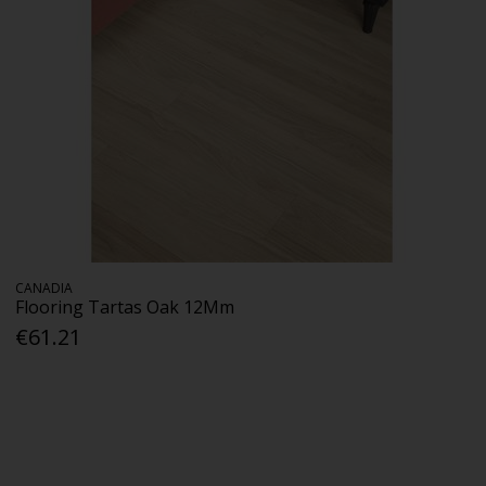
CANADIA
Flooring Tartas Oak 12Mm
€61.21