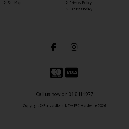
Site Map
Privacy Policy
Returns Policy
Call us now on 01 8411977
Copyright © Ballyardle Ltd. T/A EEC Hardware 2026