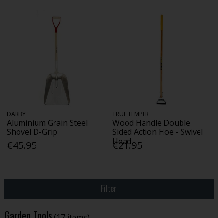
DARBY
TRUE TEMPER
Aluminium Grain Steel
Wood Handle Double
Shovel D-Grip
Sided Action Hoe - Swivel
Head
€45.95
€21.95
Filter
Garden Tools
(17 items)