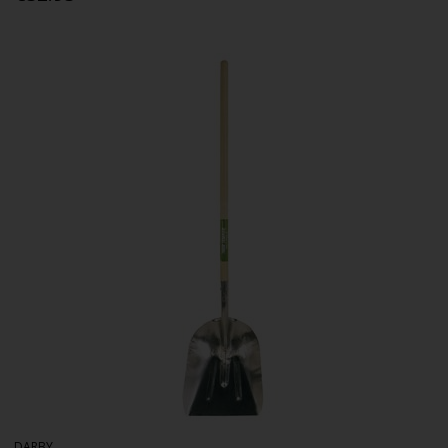
DARBY