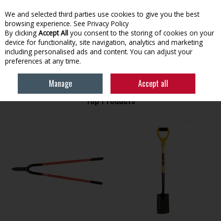
We and selected third parties use cookies to give you the best
Skip to content
browsing experience.
See Privacy Policy
By clicking
Accept All
you consent to the storing of cookies on your
device for functionality, site navigation, analytics and marketing
Menu
Account
Search
Cart
including personalised ads and content. You can adjust your
preferences at any time.
HOME
GARDENING
GARDEN TOOLS
Manage
Accept all
Top Products