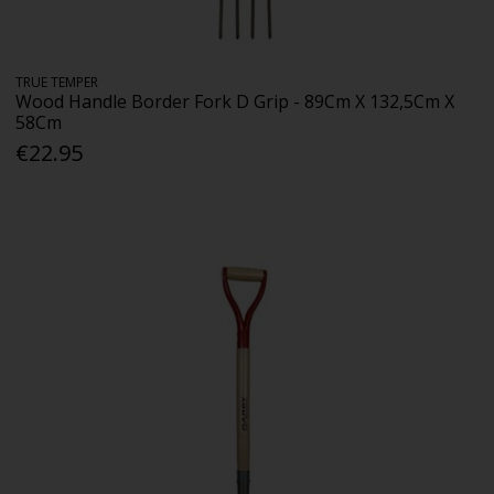
TRUE TEMPER
Wood Handle Border Fork D Grip - 89Cm X 132,5Cm X
58Cm
€22.95