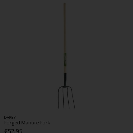
DARBY
Forged Manure Fork
€52.95