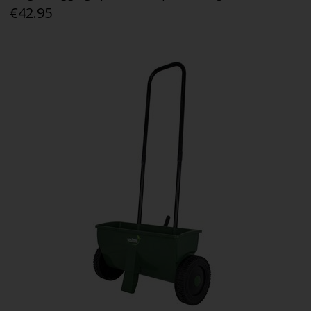
€42.95