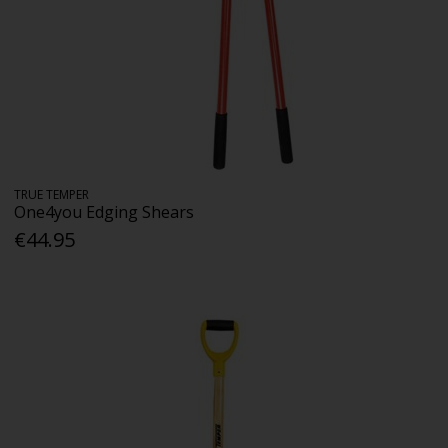
TRUE TEMPER
One4you Edging Shears
€44.95