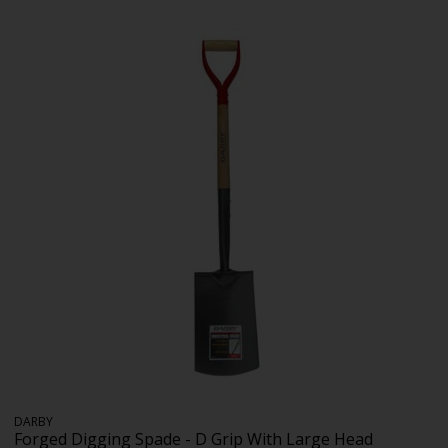
DARBY
Forged Digging Spade - D Grip With Large Head