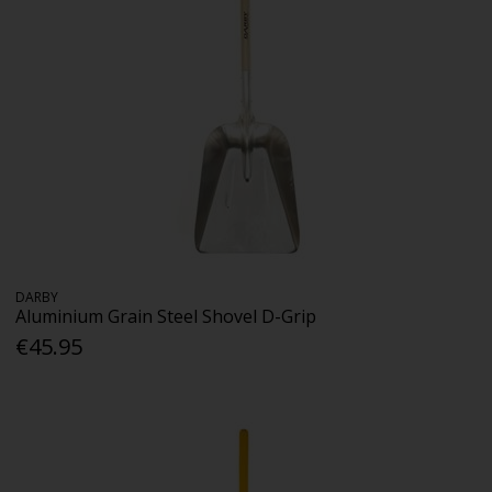
DARBY
Aluminium Grain Steel Shovel D-Grip
€45.95