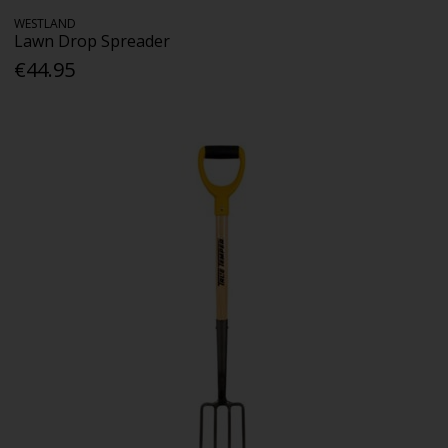
WESTLAND
Lawn Drop Spreader
€44.95