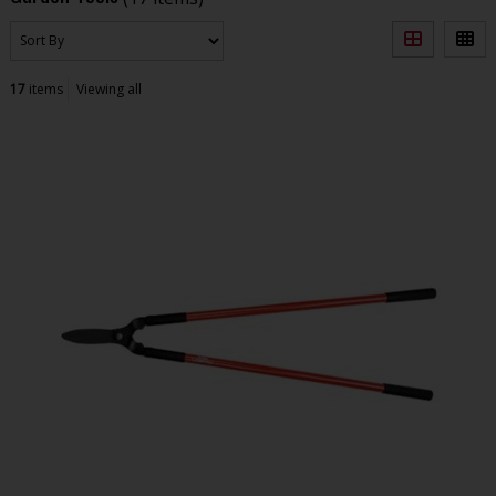
17
items
Viewing all