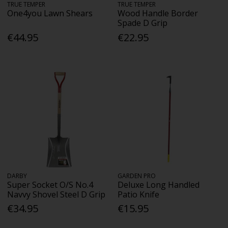
TRUE TEMPER
TRUE TEMPER
One4you Lawn Shears
Wood Handle Border
Spade D Grip
€44.95
€22.95
DARBY
GARDEN PRO
Super Socket O/S No.4
Deluxe Long Handled
Navvy Shovel Steel D Grip
Patio Knife
€34.95
€15.95