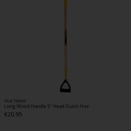
TRUE TEMPER
Long Wood Handle 5" Head Dutch Hoe
€20.95