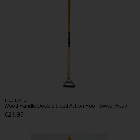
TRUE TEMPER
Wood Handle Double Sided Action Hoe - Swivel Head
€21.95