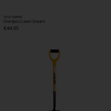
TRUE TEMPER
One4you Lawn Shears
€44.95