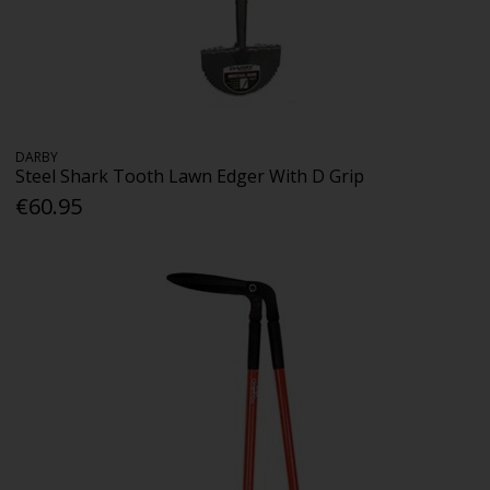
DARBY
Steel Shark Tooth Lawn Edger With D Grip
€60.95