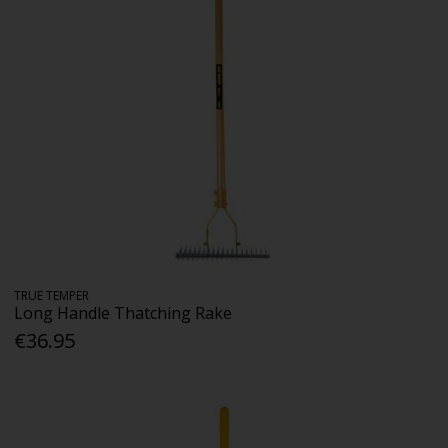
TRUE TEMPER
Long Handle Thatching Rake
€36.95