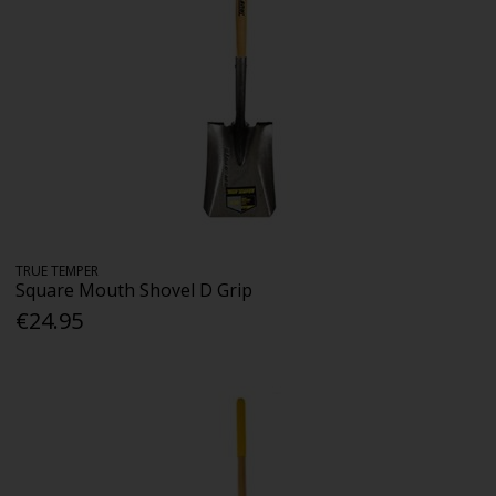
TRUE TEMPER
Square Mouth Shovel D Grip
€24.95