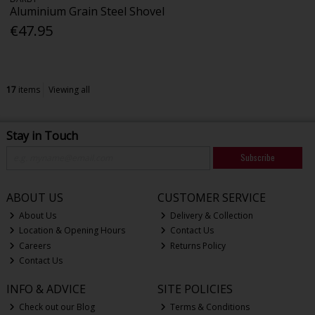
Aluminium Grain Steel Shovel
€47.95
17
items
Viewing all
Stay in Touch
Subscribe
ABOUT US
CUSTOMER SERVICE
About Us
Delivery & Collection
Location & Opening Hours
Contact Us
Careers
Returns Policy
Contact Us
INFO & ADVICE
SITE POLICIES
Check out our Blog
Terms & Conditions