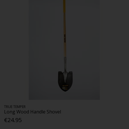
TRUE TEMPER
Long Wood Handle Shovel
€24.95