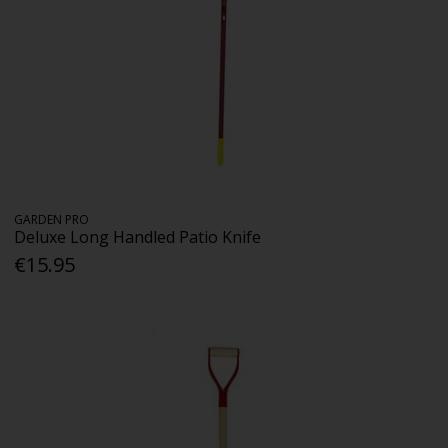
GARDEN PRO
Deluxe Long Handled Patio Knife
€15.95