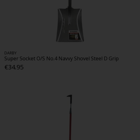
DARBY
Super Socket O/S No.4 Navvy Shovel Steel D Grip
€34.95