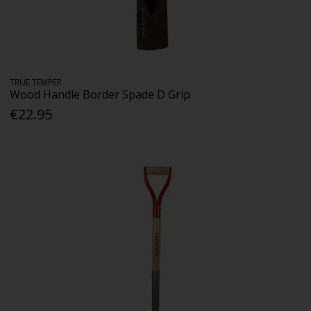
TRUE TEMPER
Wood Handle Border Spade D Grip
€22.95