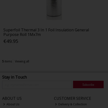
Superfoil Thermal 3 In 1 Foil Insulation General
Purpose Roll 1Mx7m
€49.95
5
items
Viewing all
Stay in Touch
Subscribe
ABOUT US
CUSTOMER SERVICE
About Us
Delivery & Collection