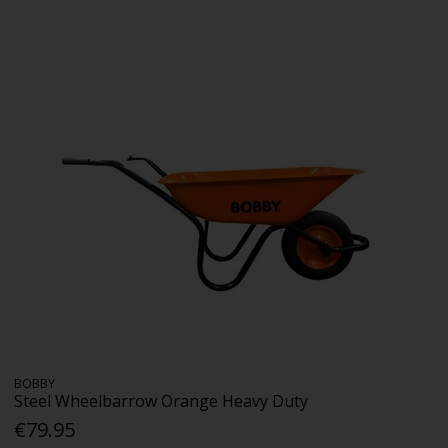
BOBBY
Steel Wheelbarrow Orange Heavy Duty
€79.95