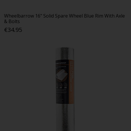
Wheelbarrow 16" Solid Spare Wheel Blue Rim With Axle
& Bolts
€34.95