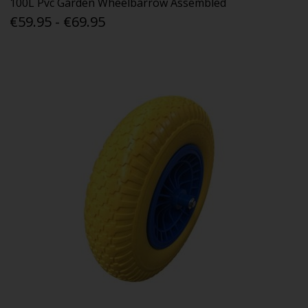
100L Pvc Garden Wheelbarrow Assembled
€59.95 - €69.95