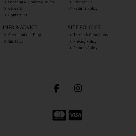
Location & Opening Hours
Contact Us
Careers
Returns Policy
Contact Us
INFO & ADVICE
SITE POLICIES
Check out our Blog
Terms & Conditions
Site Map
Privacy Policy
Returns Policy