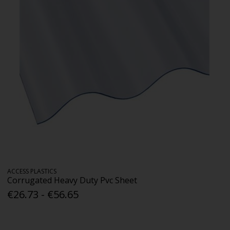
ACCESS PLASTICS
Corrugated Heavy Duty Pvc Sheet
€26.73 - €56.65