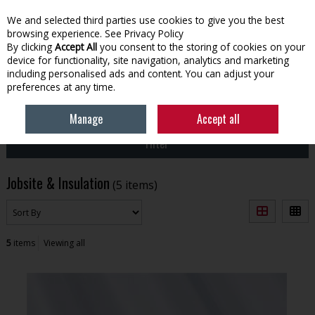
We and selected third parties use cookies to give you the best
Skip to content
browsing experience.
See Privacy Policy
By clicking
Accept All
you consent to the storing of cookies on your
device for functionality, site navigation, analytics and marketing
Menu
Account
Search
Cart
including personalised ads and content. You can adjust your
preferences at any time.
HOME
BUILDING
JOBSITE & INSULATION
Manage
Accept all
Filter
Jobsite & Insulation
(5 items)
5
items
Viewing all