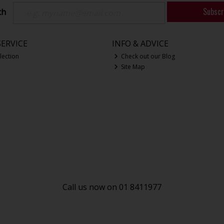
Subscr
ch
ERVICE
INFO & ADVICE
lection
Check out our Blog
Site Map
Call us now on 01 8411977