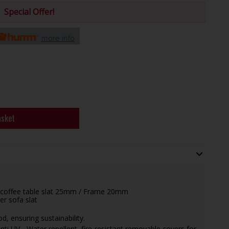
Special Offer!
more info
asket
ar coffee table slat 25mm / Frame 20mm
er sofa slat
, ensuring sustainability.
ti UV - Water repellent, fire-resistant removable covers for