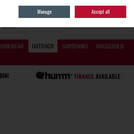
Sign in
Join
Manage
Accept all
SEARCH
0 ITEMS - €0.00
CHECKOUT
WORKWEAR
OUTDOOR
GARDENING
HOUSEHOLD