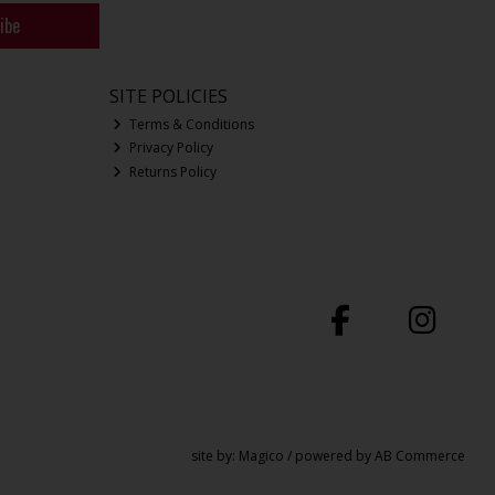
ibe
SITE POLICIES
Terms & Conditions
Privacy Policy
Returns Policy
site by:
Magico
/ powered by
AB Commerce