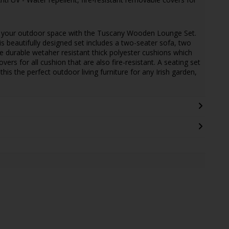
o your outdoor space with the Tuscany Wooden Lounge Set.
s beautifully designed set includes a two-seater sofa, two
e durable wetaher resistant thick polyester cushions which
ers for all cushion that are also fire-resistant. A seating set
is the perfect outdoor living furniture for any Irish garden,