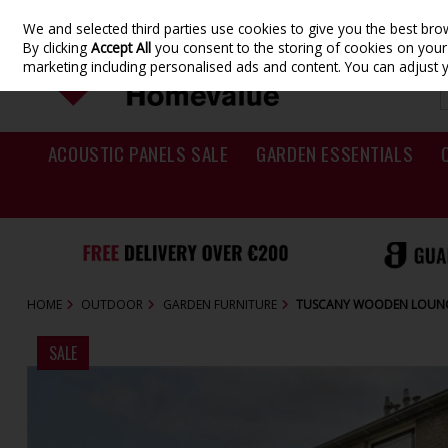
We and selected third parties use cookies to give you the best br
Skip to content
By clicking
Accept All
you consent to the storing of cookies on your d
marketing including personalised ads and content. You can adjust 
ACOUSTIC PANELS SALE
GARDEN ESSENTIALS
HOME
OUTDOOR
GARDEN FURNITURE
TUSCANY WOODEN LOUNG
SALE