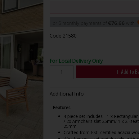
or 6 monthly payments of
€76.66
with
Code
21580
For Local Delivery Only
Add to B
Additional Info
Features:
4 piece set includes - 1 x Rectangul
/ 2x Armchairs slat 25mm/ 1 x 2 -seat
25mm
Crafted from FSC-certified acacia wood
Weather-resistant and durable, with An