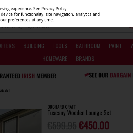
owsing experience.
See Privacy Policy
evice for functionality, site navigation, analytics and
your preferences at any time.
OFFERS
BUILDING
TOOLS
BATHROOM
PAINT
HOMEWARE
BRANDS
E SET
ORCHARD CRAFT
Tuscany Wooden Lounge Set
€599.95
€450.00