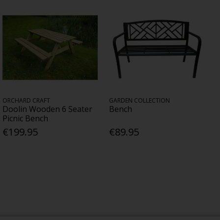
ORCHARD CRAFT
GARDEN COLLECTION
Doolin Wooden 6 Seater
Bench
Picnic Bench
€199.95
€89.95