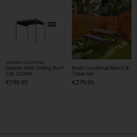
GARDEN COLLECTION
Gazebo With Sliding Roof
Multi Functional Bench &
2.95 X2.95M
Table Set
€199.95
€279.95