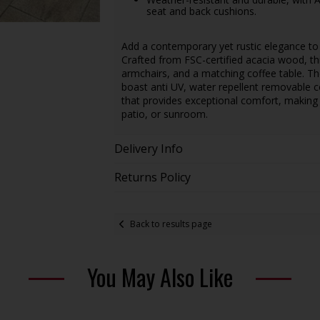
seat and back cushions.
Add a contemporary yet rustic elegance t
Crafted from FSC-certified acacia wood, thi
armchairs, and a matching coffee table. Th
boast anti UV, water repellent removable cov
that provides exceptional comfort, making th
patio, or sunroom.
Delivery Info
Returns Policy
Back to results page
You May Also Like