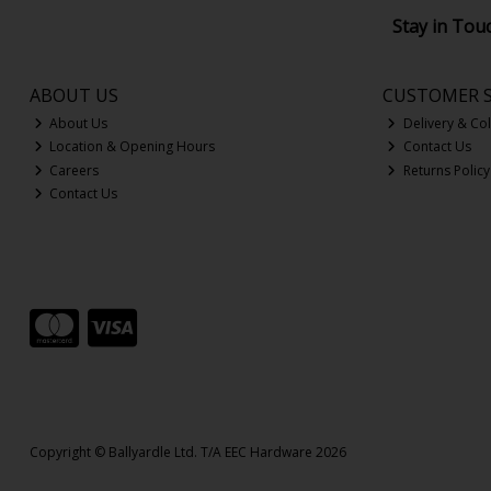
Stay in Tou
ABOUT US
CUSTOMER S
About Us
Delivery & Col
Location & Opening Hours
Contact Us
Careers
Returns Policy
Contact Us
Copyright © Ballyardle Ltd. T/A EEC Hardware 2026