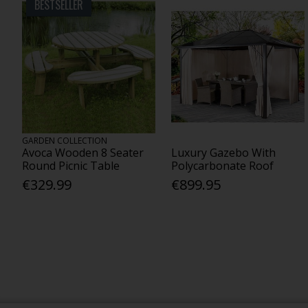
BESTSELLER
GARDEN COLLECTION
Avoca Wooden 8 Seater
Luxury Gazebo With
Round Picnic Table
Polycarbonate Roof
€329.99
€899.95