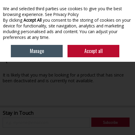
We and selected third parties use cookies to give you the best
Skip to content
browsing experience.
See Privacy Policy
By clicking
Accept All
you consent to the storing of cookies on your
device for functionality, site navigation, analytics and marketing
Menu
Account
Search
Cart
including personalised ads and content. You can adjust your
preferences at any time.
Manage
Accept all
Oops! We were unable to find the page you're looking for
:-(
It is likely that you may be looking for a product that has since
been deactivated and is currently not available.
Stay in Touch
Subscribe