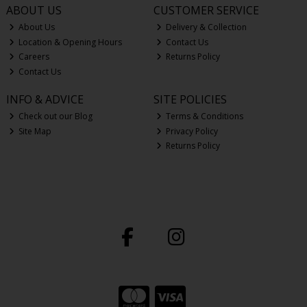
ABOUT US
CUSTOMER SERVICE
About Us
Delivery & Collection
Location & Opening Hours
Contact Us
Careers
Returns Policy
Contact Us
INFO & ADVICE
SITE POLICIES
Check out our Blog
Terms & Conditions
Site Map
Privacy Policy
Returns Policy