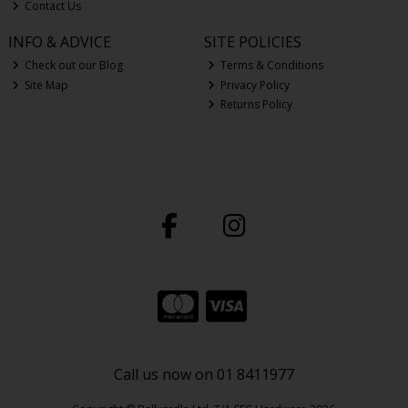
Contact Us
INFO & ADVICE
SITE POLICIES
Check out our Blog
Terms & Conditions
Site Map
Privacy Policy
Returns Policy
Call us now on 01 8411977