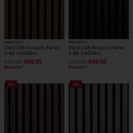
FIBROTECH
FIBROTECH
Oiled Oak Acoustic Panel
Black Oak Acoustic Panel
2.4M X 605Mm
2.4M X 605Mm
€89.00
€69.95
€89.00
€69.95
Best Seller!
Best Seller!
SALE
SALE