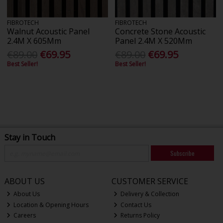
FIBROTECH
FIBROTECH
Walnut Acoustic Panel
Concrete Stone Acoustic
2.4M X 605Mm
Panel 2.4M X 520Mm
€89.00
€69.95
€89.00
€69.95
Best Seller!
Best Seller!
Stay in Touch
Subscribe
ABOUT US
CUSTOMER SERVICE
About Us
Delivery & Collection
Location & Opening Hours
Contact Us
Careers
Returns Policy