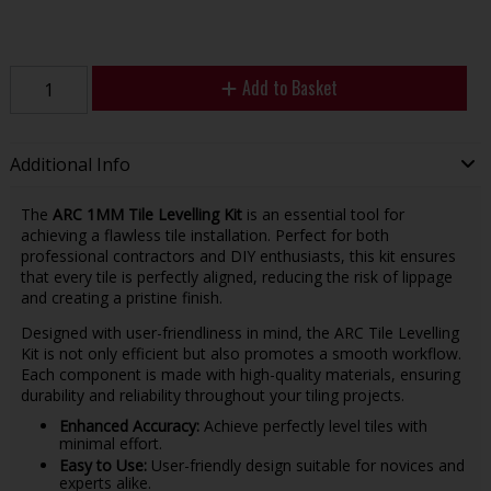
Add to Basket
Additional Info
The
ARC 1MM Tile Levelling Kit
is an essential tool for
achieving a flawless tile installation. Perfect for both
professional contractors and DIY enthusiasts, this kit ensures
that every tile is perfectly aligned, reducing the risk of lippage
and creating a pristine finish.
Designed with user-friendliness in mind, the ARC Tile Levelling
Kit is not only efficient but also promotes a smooth workflow.
Each component is made with high-quality materials, ensuring
durability and reliability throughout your tiling projects.
Enhanced Accuracy:
Achieve perfectly level tiles with
minimal effort.
Easy to Use:
User-friendly design suitable for novices and
experts alike.