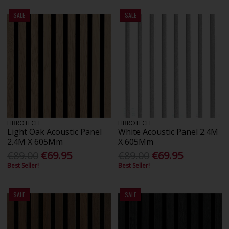
SALE
SALE
FIBROTECH
FIBROTECH
Light Oak Acoustic Panel
White Acoustic Panel 2.4M
2.4M X 605Mm
X 605Mm
€89.00
€69.95
€89.00
€69.95
Best Seller!
Best Seller!
SALE
SALE