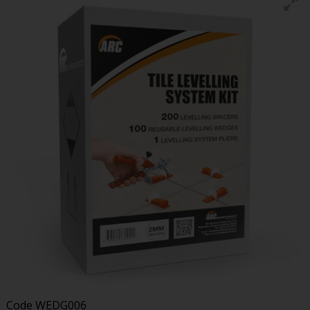
Code
WEDG006