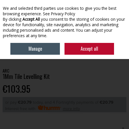
We and selected third parties use cookies to give you the best
Skip to content
browsing experience.
See Privacy Policy
By clicking
Accept All
you consent to the storing of cookies on your
device for functionality, site navigation, analytics and marketing
Menu
Account
Search
Cart
including personalised ads and content. You can adjust your
preferences at any time.
Manage
Accept all
HOME
BUILDING
TILING & PANELLING
ARC 1MM TILE LEVELLING KIT
ARC
1Mm Tile Levelling Kit
€103.95
or pay
€20.79
today, and 4 Fortnightly payments of
€20.79
Interest free with
more info