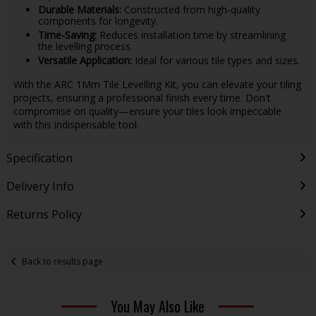
Durable Materials:
Constructed from high-quality
components for longevity.
Time-Saving:
Reduces installation time by streamlining
the levelling process.
Versatile Application:
Ideal for various tile types and sizes.
With the ARC 1Mm Tile Levelling Kit, you can elevate your tiling
projects, ensuring a professional finish every time. Don't
compromise on quality—ensure your tiles look impeccable
with this indispensable tool.
Specification
Delivery Info
Returns Policy
Back to results page
You May Also Like