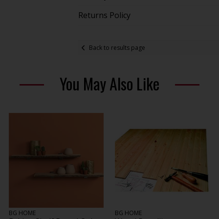
Returns Policy
Back to results page
You May Also Like
BG HOME
BG HOME