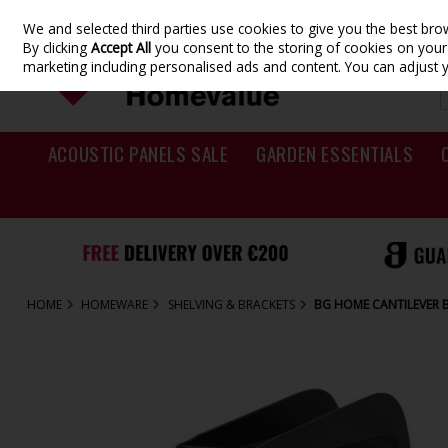
We and selected third parties use cookies to give you the best br
Skip to content
By clicking
Accept All
you consent to the storing of cookies on your d
marketing including personalised ads and content. You can adjust 
ACOUSTIC PANELS SALE
GARDEN ESSENTIALS
HOME
HOMEWARE
SHELVING & BRACKETS
BG HOME CANTILEVER 