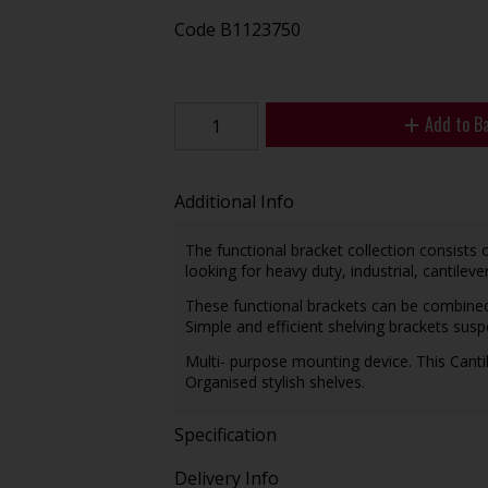
Code
B1123750
Add to B
Additional Info
The functional bracket collection consists 
looking for heavy duty, industrial, cantileve
These functional brackets can be combined 
Simple and efficient shelving brackets sus
Multi- purpose mounting device. This Cant
Organised stylish shelves.
Specification
Delivery Info