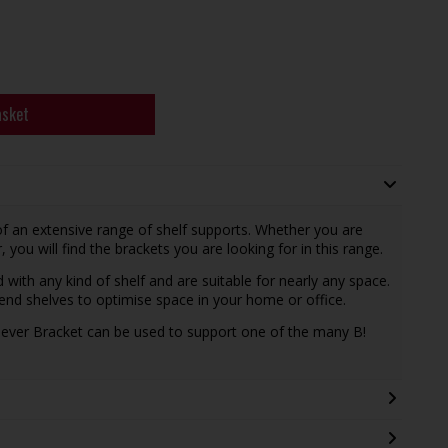
asket
of an extensive range of shelf supports. Whether you are
r, you will find the brackets you are looking for in this range.
with any kind of shelf and are suitable for nearly any space.
pend shelves to optimise space in your home or office.
ilever Bracket can be used to support one of the many B!