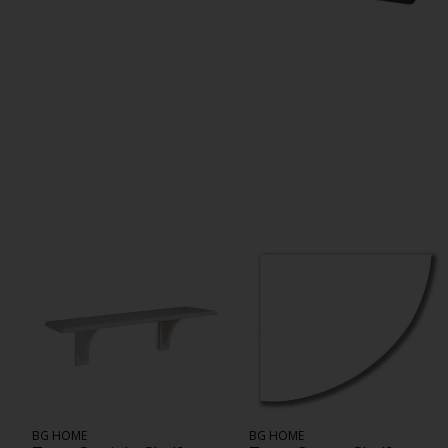
BG HOME
BG HOME