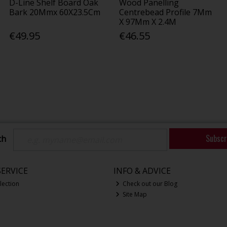
D-Line Shelf Board Oak
Wood Panelling
Bark 20Mmx 60X23.5Cm
Centrebead Profile 7Mm
X 97Mm X 2.4M
€49.95
€46.55
Subscr
ch
ERVICE
INFO & ADVICE
lection
Check out our Blog
Site Map