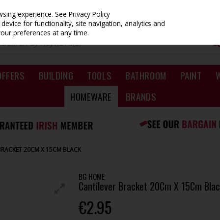
owsing experience.
See Privacy Policy
evice for functionality, site navigation, analytics and
your preferences at any time.
OFFERS
BUILDING
TOOLS
BATHROOM
PAINT
HOMEWARE
BRANDS
BRACKET 20CM X 15CM BLACK
BG HOME
Cantilever Bracket 20Cm X 15Cm Blac
€2.95