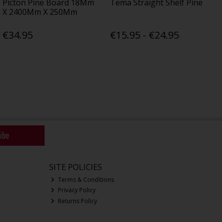
Picton Pine Board 18Mm
Tema Straight Shelf Pine
X 2400Mm X 250Mm
€34.95
€15.95 - €24.95
ibe
SITE POLICIES
Terms & Conditions
Privacy Policy
Returns Policy