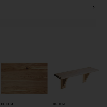
BG HOME
BG HOME