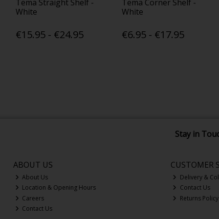
Tema Straight Shelf -
Tema Corner Shelf -
White
White
€15.95 - €24.95
€6.95 - €17.95
Stay in Tou
ABOUT US
CUSTOMER S
About Us
Delivery & Col
Location & Opening Hours
Contact Us
Careers
Returns Policy
Contact Us