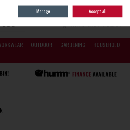
Sign in
Join
Manage
Accept all
SEARCH
0 ITEMS - €0.00
CHECKOUT
WORKWEAR
OUTDOOR
GARDENING
HOUSEHOLD
k