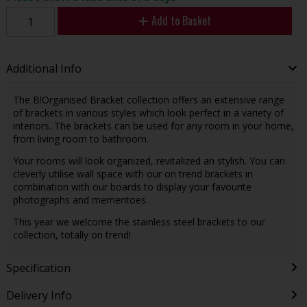
Add to Basket
Additional Info
The B!Organised Bracket collection offers an extensive range
of brackets in various styles which look perfect in a variety of
interiors. The brackets can be used for any room in your home,
from living room to bathroom.
Your rooms will look organized, revitalized an stylish. You can
cleverly utilise wall space with our on trend brackets in
combination with our boards to display your favourite
photographs and mementoes.
This year we welcome the stainless steel brackets to our
collection, totally on trend!
Specification
Delivery Info