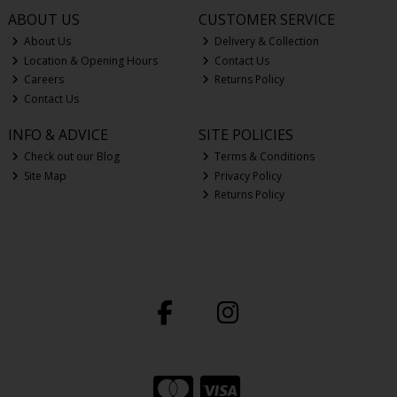
ABOUT US
CUSTOMER SERVICE
About Us
Delivery & Collection
Location & Opening Hours
Contact Us
Careers
Returns Policy
Contact Us
INFO & ADVICE
SITE POLICIES
Check out our Blog
Terms & Conditions
Site Map
Privacy Policy
Returns Policy