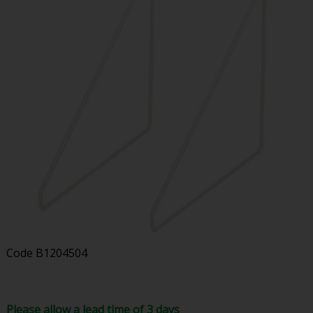
Code
B1204504
Please allow a lead time of 3 days