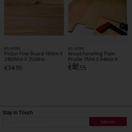
BG HOME
BG HOME
Picton Pine Board 18Mm X
Wood Panelling Plain
2400Mm X 250Mm
Profile 7Mm X 94Mm X
2.4M
€34.95
€46.55
Stay in Touch
Subscribe