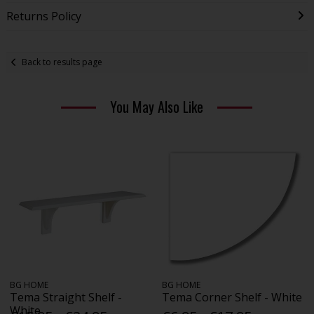
Returns Policy
Back to results page
You May Also Like
BG HOME
BG HOME
Tema Straight Shelf -
Tema Corner Shelf - White
White