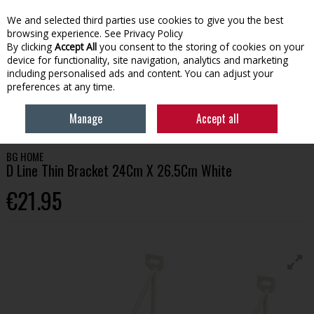
We and selected third parties use cookies to give you the best
Skip to content
browsing experience.
See Privacy Policy
By clicking
Accept All
you consent to the storing of cookies on your
device for functionality, site navigation, analytics and marketing
Menu
Account
Search
Cart
including personalised ads and content. You can adjust your
preferences at any time.
HOME
HOMEWARE
SHELVING & BRACKETS
BG HOME D LINE THIN
Manage
Accept all
BRACKET 24CM X 26.5CM WHITE
BG HOME
D Line Thin Bracket 24Cm X 26.5Cm White
€21.95