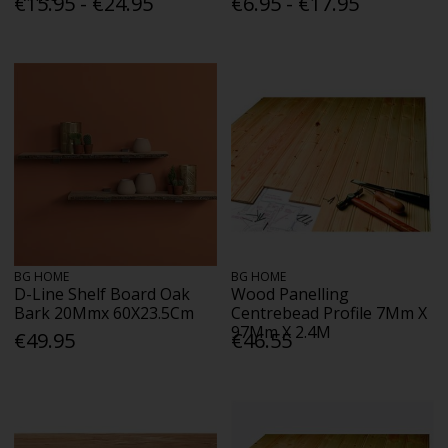
€15.95 - €24.95
€6.95 - €17.95
BG HOME
BG HOME
D-Line Shelf Board Oak
Wood Panelling
Bark 20Mmx 60X23.5Cm
Centrebead Profile 7Mm X
97Mm X 2.4M
€49.95
€46.55