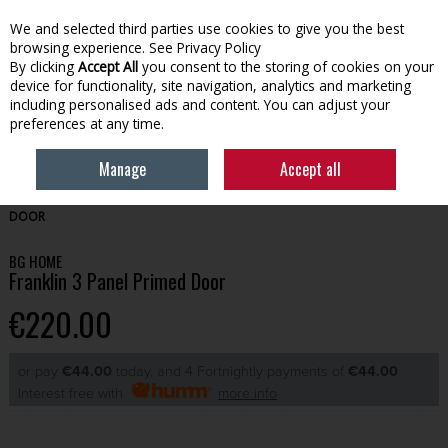
We and selected third parties use cookies to give you the best
Skip to content
browsing experience.
See Privacy Policy
By clicking
Accept All
you consent to the storing of cookies on your
device for functionality, site navigation, analytics and marketing
Menu
Account
Search
Cart
including personalised ads and content. You can adjust your
preferences at any time.
Manage
Accept all
HOME
BUILDING
DOORS
BG HOME FRANKLIN 3 PANEL PRIMED
DOOR
BG HOME
Franklin 3 Panel Primed Door
€220.00
or pay
€44.00
today, and 4 Fortnightly payments of
€44.00
Interest free with
more info