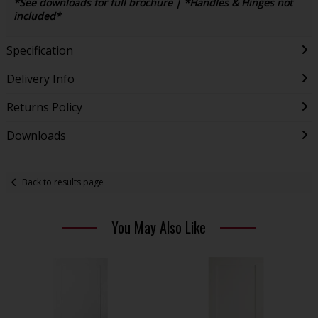
*See downloads for full brochure | *Handles & Hinges not
included*
Specification
Delivery Info
Returns Policy
Downloads
Back to results page
You May Also Like