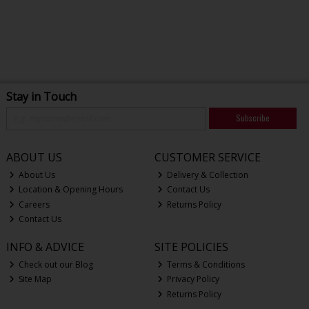
Stay in Touch
Subscribe
ABOUT US
CUSTOMER SERVICE
About Us
Delivery & Collection
Location & Opening Hours
Contact Us
Careers
Returns Policy
Contact Us
INFO & ADVICE
SITE POLICIES
Check out our Blog
Terms & Conditions
Site Map
Privacy Policy
Returns Policy