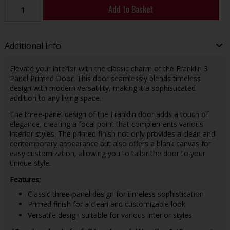
Add to Basket
Additional Info
Elevate your interior with the classic charm of the Franklin 3
Panel Primed Door. This door seamlessly blends timeless
design with modern versatility, making it a sophisticated
addition to any living space.
The three-panel design of the Franklin door adds a touch of
elegance, creating a focal point that complements various
interior styles. The primed finish not only provides a clean and
contemporary appearance but also offers a blank canvas for
easy customization, allowing you to tailor the door to your
unique style.
Features;
Classic three-panel design for timeless sophistication
Primed finish for a clean and customizable look
Versatile design suitable for various interior styles