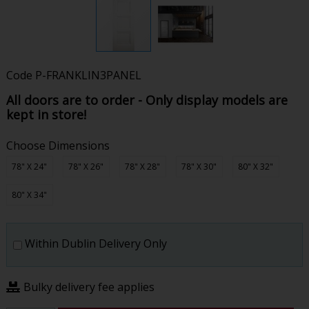
Code
P-FRANKLIN3PANEL
All doors are to order - Only display models are
kept in store!
Choose Dimensions
78" X 24"
78" X 26"
78" X 28"
78" X 30"
80" X 32"
80" X 34"
Within Dublin Delivery Only
Bulky delivery fee applies