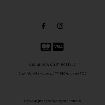
Call us now on 01 8411977
Copyright © Ballyardle Ltd. T/A EEC Hardware 2026
site by:
Magico
/ powered by
AB Commerce