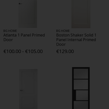
BG HOME
BG HOME
Atlanta 1 Panel Primed
Boston Shaker Solid 1
Door
Panel Internal Primed
Door
€100.00 - €105.00
€129.00