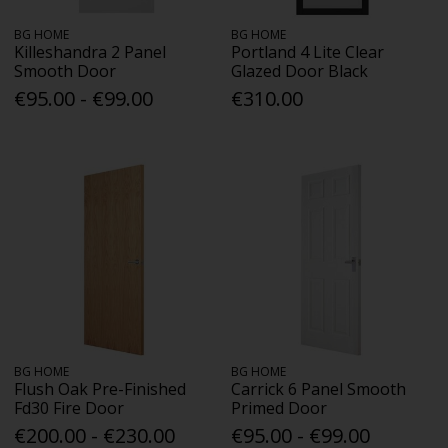
BG HOME
BG HOME
Killeshandra 2 Panel
Portland 4 Lite Clear
Smooth Door
Glazed Door Black
€95.00 - €99.00
€310.00
BG HOME
BG HOME
Flush Oak Pre-Finished
Carrick 6 Panel Smooth
Fd30 Fire Door
Primed Door
€200.00 - €230.00
€95.00 - €99.00