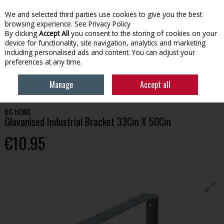
We and selected third parties use cookies to give you the best
Skip to content
browsing experience.
See Privacy Policy
By clicking
Accept All
you consent to the storing of cookies on your
device for functionality, site navigation, analytics and marketing
Menu
Account
Search
Cart
including personalised ads and content. You can adjust your
preferences at any time.
HOME
HOMEWARE
SHELVING & BRACKETS
BG HOME GLAVANISED
Manage
Accept all
INDUSTRIAL BRACKET 33CM X 50CM
BG HOME
Glavanised Industrial Bracket 33Cm X 50Cm
€10.95