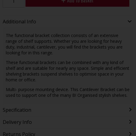
Add to Basket
Additional Info
The functional bracket collection consists of an extensive
range of shelf supports. Whether you are looking for heavy
duty, industrial, cantilever, you will find the brackets you are
looking for in this range.
These functional brackets can be combined with any kind of
shelf and are suitable for nearly any space. Simple and efficient
shelving brackets suspend shelves to optimise space in your
home or office.
Multi- purpose mounting device. This Cantilever Bracket can be
used to support one of the many B! Organised stylish shelves.
Specification
Delivery Info
Returns Policy