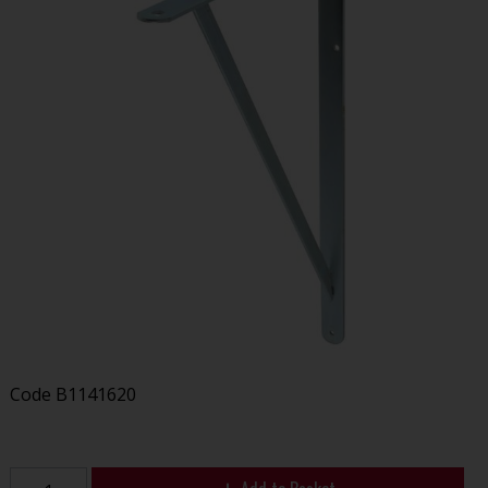
Code
B1141620