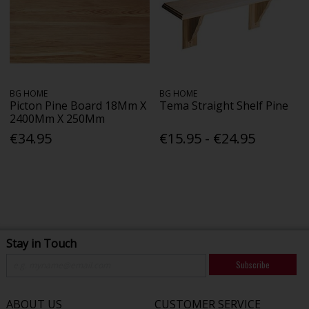
BG HOME
BG HOME
Picton Pine Board 18Mm X
Tema Straight Shelf Pine
2400Mm X 250Mm
€34.95
€15.95 - €24.95
Stay in Touch
Subscribe
ABOUT US
CUSTOMER SERVICE