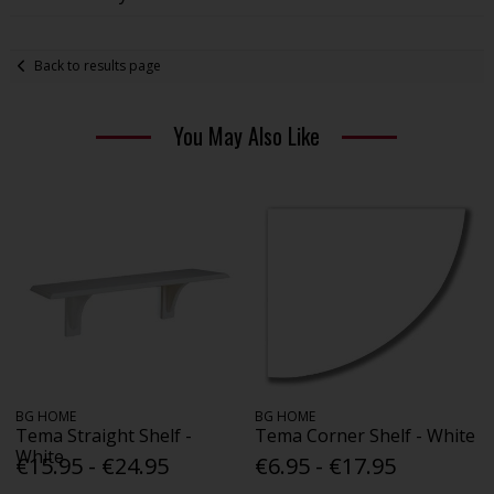
Back to results page
You May Also Like
BG HOME
BG HOME
Tema Straight Shelf -
Tema Corner Shelf - White
White
€15.95 - €24.95
€6.95 - €17.95