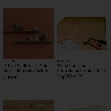
BG HOME
BG HOME
D-Line Shelf Board Oak
Wood Panelling
Bark 20Mmx 60X23.5Cm
Centrebead Profile 7Mm X
97Mm X 2.4M
€49.95
€46.55