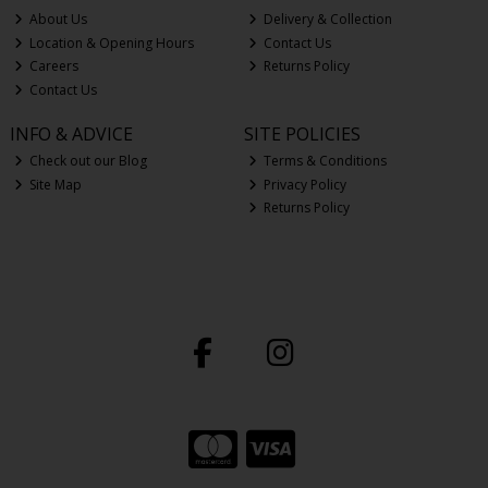
About Us
Delivery & Collection
Location & Opening Hours
Contact Us
Careers
Returns Policy
Contact Us
INFO & ADVICE
SITE POLICIES
Check out our Blog
Terms & Conditions
Site Map
Privacy Policy
Returns Policy