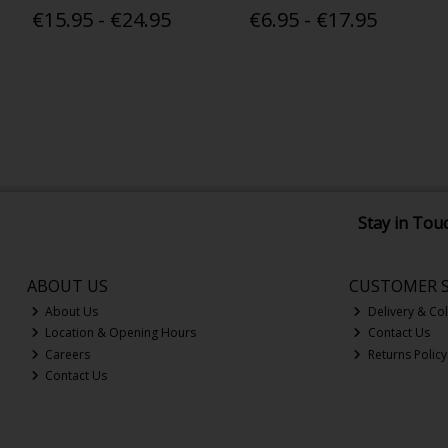
€15.95 - €24.95
€6.95 - €17.95
Stay in Tou
ABOUT US
CUSTOMER S
About Us
Delivery & Col
Location & Opening Hours
Contact Us
Careers
Returns Policy
Contact Us