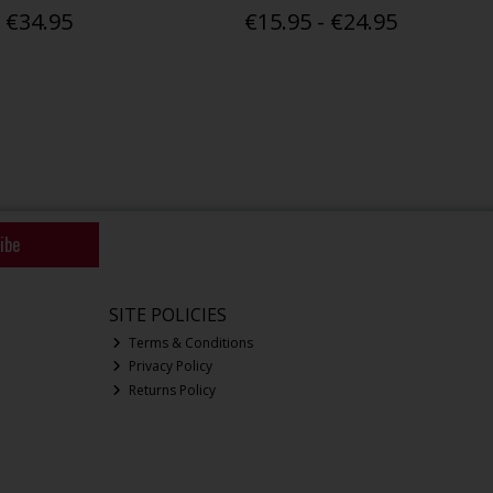
€34.95
€15.95 - €24.95
ibe
SITE POLICIES
Terms & Conditions
Privacy Policy
Returns Policy