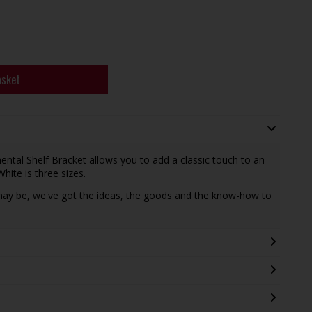
asket
ntal Shelf Bracket allows you to add a classic touch to an
White is three sizes.
ay be, we've got the ideas, the goods and the know-how to