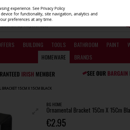
owsing experience.
See Privacy Policy
evice for functionality, site navigation, analytics and
your preferences at any time.
OFFERS
BUILDING
TOOLS
BATHROOM
PAINT
HOMEWARE
BRANDS
 BRACKET 15CM X 15CM BLACK
BG HOME
Ornamental Bracket 15Cm X 15Cm Bl
€2.95