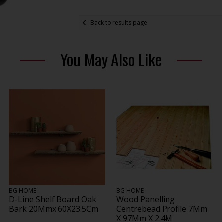
Back to results page
You May Also Like
BG HOME
BG HOME
D-Line Shelf Board Oak
Wood Panelling
Bark 20Mmx 60X23.5Cm
Centrebead Profile 7Mm
X 97Mm X 2.4M