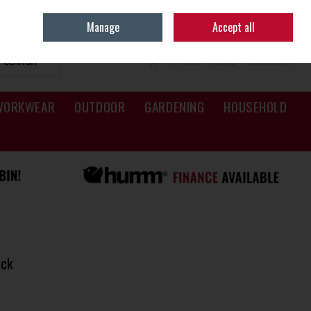
Sign in
Join
Manage
Accept all
SEARCH
0 ITEMS - €0.00
CHECKOUT
WORKWEAR
OUTDOOR
GARDENING
HOUSEHOLD
ack