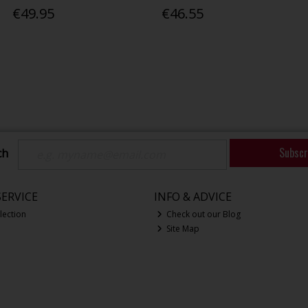
€49.95
€46.55
Subscr
ch
ERVICE
INFO & ADVICE
lection
Check out our Blog
Site Map