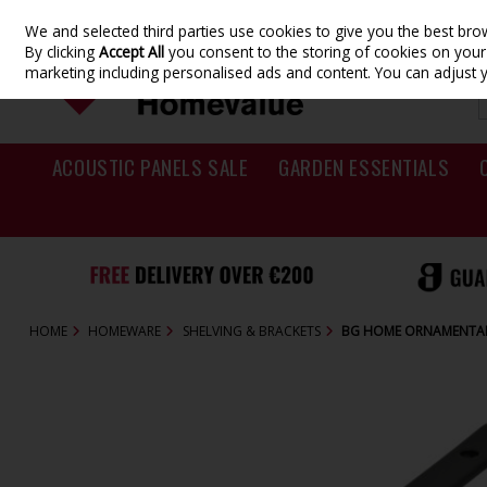
We and selected third parties use cookies to give you the best br
Skip to content
By clicking
Accept All
you consent to the storing of cookies on your d
marketing including personalised ads and content. You can adjust 
ACOUSTIC PANELS SALE
GARDEN ESSENTIALS
HOME
HOMEWARE
SHELVING & BRACKETS
BG HOME ORNAMENTAL