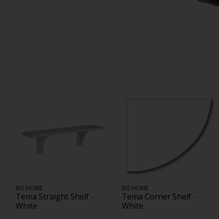
BG HOME
BG HOME
Tema Straight Shelf -
Tema Corner Shelf -
White
White