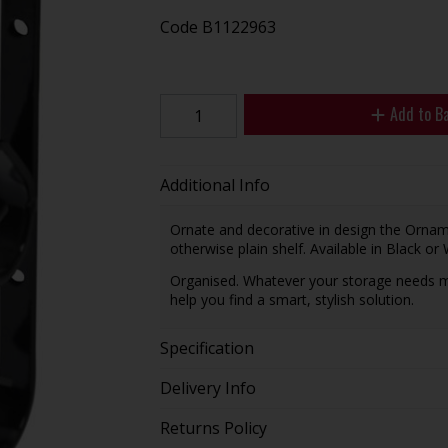
Code
B1122963
Add to B
Additional Info
Ornate and decorative in design the Orname
otherwise plain shelf. Available in Black or 
Organised. Whatever your storage needs m
help you find a smart, stylish solution.
Specification
Delivery Info
Returns Policy