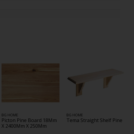
BG HOME
BG HOME
Picton Pine Board 18Mm
Tema Straight Shelf Pine
X 2400Mm X 250Mm