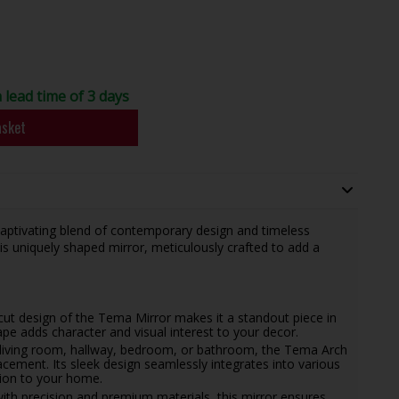
a lead time of 3 days
asket
captivating blend of contemporary design and timeless
his uniquely shaped mirror, meticulously crafted to add a
 cut design of the Tema Mirror makes it a standout piece in
ape adds character and visual interest to your decor.
living room, hallway, bedroom, or bathroom, the Tema Arch
lacement. Its sleek design seamlessly integrates into various
ition to your home.
ith precision and premium materials, this mirror ensures