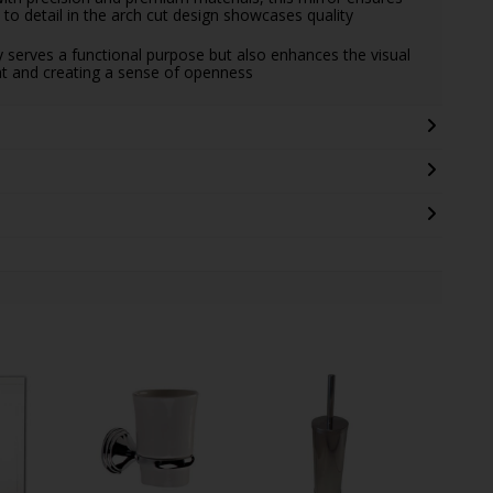
n to detail in the arch cut design showcases quality
 serves a functional purpose but also enhances the visual
ght and creating a sense of openness