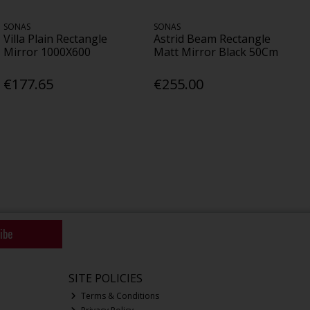
SONAS
SONAS
Villa Plain Rectangle
Astrid Beam Rectangle
Mirror 1000X600
Matt Mirror Black 50Cm
€177.65
€255.00
ibe
SITE POLICIES
Terms & Conditions