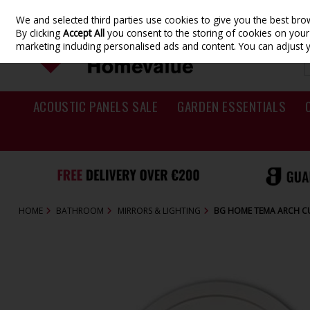
We and selected third parties use cookies to give you the best br
Skip to content
By clicking
Accept All
you consent to the storing of cookies on your d
marketing including personalised ads and content. You can adjust 
ACOUSTIC PANELS SALE
GARDEN ESSENTIALS
HOME
BATHROOM
MIRRORS & LIGHTING
BG HOME TEMA ARCH C