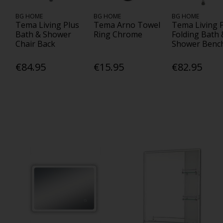
BG HOME
BG HOME
BG HOME
Tema Living Plus
Tema Arno Towel
Tema Living 
Bath & Shower
Ring Chrome
Folding Bath 
Chair Back
Shower Benc
€84.95
€15.95
€82.95