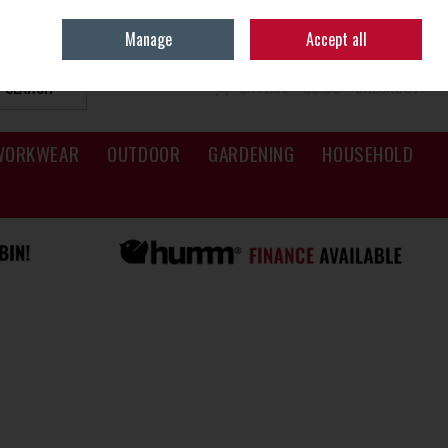
Sign in
Join
Manage
Accept all
SEARCH
0 ITEMS - €0.00
CHECKOUT
WORKWEAR
OUTDOOR
GARDENING
HOUSEHOLD