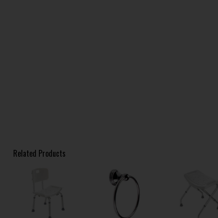
Related Products