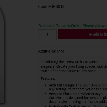
Code
MIRB013
For Local Delivery Only - Please allow 
Add to B
Additional Info
Introducing the Tema Arch Cut Mirror – a 
elegance. Elevate your living spaces with t
touch of sophistication to any room.
Features:
Arch Cut Design:
The distinctive arch
any setting. Its modern yet classic sh
Versatile Placement:
Whether in your 
Cut Mirror is designed for versatile p
decor styles, making it a flexible add
High-Quality Craftsmanship:
Crafted w