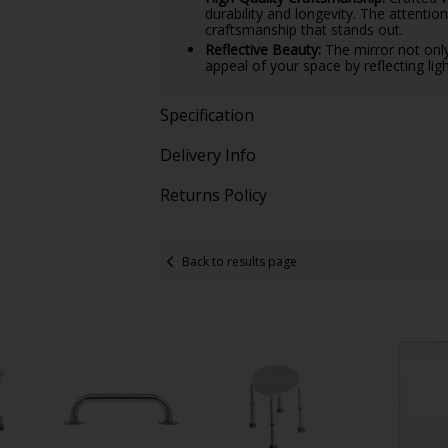
durability and longevity. The attentio
craftsmanship that stands out.
Reflective Beauty:
The mirror not only
appeal of your space by reflecting li
Specification
Delivery Info
Returns Policy
Back to results page