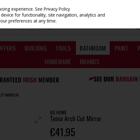
owsing experience.
See Privacy Policy
evice for functionality, site navigation, analytics and
your preferences at any time.
OFFERS
BUILDING
TOOLS
BATHROOM
PAINT
HOMEWARE
BRANDS
UT MIRROR
BG HOME
Tema Arch Cut Mirror
€41.95