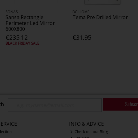
SONAS
BG HOME
Sansa Rectangle
Tema Pre Drilled Mirror
Perimeter Led Mirror
600X800
€235.12
€31.95
BLACK FRIDAY SALE
Subscr
ch
ERVICE
INFO & ADVICE
lection
Check out our Blog