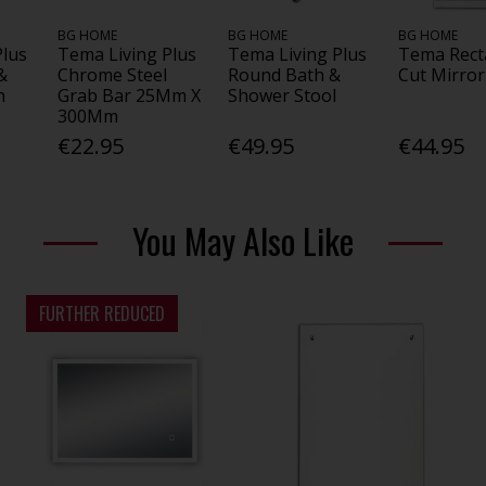
BG HOME
BG HOME
BG HOME
Plus
Tema Living Plus
Tema Living Plus
Tema Rect
&
Chrome Steel
Round Bath &
Cut Mirror
h
Grab Bar 25Mm X
Shower Stool
300Mm
€22.95
€49.95
€44.95
You May Also Like
FURTHER REDUCED