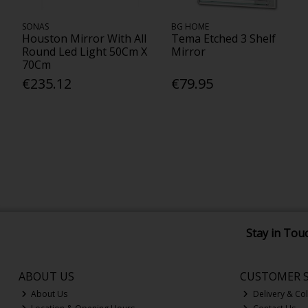
SONAS
BG HOME
Houston Mirror With All
Tema Etched 3 Shelf
Round Led Light 50Cm X
Mirror
70Cm
€235.12
€79.95
Stay in Tou
ABOUT US
CUSTOMER S
About Us
Delivery & Col