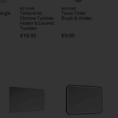
BG HOME
BG HOME
angle
Tema Arno
Tema Toilet
Chrome Tumbler
Brush & Holder
Holder & Ceramic
Tumbler
€16.95
€9.95