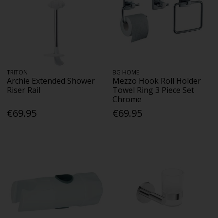
TRITON
BG HOME
Archie Extended Shower
Mezzo Hook Roll Holder
Riser Rail
Towel Ring 3 Piece Set
Chrome
€69.95
€69.95