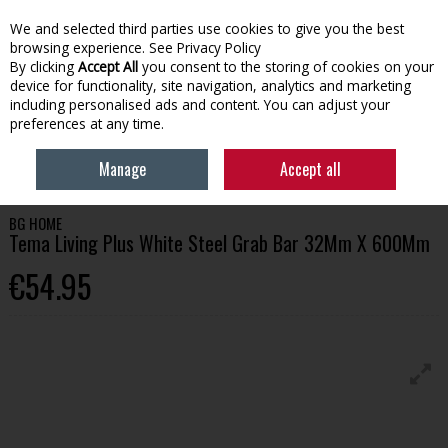
We and selected third parties use cookies to give you the best
Skip to content
browsing experience.
See Privacy Policy
By clicking
Accept All
you consent to the storing of cookies on your
device for functionality, site navigation, analytics and marketing
Menu
Account
Search
Cart
including personalised ads and content. You can adjust your
preferences at any time.
HOME
BATHROOM
BATHROOM ACCESSORIES
BG HOME TEMA
Manage
Accept all
LIVING PLUS WHITE STEEL GRAB BAR 32MM X 600MM
BG HOME
Tema Living Plus White Steel Grab Bar 32Mm X 600Mm
€54.95