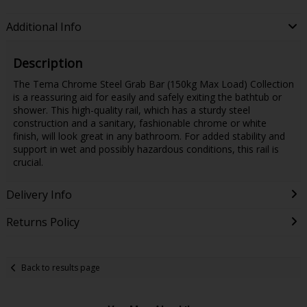
Additional Info
Description
The Tema Chrome Steel Grab Bar (150kg Max Load) Collection
is a reassuring aid for easily and safely exiting the bathtub or
shower. This high-quality rail, which has a sturdy steel
construction and a sanitary, fashionable chrome or white
finish, will look great in any bathroom. For added stability and
support in wet and possibly hazardous conditions, this rail is
crucial.
Delivery Info
Returns Policy
Back to results page