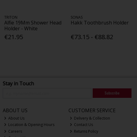
TRITON
SONAS
Alfie 19Mm Shower Head
Hakk Toothbrush Holder
Holder - White
€21.95
€73.15 - €88.82
Stay in Touch
Subscribe
ABOUT US
CUSTOMER SERVICE
About Us
Delivery & Collection
Location & Opening Hours
Contact Us
Careers
Returns Policy