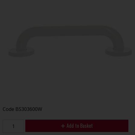
Code
BS303600W
Add to Basket