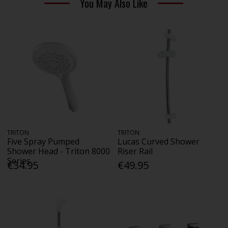
You May Also Like
TRITON
TRITON
Five Spray Pumped
Lucas Curved Shower
Shower Head - Triton 8000
Riser Rail
Series
€34.95
€49.95