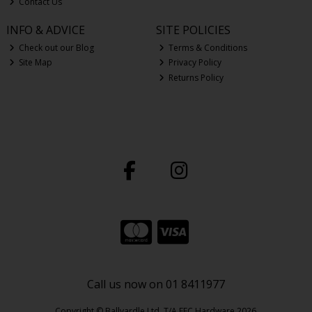
Contact Us
INFO & ADVICE
SITE POLICIES
Check out our Blog
Terms & Conditions
Site Map
Privacy Policy
Returns Policy
Call us now on 01 8411977
Copyright © Ballyardle Ltd. T/A EEC Hardware 2026