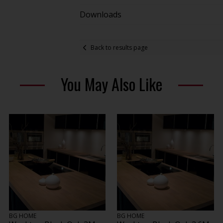
Downloads
Back to results page
You May Also Like
BG HOME
BG HOME