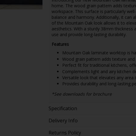
home. The wood grain pattern adds texture
workspace. This surface is particularly well-
balance and harmony. Additionally, it can a
of the Mountain Oak look allows it to eleva
aesthetics. With a sturdy 38mm thickness an
use and provide long-lasting durability.
Features
Mountain Oak laminate worktop is har
Wood grain pattern adds texture and 
Perfect fit for traditional kitchens, o
Complements light and airy kitchen d
Versatile look that elevates any area it
Provides durability and long-lasting 
*See downloads for brochure
Specification
Delivery Info
Returns Policy