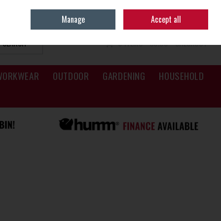
Sign in
Join
Manage
Accept all
SEARCH
0 ITEMS - €0.00
CHECKOUT
WORKWEAR
OUTDOOR
GARDENING
HOUSEHOLD