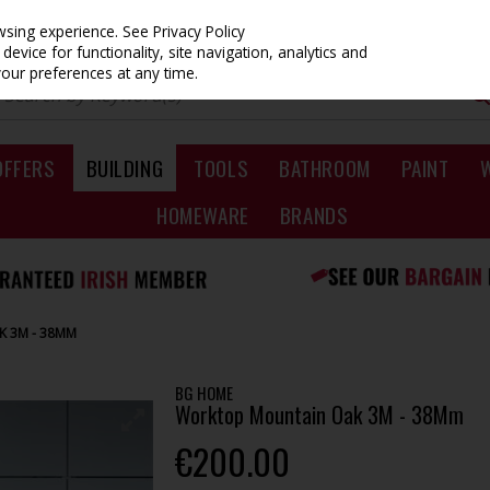
owsing experience.
See Privacy Policy
evice for functionality, site navigation, analytics and
your preferences at any time.
OFFERS
BUILDING
TOOLS
BATHROOM
PAINT
HOMEWARE
BRANDS
 3M - 38MM
BG HOME
Worktop Mountain Oak 3M - 38Mm
€200.00