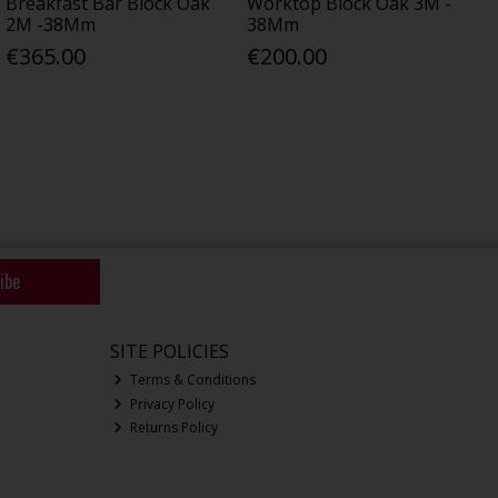
Breakfast Bar Block Oak
Worktop Block Oak 3M -
2M -38Mm
38Mm
€365.00
€200.00
ibe
SITE POLICIES
Terms & Conditions
Privacy Policy
Returns Policy