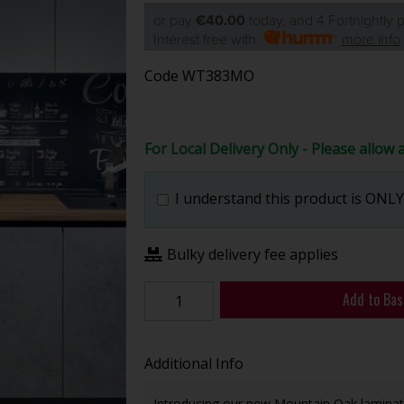
or pay
€40.00
today, and 4 Fortnightly
Interest free with
more info
Code
WT383MO
For Local Delivery Only - Please allow 
I understand this product is ONLY 
Bulky delivery fee applies
Add to Bas
Additional Info
Introducing our new Mountain Oak laminate