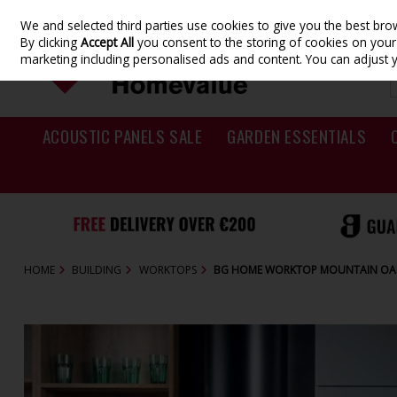
We and selected third parties use cookies to give you the best br
Skip to content
By clicking
Accept All
you consent to the storing of cookies on your d
marketing including personalised ads and content. You can adjust 
ACOUSTIC PANELS SALE
GARDEN ESSENTIALS
HOME
BUILDING
WORKTOPS
BG HOME WORKTOP MOUNTAIN OAK