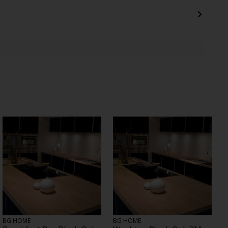
BG HOME
BG HOME