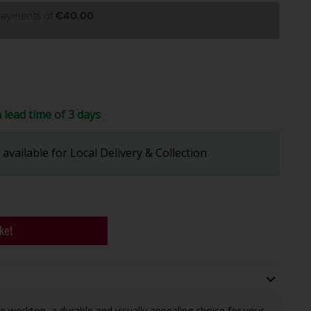
 payments of
€40.00
a lead time of 3 days
available for Local Delivery & Collection
ket
 worktop, a durable and visually appealing choice for your