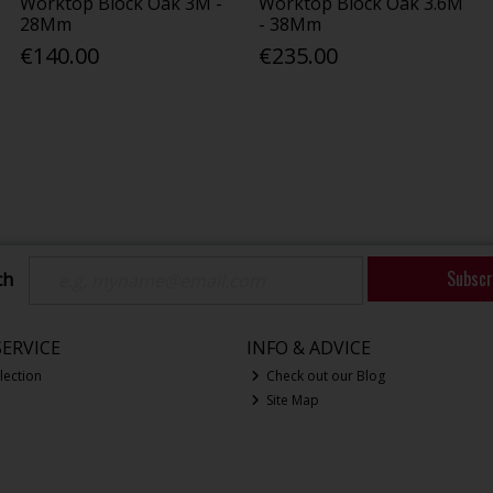
Worktop Block Oak 3M -
Worktop Block Oak 3.6M
28Mm
- 38Mm
€140.00
€235.00
Subscr
ch
ERVICE
INFO & ADVICE
lection
Check out our Blog
Site Map