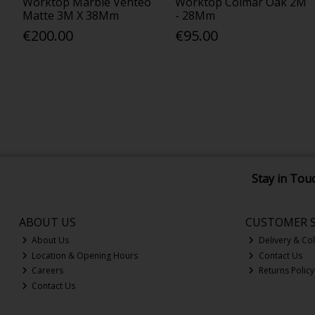
Worktop Marble Venteo
Worktop Colmar Oak 2M
Matte 3M X 38Mm
- 28Mm
€200.00
€95.00
Stay in Tou
ABOUT US
CUSTOMER S
About Us
Delivery & Col
Location & Opening Hours
Contact Us
Careers
Returns Policy
Contact Us