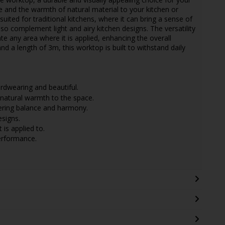
 and the warmth of natural material to your kitchen or
suited for traditional kitchens, where it can bring a sense of
lso complement light and airy kitchen designs. The versatility
te any area where it is applied, enhancing the overall
d a length of 3m, this worktop is built to withstand daily
dwearing and beautiful.
natural warmth to the space.
ffering balance and harmony.
esigns.
 is applied to.
performance.