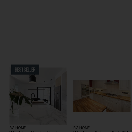
BESTSELLER
BG HOME
BG HOME