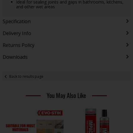
Ideal for sealing joints and gaps in bathrooms, kitchens,
and other wet areas
Specification
Delivery Info
Returns Policy
Downloads
Back to results page
You May Also Like