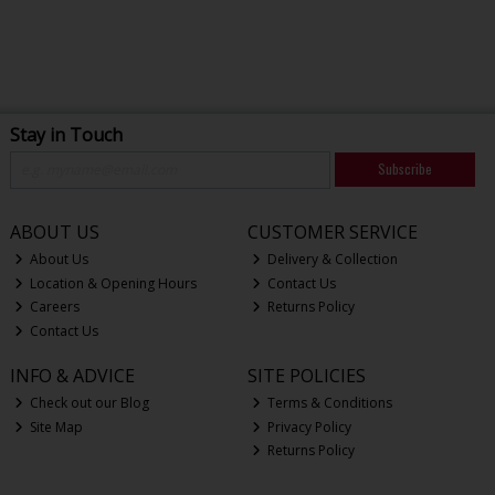
Stay in Touch
Subscribe
ABOUT US
CUSTOMER SERVICE
About Us
Delivery & Collection
Location & Opening Hours
Contact Us
Careers
Returns Policy
Contact Us
INFO & ADVICE
SITE POLICIES
Check out our Blog
Terms & Conditions
Site Map
Privacy Policy
Returns Policy