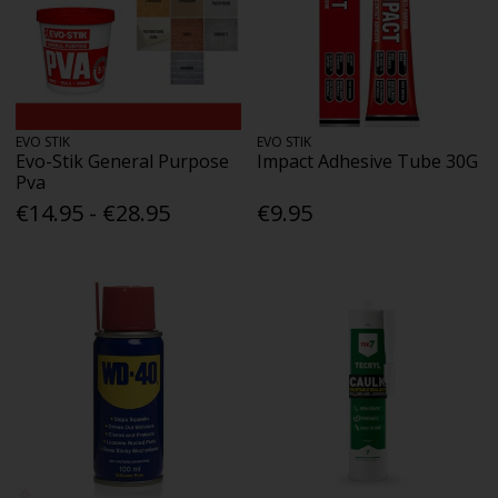
EVO STIK
EVO STIK
Evo-Stik General Purpose
Impact Adhesive Tube 30G
Pva
€14.95 - €28.95
€9.95