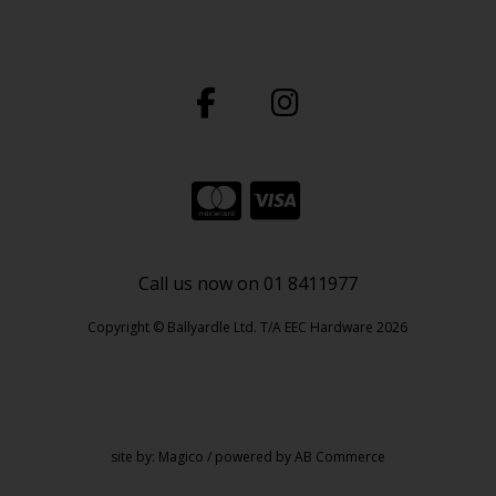
Call us now on 01 8411977
Copyright © Ballyardle Ltd. T/A EEC Hardware 2026
site by:
Magico
/ powered by
AB Commerce