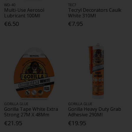
WD-40
TEC7
Multi-Use Aerosol
Tecryl Decorators Caulk
Lubricant 100Ml
White 310Ml
€6.50
€7.95
GORILLA GLUE
GORILLA GLUE
Gorilla Tape White Extra
Gorilla Heavy Duty Grab
Strong 27M X 48Mm
Adhesive 290Ml
€21.95
€19.95