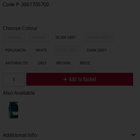
Code
P-306170S700
Choose Colour
CARAMEL
JASMINE
SILVER GREY
TRANSPARENT
PERGAMON
WHITE
LIGHT GREY
DARK GREY
ANTHRACITE
GREY
BROWN
BEIGE
Add to Basket
Also Available
Additional Info