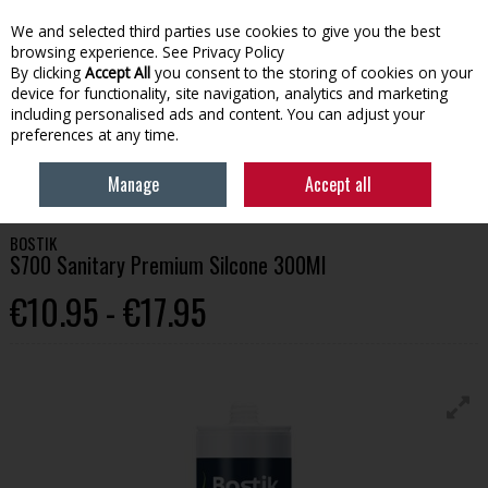
We and selected third parties use cookies to give you the best
Skip to content
browsing experience.
See Privacy Policy
By clicking
Accept All
you consent to the storing of cookies on your
device for functionality, site navigation, analytics and marketing
Menu
Account
Search
Cart
including personalised ads and content. You can adjust your
preferences at any time.
HOME
BUILDING
ADHESIVES & CHEMICALS
BOSTIK S700 SANITARY
Manage
Accept all
PREMIUM SILCONE 300ML
BOSTIK
S700 Sanitary Premium Silcone 300Ml
€10.95 - €17.95