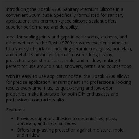
Introducing the Bostik S700 Sanitary Premium Silicone in a
convenient 300ml tube. Specifically formulated for sanitary
applications, this premium-grade silicone sealant offers
superior performance and durability.
Ideal for sealing joints and gaps in bathrooms, kitchens, and
other wet areas, the Bostik S700 provides excellent adhesion
to a variety of surfaces including ceramic tiles, glass, porcelain,
and metal. Its advanced formula ensures long-lasting
protection against moisture, mold, and mildew, making it
perfect for use around sinks, showers, baths, and countertops.
With its easy-to-use applicator nozzle, the Bostik S700 allows
for precise application, ensuring neat and professional-looking
results every time. Plus, its quick-drying and low-odor
properties make it suitable for both DIY enthusiasts and
professional contractors alike.
Features;
Provides superior adhesion to ceramic tiles, glass,
porcelain, and metal surfaces
Offers long-lasting protection against moisture, mold,
and mildew