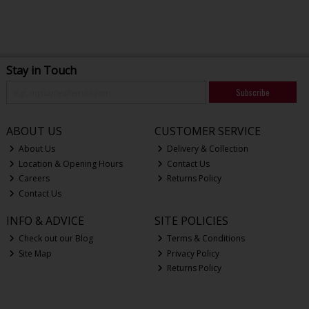
Stay in Touch
Subscribe
ABOUT US
CUSTOMER SERVICE
About Us
Delivery & Collection
Location & Opening Hours
Contact Us
Careers
Returns Policy
Contact Us
INFO & ADVICE
SITE POLICIES
Check out our Blog
Terms & Conditions
Site Map
Privacy Policy
Returns Policy