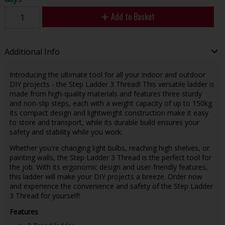
Add to Basket
Additional Info
Introducing the ultimate tool for all your indoor and outdoor
DIY projects - the Step Ladder 3 Thread! This versatile ladder is
made from high-quality materials and features three sturdy
and non-slip steps, each with a weight capacity of up to 150kg.
Its compact design and lightweight construction make it easy
to store and transport, while its durable build ensures your
safety and stability while you work.
Whether you're changing light bulbs, reaching high shelves, or
painting walls, the Step Ladder 3 Thread is the perfect tool for
the job. With its ergonomic design and user-friendly features,
this ladder will make your DIY projects a breeze. Order now
and experience the convenience and safety of the Step Ladder
3 Thread for yourself!
Features