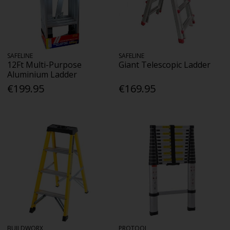
SAFELINE
SAFELINE
12Ft Multi-Purpose
Giant Telescopic Ladder
Aluminium Ladder
€199.95
€169.95
BUILDWORX
PROTOOL