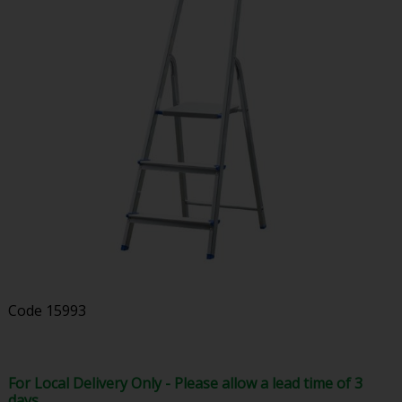
Code
15993
For Local Delivery Only - Please allow a lead time of 3
days