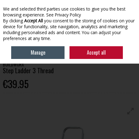
We and selected third parties use cookies to give you the best
Skip to content
browsing experience.
See Privacy Policy
By clicking
Accept All
you consent to the storing of cookies on your
device for functionality, site navigation, analytics and marketing
Menu
Account
Search
Cart
including personalised ads and content. You can adjust your
preferences at any time.
HOME
TOOLS
LADDERS
BUILDWORX STEP LADDER 3 THREAD
Manage
Accept all
BUILDWORX
Step Ladder 3 Thread
€39.95