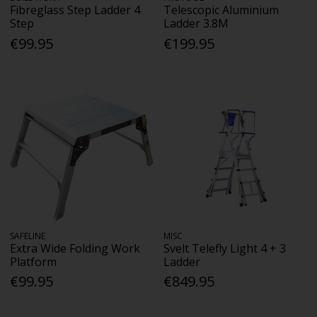
Fibreglass Step Ladder 4
Telescopic Aluminium
Step
Ladder 3.8M
€99.95
€199.95
SAFELINE
MISC
Extra Wide Folding Work
Svelt Telefly Light 4 + 3
Platform
Ladder
€99.95
€849.95