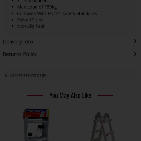
3 Tread ladder
Max Load of 150kg
Complies With EN131 Safety Standards
Ribbed Steps
Non-Slip Feet
Delivery Info
Returns Policy
Back to results page
You May Also Like