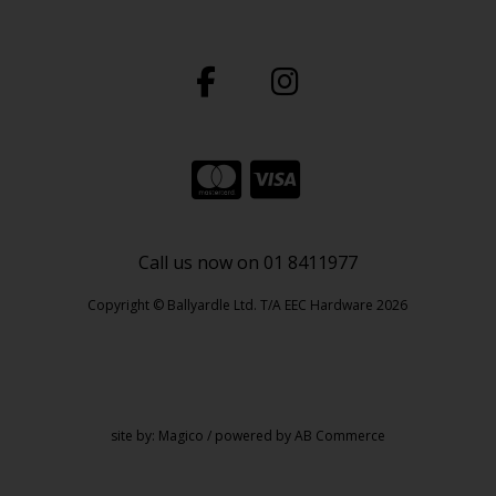
Call us now on 01 8411977
Copyright © Ballyardle Ltd. T/A EEC Hardware 2026
site by:
Magico
/ powered by
AB Commerce