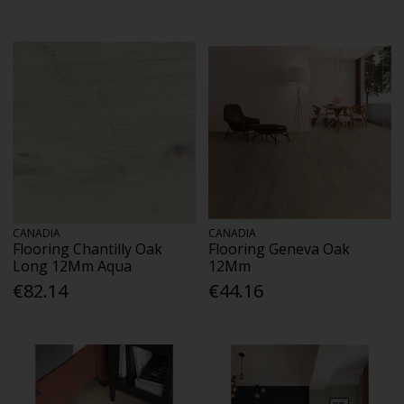
CANADIA
CANADIA
Flooring Chantilly Oak
Flooring Geneva Oak
Long 12Mm Aqua
12Mm
€82.14
€44.16