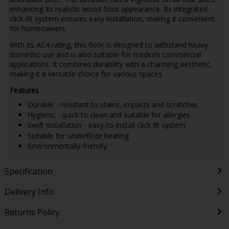
enhancing its realistic wood floor appearance. Its integrated
click-fit system ensures easy installation, making it convenient
for homeowners.
With its AC4 rating, this floor is designed to withstand heavy
domestic use and is also suitable for medium commercial
applications. It combines durability with a charming aesthetic,
making it a versatile choice for various spaces
Features
Durable - resistant to stains, impacts and scratches
Hygienic - quick to clean and suitable for allergies
Swift installation - easy-to-install click fit system
Suitable for underfloor heating
Environmentally-friendly
Specification
Delivery Info
Returns Policy