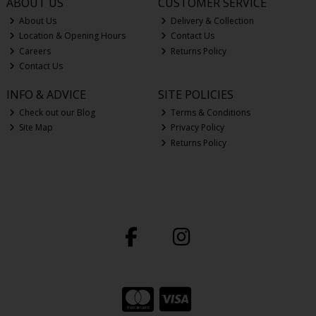
ABOUT US
CUSTOMER SERVICE
About Us
Delivery & Collection
Location & Opening Hours
Contact Us
Careers
Returns Policy
Contact Us
INFO & ADVICE
SITE POLICIES
Check out our Blog
Terms & Conditions
Site Map
Privacy Policy
Returns Policy