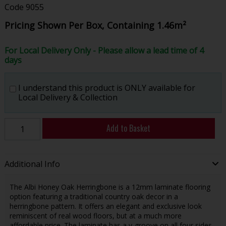
Code
9055
Pricing Shown Per Box, Containing 1.46m²
For Local Delivery Only - Please allow a lead time of 4
days
I understand this product is ONLY available for
Local Delivery & Collection
Add to Basket
Additional Info
The Albi Honey Oak Herringbone is a 12mm laminate flooring
option featuring a traditional country oak decor in a
herringbone pattern. It offers an elegant and exclusive look
reminiscent of real wood floors, but at a much more
affordable price. The laminate has a v-groove on all four sides,