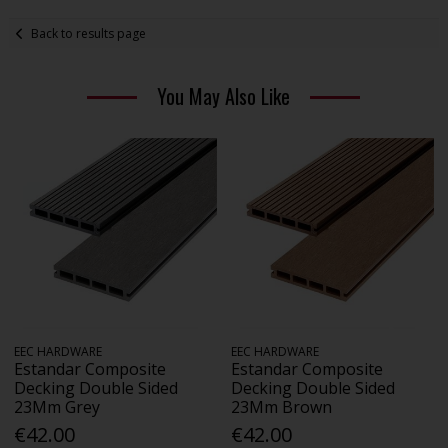
Back to results page
You May Also Like
EEC HARDWARE
EEC HARDWARE
Estandar Composite
Estandar Composite
Decking Double Sided
Decking Double Sided
23Mm Grey
23Mm Brown
€42.00
€42.00