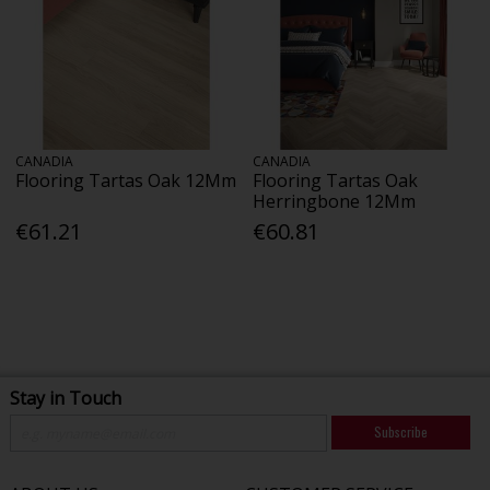
CANADIA
CANADIA
Flooring Tartas Oak 12Mm
Flooring Tartas Oak
Herringbone 12Mm
€61.21
€60.81
Stay in Touch
Subscribe