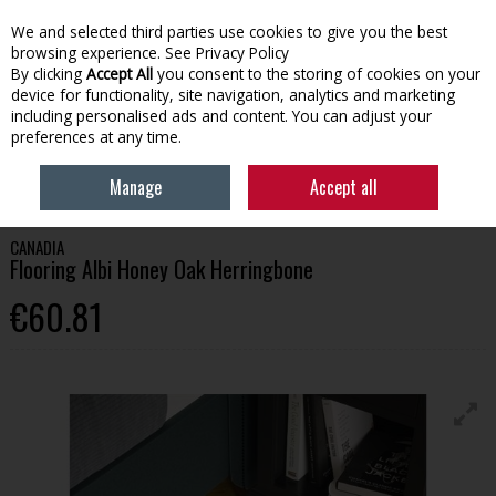
We and selected third parties use cookies to give you the best
Skip to content
browsing experience.
See Privacy Policy
By clicking
Accept All
you consent to the storing of cookies on your
device for functionality, site navigation, analytics and marketing
Menu
Account
Search
Cart
including personalised ads and content. You can adjust your
preferences at any time.
HOME
BUILDING
FLOORING
CANADIA FLOORING ALBI HONEY OAK
Manage
Accept all
HERRINGBONE
CANADIA
Flooring Albi Honey Oak Herringbone
€60.81