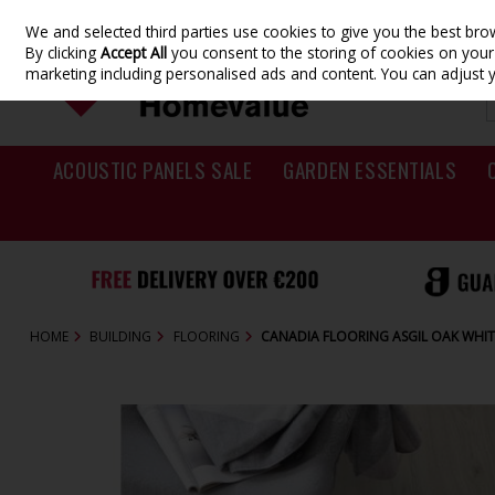
We and selected third parties use cookies to give you the best br
Skip to content
By clicking
Accept All
you consent to the storing of cookies on your d
marketing including personalised ads and content. You can adjust 
ACOUSTIC PANELS SALE
GARDEN ESSENTIALS
HOME
BUILDING
FLOORING
CANADIA FLOORING ASGIL OAK WHI