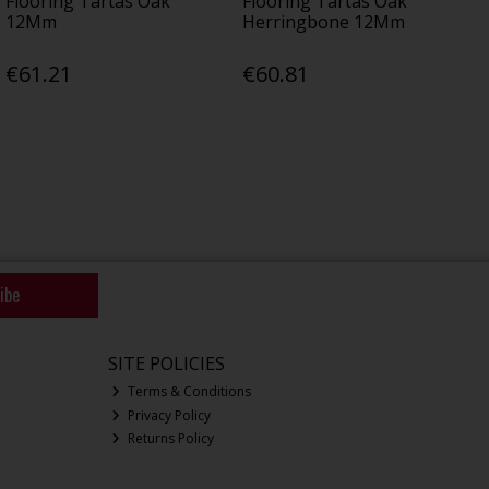
Flooring Tartas Oak
Flooring Tartas Oak
12Mm
Herringbone 12Mm
€61.21
€60.81
ibe
SITE POLICIES
Terms & Conditions
Privacy Policy
Returns Policy