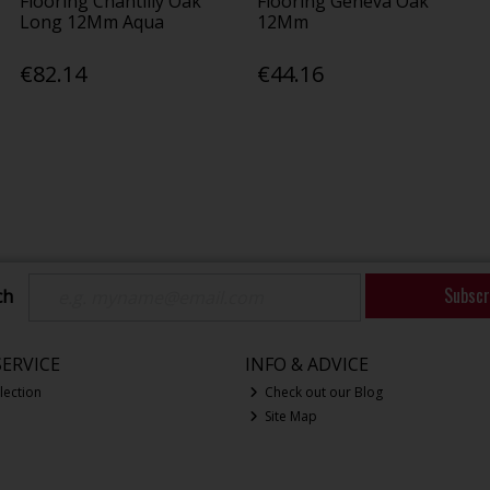
Flooring Chantilly Oak
Flooring Geneva Oak
Long 12Mm Aqua
12Mm
€82.14
€44.16
Subscr
ch
ERVICE
INFO & ADVICE
lection
Check out our Blog
Site Map