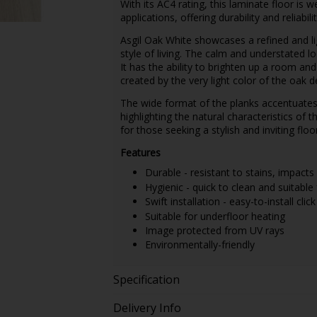
With its AC4 rating, this laminate floor i
applications, offering durability and reliabilit
Asgil Oak White showcases a refined and l
style of living. The calm and understated lo
It has the ability to brighten up a room an
created by the very light color of the oak
The wide format of the planks accentuates t
highlighting the natural characteristics of 
for those seeking a stylish and inviting floo
Features
Durable - resistant to stains, impacts
Hygienic - quick to clean and suitable 
Swift installation - easy-to-install clic
Suitable for underfloor heating
Image protected from UV rays
Environmentally-friendly
Specification
Delivery Info