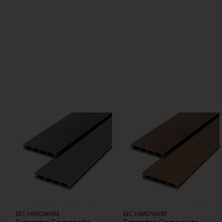
EEC HARDWARE
EEC HARDWARE