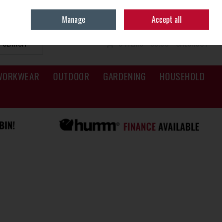
Sign in
Join
Manage
Accept all
SEARCH
0 ITEMS - €0.00
CHECKOUT
WORKWEAR
OUTDOOR
GARDENING
HOUSEHOLD