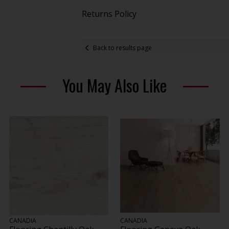
Returns Policy
Back to results page
You May Also Like
CANADIA
CANADIA