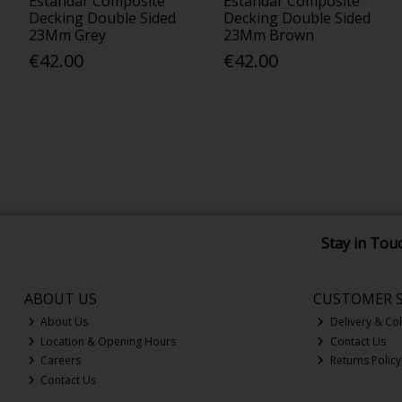
Estandar Composite
Estandar Composite
Decking Double Sided
Decking Double Sided
23Mm Grey
23Mm Brown
€42.00
€42.00
Stay in Tou
ABOUT US
CUSTOMER S
About Us
Delivery & Col
Location & Opening Hours
Contact Us
Careers
Returns Policy
Contact Us