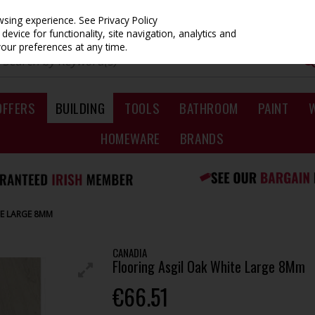
owsing experience.
See Privacy Policy
evice for functionality, site navigation, analytics and
your preferences at any time.
OFFERS
BUILDING
TOOLS
BATHROOM
PAINT
HOMEWARE
BRANDS
TE LARGE 8MM
CANADIA
Flooring Asgil Oak White Large 8Mm
€66.51