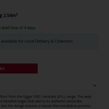
g 2.54m²
a lead time of 4 days
available for Local Delivery & Collection
ket
 floor from the Egger PRO Laminate (EPL) range. The wide
e bevelled edges that add to its authentic wood-like
 into the design ensures a hassle-free installation process.