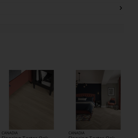
CANADIA
CANADIA