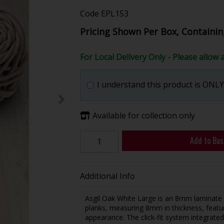
Code
EPL153
Pricing Shown Per Box, Containin
For Local Delivery Only - Please allow 
I understand this product is ONLY 
Available for collection only
Add to Bas
Additional Info
Asgil Oak White Large is an 8mm laminate
planks, measuring 8mm in thickness, featur
appearance. The click-fit system integrated