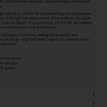
s well-suited for heavy domestic use and medium commercial
y.
ight oak decor, perfect for complementing the Scandinavian
ok of the light oak adds a sense of tranquility to any space.
d create an illusion of spaciousness. The friendly atmosphere
 decor enhances the overall ambiance.
he beauty of the floor, adding visual interest and
the oak design. Asgil Oak White Large is an excellent choice
ring option
 and scratches
for allergies
k fit system