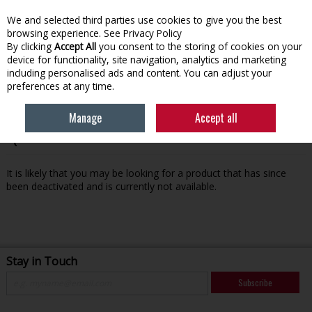
We and selected third parties use cookies to give you the best
Skip to content
browsing experience.
See Privacy Policy
By clicking
Accept All
you consent to the storing of cookies on your
device for functionality, site navigation, analytics and marketing
Menu
Account
Search
Cart
including personalised ads and content. You can adjust your
preferences at any time.
Manage
Accept all
Oops! We were unable to find the page you're looking for
:-(
It is likely that you may be looking for a product that has since
been deactivated and is currently not available.
Stay in Touch
Subscribe