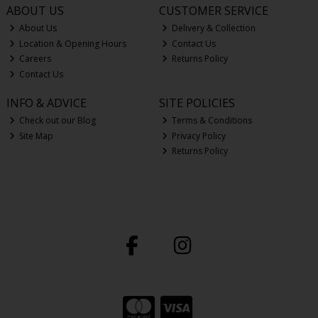
ABOUT US
CUSTOMER SERVICE
About Us
Delivery & Collection
Location & Opening Hours
Contact Us
Careers
Returns Policy
Contact Us
INFO & ADVICE
SITE POLICIES
Check out our Blog
Terms & Conditions
Site Map
Privacy Policy
Returns Policy