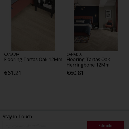
CANADIA
CANADIA
Flooring Tartas Oak 12Mm
Flooring Tartas Oak
Herringbone 12Mm
€61.21
€60.81
Stay in Touch
Subscribe