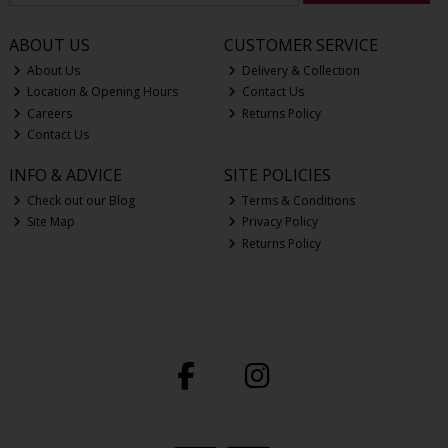
ABOUT US
CUSTOMER SERVICE
About Us
Delivery & Collection
Location & Opening Hours
Contact Us
Careers
Returns Policy
Contact Us
INFO & ADVICE
SITE POLICIES
Check out our Blog
Terms & Conditions
Site Map
Privacy Policy
Returns Policy