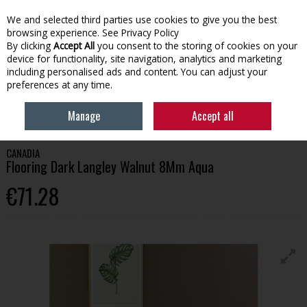
We and selected third parties use cookies to give you the best
Skip to content
browsing experience.
See Privacy Policy
By clicking
Accept All
you consent to the storing of cookies on your
device for functionality, site navigation, analytics and marketing
Menu
Account
Search
Cart
including personalised ads and content. You can adjust your
preferences at any time.
HOME
BUILDING
FLOORING
CANADIA FLOORING DARK LANGLEY
Manage
Accept all
WALNUT 8MM AQUA
CANADIA
Flooring Dark Langley Walnut 8Mm Aqua
€71.28