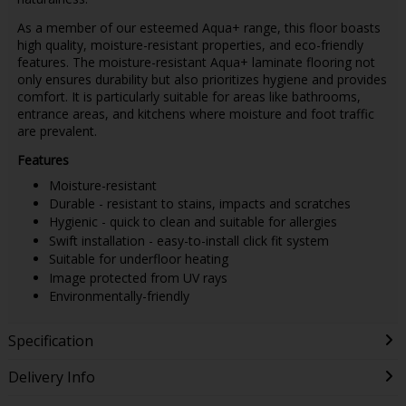
As a member of our esteemed Aqua+ range, this floor boasts
high quality, moisture-resistant properties, and eco-friendly
features. The moisture-resistant Aqua+ laminate flooring not
only ensures durability but also prioritizes hygiene and provides
comfort. It is particularly suitable for areas like bathrooms,
entrance areas, and kitchens where moisture and foot traffic
are prevalent.
Features
Moisture-resistant
Durable - resistant to stains, impacts and scratches
Hygienic - quick to clean and suitable for allergies
Swift installation - easy-to-install click fit system
Suitable for underfloor heating
Image protected from UV rays
Environmentally-friendly
Specification
Delivery Info