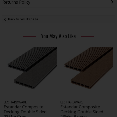
Returns Policy
Back to results page
You May Also Like
EEC HARDWARE
EEC HARDWARE
Estandar Composite
Estandar Composite
Decking Double Sided
Decking Double Sided
23Mm Grey
23Mm Brown