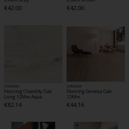
€42.00
€42.00
CANADIA
CANADIA
Flooring Chantilly Oak
Flooring Geneva Oak
Long 12Mm Aqua
12Mm
€82.14
€44.16