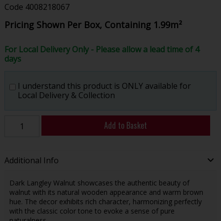
Code
4008218067
Pricing Shown Per Box, Containing 1.99m²
For Local Delivery Only - Please allow a lead time of 4
days
I understand this product is ONLY available for
Local Delivery & Collection
Add to Basket
Additional Info
Dark Langley Walnut showcases the authentic beauty of
walnut with its natural wooden appearance and warm brown
hue. The decor exhibits rich character, harmonizing perfectly
with the classic color tone to evoke a sense of pure
naturalness.