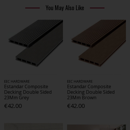
You May Also Like
EEC HARDWARE
EEC HARDWARE
Estandar Composite
Estandar Composite
Decking Double Sided
Decking Double Sided
23Mm Grey
23Mm Brown
€42.00
€42.00