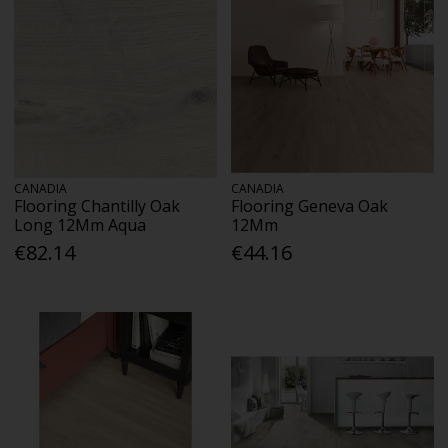
CANADIA
CANADIA
Flooring Chantilly Oak
Flooring Geneva Oak
Long 12Mm Aqua
12Mm
€82.14
€44.16