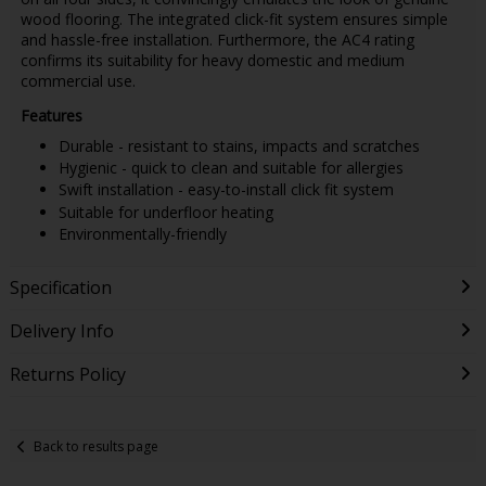
wood flooring. The integrated click-fit system ensures simple
and hassle-free installation. Furthermore, the AC4 rating
confirms its suitability for heavy domestic and medium
commercial use.
Features
Durable - resistant to stains, impacts and scratches
Hygienic - quick to clean and suitable for allergies
Swift installation - easy-to-install click fit system
Suitable for underfloor heating
Environmentally-friendly
Specification
Delivery Info
Returns Policy
Back to results page