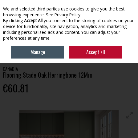
We and selected third parties use cookies to give you the best
Skip to content
browsing experience.
See Privacy Policy
By clicking
Accept All
you consent to the storing of cookies on your
device for functionality, site navigation, analytics and marketing
Menu
Account
Search
Cart
including personalised ads and content. You can adjust your
preferences at any time.
HOME
BUILDING
FLOORING
CANADIA FLOORING STADE OAK
Manage
Accept all
HERRINGBONE 12MM
CANADIA
Flooring Stade Oak Herringbone 12Mm
€60.81