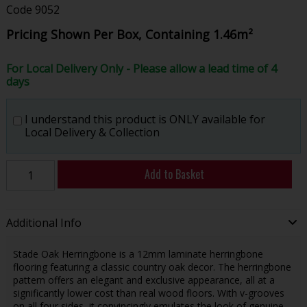
Code
9052
Pricing Shown Per Box, Containing 1.46m²
For Local Delivery Only - Please allow a lead time of 4
days
I understand this product is ONLY available for
Local Delivery & Collection
Add to Basket
Additional Info
Stade Oak Herringbone is a 12mm laminate herringbone
flooring featuring a classic country oak decor. The herringbone
pattern offers an elegant and exclusive appearance, all at a
significantly lower cost than real wood floors. With v-grooves
on all four sides, it convincingly emulates the look of genuine