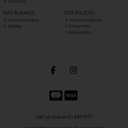
Contact Us
INFO & ADVICE
SITE POLICIES
Check out our Blog
Terms & Conditions
Site Map
Privacy Policy
Returns Policy
Call us now on 01 8411977