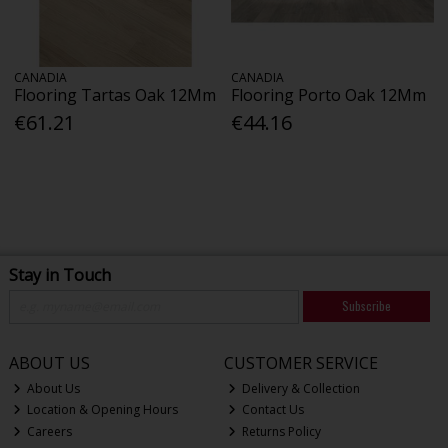
CANADIA
CANADIA
Flooring Tartas Oak 12Mm
Flooring Porto Oak 12Mm
€61.21
€44.16
Stay in Touch
Subscribe
ABOUT US
CUSTOMER SERVICE
About Us
Delivery & Collection
Location & Opening Hours
Contact Us
Careers
Returns Policy