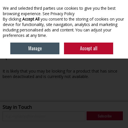
We and selected third parties use cookies to give you the best
Skip to content
browsing experience.
See Privacy Policy
By clicking
Accept All
you consent to the storing of cookies on your
device for functionality, site navigation, analytics and marketing
Menu
Account
Search
Cart
including personalised ads and content. You can adjust your
preferences at any time.
Manage
Accept all
Oops! We were unable to find the page you're looking for
:-(
It is likely that you may be looking for a product that has since
been deactivated and is currently not available.
Stay in Touch
Subscribe