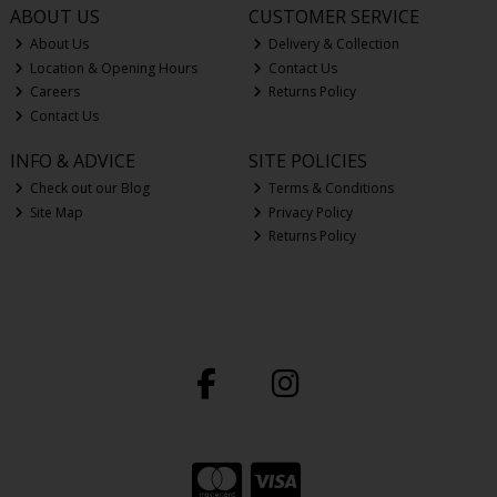
ABOUT US
CUSTOMER SERVICE
About Us
Delivery & Collection
Location & Opening Hours
Contact Us
Careers
Returns Policy
Contact Us
INFO & ADVICE
SITE POLICIES
Check out our Blog
Terms & Conditions
Site Map
Privacy Policy
Returns Policy