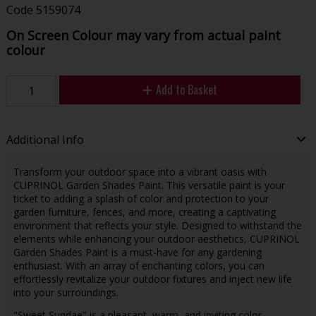
Code
5159074
On Screen Colour may vary from actual paint
colour
Add to Basket
Additional Info
Transform your outdoor space into a vibrant oasis with
CUPRINOL Garden Shades Paint. This versatile paint is your
ticket to adding a splash of color and protection to your
garden furniture, fences, and more, creating a captivating
environment that reflects your style. Designed to withstand the
elements while enhancing your outdoor aesthetics, CUPRINOL
Garden Shades Paint is a must-have for any gardening
enthusiast. With an array of enchanting colors, you can
effortlessly revitalize your outdoor fixtures and inject new life
into your surroundings.
"Sweet Sundae" is a pleasant, warm, and inviting color