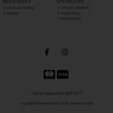
INFO & ADVICE
SITE POLICIES
Check out our Blog
Terms & Conditions
Site Map
Privacy Policy
Returns Policy
Call us now on 01 8411977
Copyright © Ballyardle Ltd. T/A EEC Hardware 2026