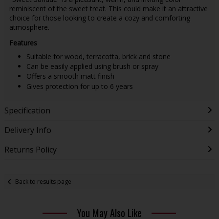
reminiscent of the sweet treat. This could make it an attractive
choice for those looking to create a cozy and comforting
atmosphere.
Features
Suitable for wood, terracotta, brick and stone
Can be easily applied using brush or spray
Offers a smooth matt finish
Gives protection for up to 6 years
Specification
Delivery Info
Returns Policy
Back to results page
You May Also Like