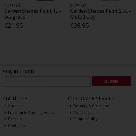
CUPRINOL
CUPRINOL
Garden Shades Paint 1L -
Garden Shades Paint 2.5L -
Seagrass
Muted Clay
€21.95
€39.95
Stay in Touch
Subscribe
ABOUT US
CUSTOMER SERVICE
About Us
Delivery & Collection
Location & Opening Hours
Contact Us
Careers
Returns Policy
Contact Us