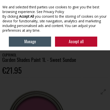
We and selected third parties use cookies to give you the best
Skip to content
browsing experience.
See Privacy Policy
By clicking
Accept All
you consent to the storing of cookies on your
device for functionality, site navigation, analytics and marketing
Menu
Account
Search
Cart
including personalised ads and content. You can adjust your
preferences at any time.
HOME
PAINT
GARDEN PAINT
CUPRINOL GARDEN SHADES PAINT 1L -
Manage
Accept all
SWEET SUNDAE
CUPRINOL
Garden Shades Paint 1L - Sweet Sundae
€21.95