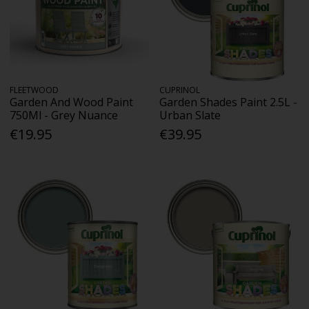
FLEETWOOD
CUPRINOL
Garden And Wood Paint
Garden Shades Paint 2.5L -
750Ml - Grey Nuance
Urban Slate
€19.95
€39.95