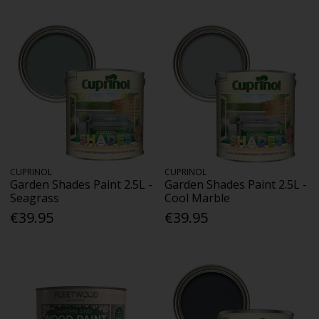
CUPRINOL
CUPRINOL
Garden Shades Paint 2.5L -
Garden Shades Paint 2.5L -
Seagrass
Cool Marble
€39.95
€39.95