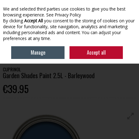
We and selected third parties use cookies to give you the best
Skip to content
browsing experience.
See Privacy Policy
By clicking
Accept All
you consent to the storing of cookies on your
device for functionality, site navigation, analytics and marketing
Menu
Account
Search
Cart
including personalised ads and content. You can adjust your
preferences at any time.
HOME
PAINT
GARDEN PAINT
CUPRINOL GARDEN SHADES PAINT
Manage
Accept all
2.5L - BARLEYWOOD
CUPRINOL
Garden Shades Paint 2.5L - Barleywood
€39.95