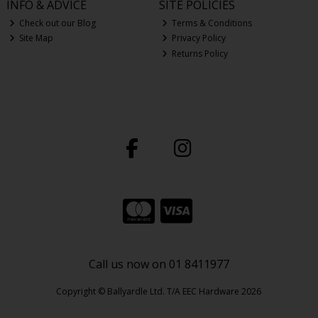
INFO & ADVICE
SITE POLICIES
Check out our Blog
Terms & Conditions
Site Map
Privacy Policy
Returns Policy
Call us now on 01 8411977
Copyright © Ballyardle Ltd. T/A EEC Hardware 2026