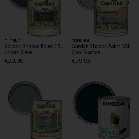
CUPRINOL
CUPRINOL
Garden Shades Paint 2.5L -
Garden Shades Paint 2.5L -
Urban Slate
Cool Marble
€39.95
€39.95