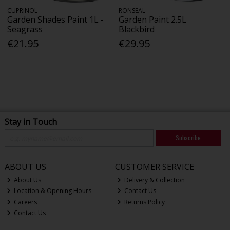
CUPRINOL
RONSEAL
Garden Shades Paint 1L -
Garden Paint 2.5L
Seagrass
Blackbird
€21.95
€29.95
Stay in Touch
Subscribe
ABOUT US
CUSTOMER SERVICE
About Us
Delivery & Collection
Location & Opening Hours
Contact Us
Careers
Returns Policy
Contact Us