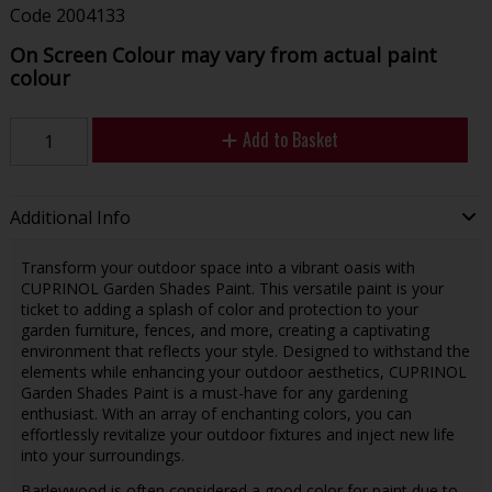
Code
2004133
On Screen Colour may vary from actual paint
colour
Add to Basket
Additional Info
Transform your outdoor space into a vibrant oasis with
CUPRINOL Garden Shades Paint. This versatile paint is your
ticket to adding a splash of color and protection to your
garden furniture, fences, and more, creating a captivating
environment that reflects your style. Designed to withstand the
elements while enhancing your outdoor aesthetics, CUPRINOL
Garden Shades Paint is a must-have for any gardening
enthusiast. With an array of enchanting colors, you can
effortlessly revitalize your outdoor fixtures and inject new life
into your surroundings.
Barleywood is often considered a good color for paint due to