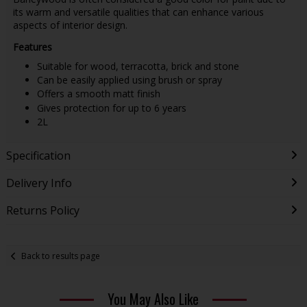
its warm and versatile qualities that can enhance various
aspects of interior design.
Features
Suitable for wood, terracotta, brick and stone
Can be easily applied using brush or spray
Offers a smooth matt finish
Gives protection for up to 6 years
2L
Specification
Delivery Info
Returns Policy
Back to results page
You May Also Like