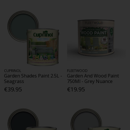
CUPRINOL
FLEETWOOD
Garden Shades Paint 2.5L -
Garden And Wood Paint
Seagrass
750Ml - Grey Nuance
€39.95
€19.95