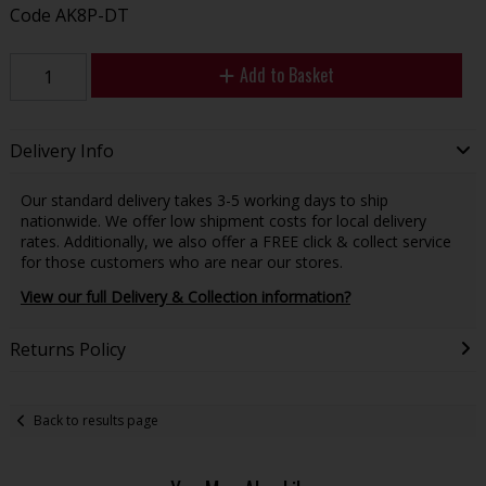
Code
AK8P-DT
Add to Basket
Delivery Info
Our standard delivery takes 3-5 working days to ship
nationwide. We offer low shipment costs for local delivery
rates. Additionally, we also offer a FREE click & collect service
for those customers who are near our stores.
View our full Delivery & Collection information?
Returns Policy
Back to results page