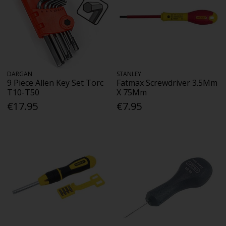
DARGAN
STANLEY
9 Piece Allen Key Set Torc
Fatmax Screwdriver 3.5Mm
T10-T50
X 75Mm
€17.95
€7.95