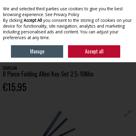
We and selected third parties use cookies to give you the best
Skip to content
browsing experience.
See Privacy Policy
By clicking
Accept All
you consent to the storing of cookies on your
device for functionality, site navigation, analytics and marketing
Menu
Account
Search
Cart
including personalised ads and content. You can adjust your
preferences at any time.
HOME
TOOLS
SCREWDRIVERS & KEYS
DARGAN 8 PIECE FOLDING
Manage
Accept all
ALLEN KEY SET 2.5-10MM
DARGAN
8 Piece Folding Allen Key Set 2.5-10Mm
€15.95