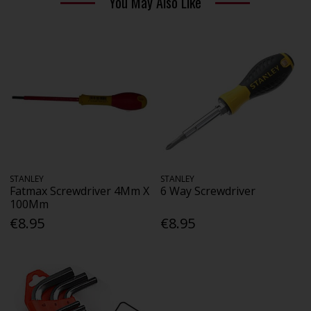
You May Also Like
STANLEY
STANLEY
Fatmax Screwdriver 4Mm X
6 Way Screwdriver
100Mm
€8.95
€8.95