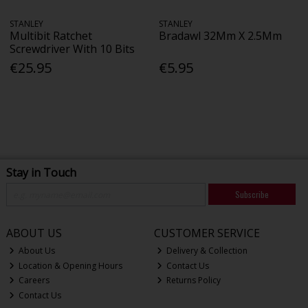
STANLEY
STANLEY
Multibit Ratchet
Bradawl 32Mm X 2.5Mm
Screwdriver With 10 Bits
€25.95
€5.95
Stay in Touch
Subscribe
ABOUT US
CUSTOMER SERVICE
About Us
Delivery & Collection
Location & Opening Hours
Contact Us
Careers
Returns Policy
Contact Us