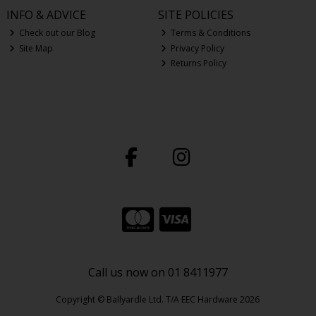
INFO & ADVICE
SITE POLICIES
Check out our Blog
Terms & Conditions
Site Map
Privacy Policy
Returns Policy
Call us now on 01 8411977
Copyright © Ballyardle Ltd. T/A EEC Hardware 2026