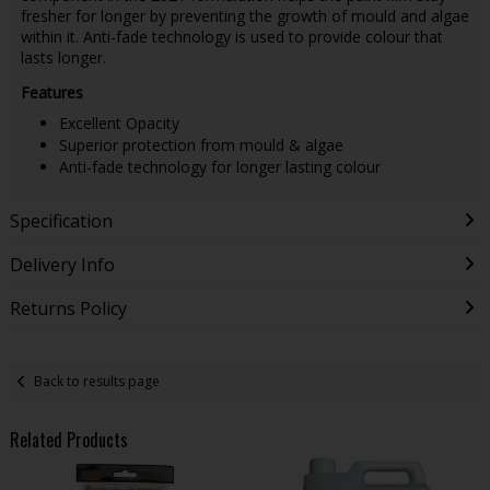
fresher for longer by preventing the growth of mould and algae
within it. Anti-fade technology is used to provide colour that
lasts longer.
Features
Excellent Opacity
Superior protection from mould & algae
Anti-fade technology for longer lasting colour
Specification
Delivery Info
Returns Policy
Back to results page
Related Products