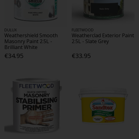
DULUX
FLEETWOOD
Weathershield Smooth
Weatherclad Exterior Paint
Masonry Paint 2.5L -
2.5L - Slate Grey
Brilliant White
€34.95
€33.95