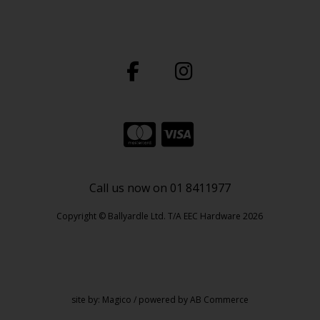
Call us now on 01 8411977
Copyright © Ballyardle Ltd. T/A EEC Hardware 2026
site by:
Magico
/ powered by
AB Commerce