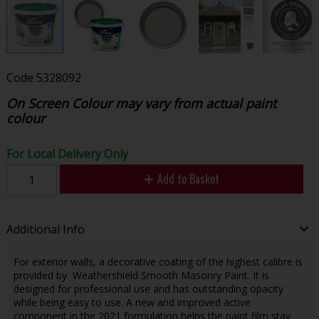
Code
5328092
On Screen Colour may vary from actual paint
colour
For Local Delivery Only
Add to Basket
Additional Info
For exterior walls, a decorative coating of the highest calibre is
provided by Weathershield Smooth Masonry Paint. It is
designed for professional use and has outstanding opacity
while being easy to use. A new and improved active
component in the 2021 formulation helps the paint film stay