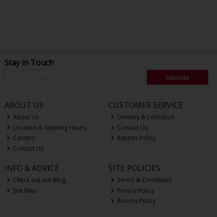
Stay in Touch
Subscribe
ABOUT US
CUSTOMER SERVICE
About Us
Delivery & Collection
Location & Opening Hours
Contact Us
Careers
Returns Policy
Contact Us
INFO & ADVICE
SITE POLICIES
Check out our Blog
Terms & Conditions
Site Map
Privacy Policy
Returns Policy