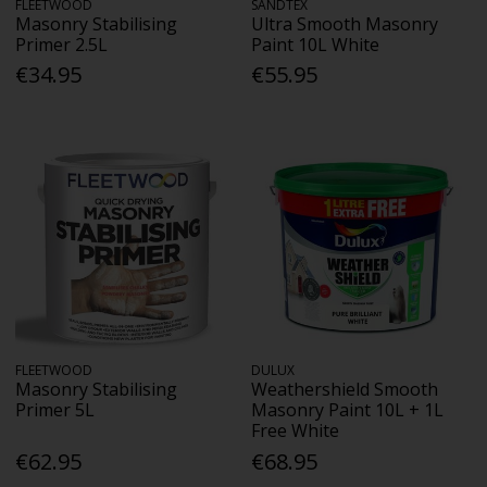
FLEETWOOD
SANDTEX
Masonry Stabilising
Ultra Smooth Masonry
Primer 2.5L
Paint 10L White
€34.95
€55.95
FLEETWOOD
DULUX
Masonry Stabilising
Weathershield Smooth
Primer 5L
Masonry Paint 10L + 1L
Free White
€62.95
€68.95