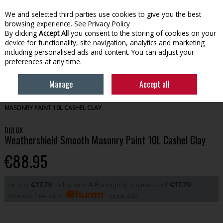
We and selected third parties use cookies to give you the best
Skip to content
browsing experience.
See Privacy Policy
By clicking
Accept All
you consent to the storing of cookies on your
device for functionality, site navigation, analytics and marketing
Menu
Account
Search
Cart
including personalised ads and content. You can adjust your
preferences at any time.
Manage
Accept all
HOME
PAINT
EXTERIOR PAINT
DULUX WEATHERSHIELD SMOOTH
MASONRY PAINT 10L CASHEL CLAY
DULUX
Weathershield Smooth Masonry Paint 10L Cashel Clay
€88.95
or pay
€17.79
today, and 4 Fortnightly payments of
€17.79
Interest free with
more info