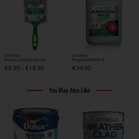
FLEETWOOD
FLEETWOOD
Masonry Exterior Brush
Fungicidal Wash 5L
€9.95 - €18.95
€34.95
You May Also Like