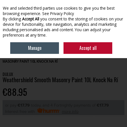
We and selected third parties use cookies to give you the best
Skip to content
browsing experience.
See Privacy Policy
By clicking
Accept All
you consent to the storing of cookies on your
device for functionality, site navigation, analytics and marketing
Menu
Account
Search
Cart
including personalised ads and content. You can adjust your
preferences at any time.
Manage
Accept all
HOME
PAINT
EXTERIOR PAINT
DULUX WEATHERSHIELD SMOOTH
MASONRY PAINT 10L KNOCK NA RÍ
DULUX
Weathershield Smooth Masonry Paint 10L Knock Na Rí
€88.95
or pay
€17.79
today, and 4 Fortnightly payments of
€17.79
Interest free with
more info