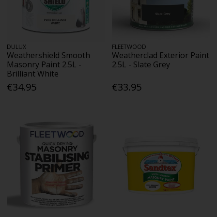
DULUX
FLEETWOOD
Weathershield Smooth
Weatherclad Exterior Paint
Masonry Paint 2.5L -
2.5L - Slate Grey
Brilliant White
€34.95
€33.95