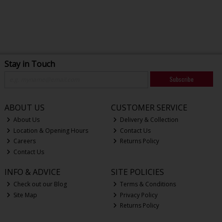
Stay in Touch
Subscribe
ABOUT US
CUSTOMER SERVICE
About Us
Delivery & Collection
Location & Opening Hours
Contact Us
Careers
Returns Policy
Contact Us
INFO & ADVICE
SITE POLICIES
Check out our Blog
Terms & Conditions
Site Map
Privacy Policy
Returns Policy