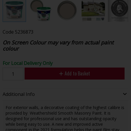
Code
5236873
On Screen Colour may vary from actual paint
colour
For Local Delivery Only
Add to Basket
Additional Info
For exterior walls, a decorative coating of the highest calibre is
provided by Weathershield Smooth Masonry Paint. It is
designed for professional use and has outstanding opacity
while being easy to use. A new and improved active
component in the 2021 formulation helps the paint film stay