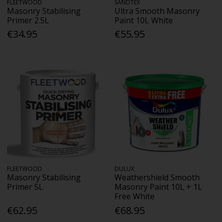
FLEETWOOD
SANDTEX
Masonry Stabilising
Ultra Smooth Masonry
Primer 2.5L
Paint 10L White
€34.95
€55.95
FLEETWOOD
DULUX
Masonry Stabilising
Weathershield Smooth
Primer 5L
Masonry Paint 10L + 1L
Free White
€62.95
€68.95