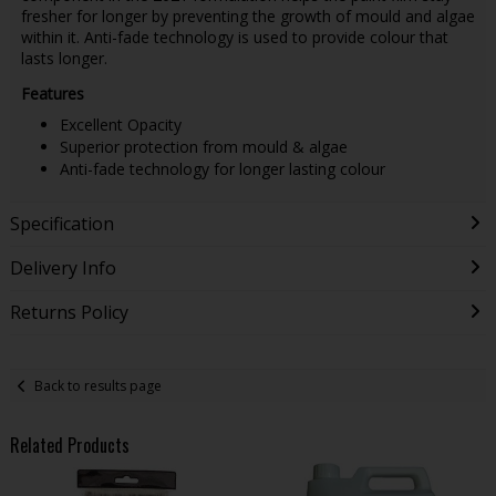
fresher for longer by preventing the growth of mould and algae
within it. Anti-fade technology is used to provide colour that
lasts longer.
Features
Excellent Opacity
Superior protection from mould & algae
Anti-fade technology for longer lasting colour
Specification
Delivery Info
Returns Policy
Back to results page
Related Products