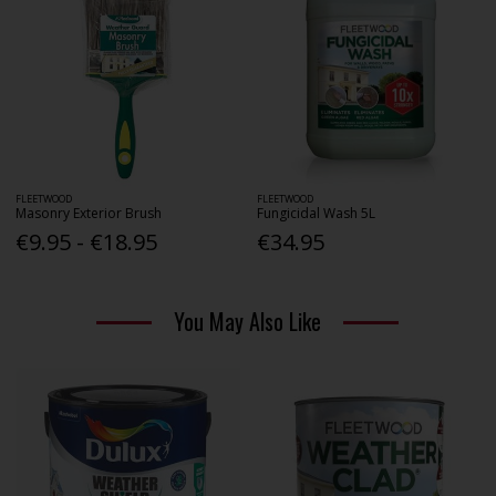
FLEETWOOD
FLEETWOOD
Masonry Exterior Brush
Fungicidal Wash 5L
€9.95 - €18.95
€34.95
You May Also Like