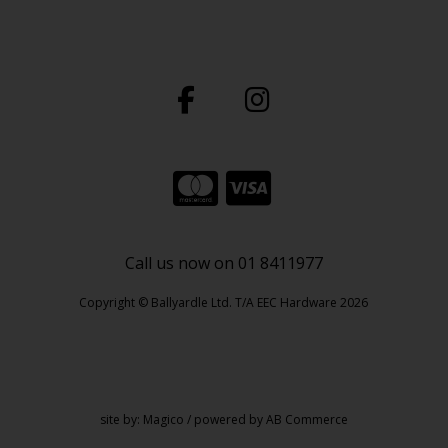
Call us now on 01 8411977
Copyright © Ballyardle Ltd. T/A EEC Hardware 2026
site by:
Magico
/ powered by
AB Commerce