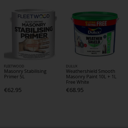
FLEETWOOD
DULUX
Masonry Stabilising
Weathershield Smooth
Primer 5L
Masonry Paint 10L + 1L
Free White
€62.95
€68.95