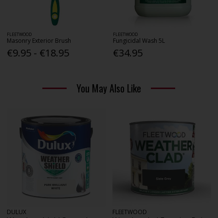
FLEETWOOD
FLEETWOOD
Masonry Exterior Brush
Fungicidal Wash 5L
€9.95 - €18.95
€34.95
You May Also Like
DULUX
FLEETWOOD