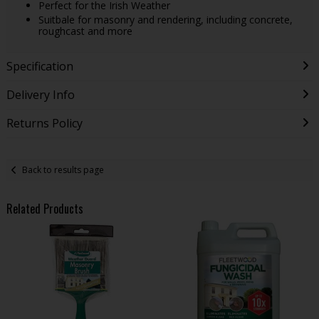
Perfect for the Irish Weather
Suitbale for masonry and rendering, including concrete,
roughcast and more
Specification
Delivery Info
Returns Policy
Back to results page
Related Products