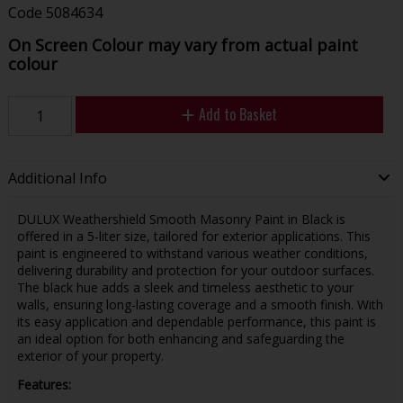
Code
5084634
On Screen Colour may vary from actual paint
colour
Add to Basket
Additional Info
DULUX Weathershield Smooth Masonry Paint in Black is
offered in a 5-liter size, tailored for exterior applications. This
paint is engineered to withstand various weather conditions,
delivering durability and protection for your outdoor surfaces.
The black hue adds a sleek and timeless aesthetic to your
walls, ensuring long-lasting coverage and a smooth finish. With
its easy application and dependable performance, this paint is
an ideal option for both enhancing and safeguarding the
exterior of your property.
Features: