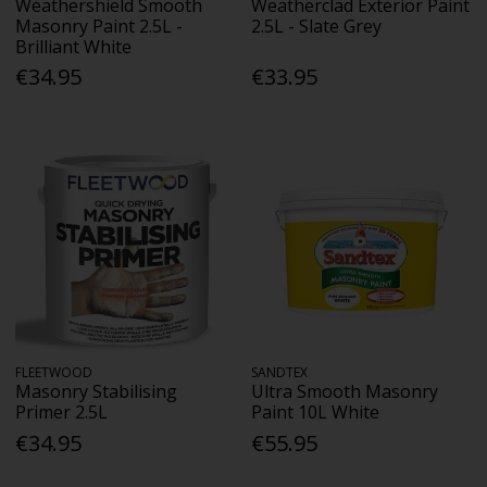
Weathershield Smooth
Weatherclad Exterior Paint
Masonry Paint 2.5L -
2.5L - Slate Grey
Brilliant White
€34.95
€33.95
FLEETWOOD
SANDTEX
Masonry Stabilising
Ultra Smooth Masonry
Primer 2.5L
Paint 10L White
€34.95
€55.95