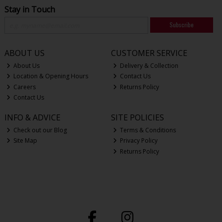
Stay in Touch
Subscribe
ABOUT US
CUSTOMER SERVICE
About Us
Delivery & Collection
Location & Opening Hours
Contact Us
Careers
Returns Policy
Contact Us
INFO & ADVICE
SITE POLICIES
Check out our Blog
Terms & Conditions
Site Map
Privacy Policy
Returns Policy