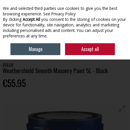
We and selected third parties use cookies to give you the best
Skip to content
browsing experience.
See Privacy Policy
By clicking
Accept All
you consent to the storing of cookies on your
device for functionality, site navigation, analytics and marketing
Menu
Account
Search
Cart
including personalised ads and content. You can adjust your
preferences at any time.
HOME
PAINT
EXTERIOR PAINT
DULUX WEATHERSHIELD SMOOTH
Manage
Accept all
MASONRY PAINT 5L - BLACK
DULUX
Weathershield Smooth Masonry Paint 5L - Black
€55.95