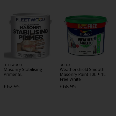
FLEETWOOD
DULUX
Masonry Stabilising
Weathershield Smooth
Primer 5L
Masonry Paint 10L + 1L
Free White
€62.95
€68.95