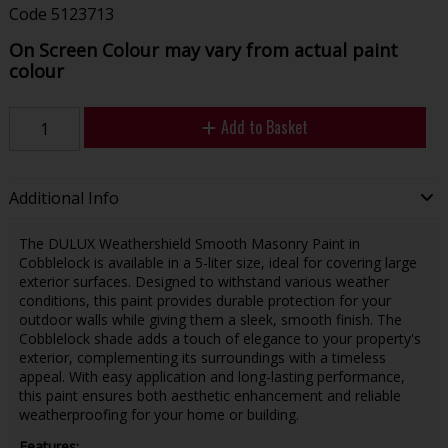
Code
5123713
On Screen Colour may vary from actual paint
colour
Add to Basket
Additional Info
The DULUX Weathershield Smooth Masonry Paint in
Cobblelock is available in a 5-liter size, ideal for covering large
exterior surfaces. Designed to withstand various weather
conditions, this paint provides durable protection for your
outdoor walls while giving them a sleek, smooth finish. The
Cobblelock shade adds a touch of elegance to your property's
exterior, complementing its surroundings with a timeless
appeal. With easy application and long-lasting performance,
this paint ensures both aesthetic enhancement and reliable
weatherproofing for your home or building.
Features: