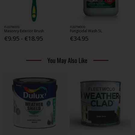
FLEETWOOD
FLEETWOOD
Masonry Exterior Brush
Fungicidal Wash 5L
€9.95 - €18.95
€34.95
You May Also Like