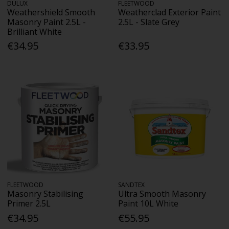
DULUX
FLEETWOOD
Weathershield Smooth
Weatherclad Exterior Paint
Masonry Paint 2.5L -
2.5L - Slate Grey
Brilliant White
€34.95
€33.95
FLEETWOOD
SANDTEX
Masonry Stabilising
Ultra Smooth Masonry
Primer 2.5L
Paint 10L White
€34.95
€55.95