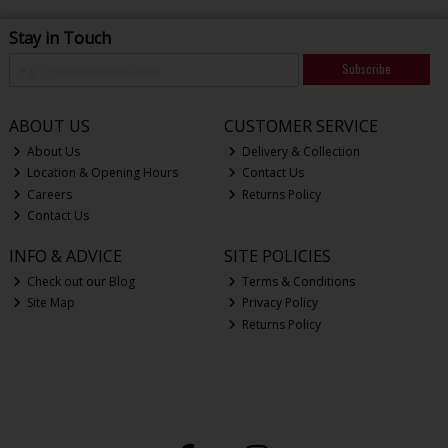
Stay in Touch
Subscribe
ABOUT US
CUSTOMER SERVICE
About Us
Delivery & Collection
Location & Opening Hours
Contact Us
Careers
Returns Policy
Contact Us
INFO & ADVICE
SITE POLICIES
Check out our Blog
Terms & Conditions
Site Map
Privacy Policy
Returns Policy