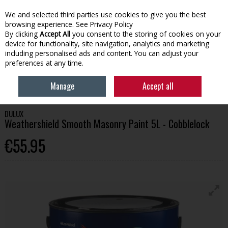
We and selected third parties use cookies to give you the best
Skip to content
browsing experience.
See Privacy Policy
By clicking
Accept All
you consent to the storing of cookies on your
device for functionality, site navigation, analytics and marketing
Menu
Account
Search
Cart
including personalised ads and content. You can adjust your
preferences at any time.
HOME
PAINT
EXTERIOR PAINT
DULUX WEATHERSHIELD SMOOTH
Manage
Accept all
MASONRY PAINT 5L - COBBLELOCK
DULUX
Weathershield Smooth Masonry Paint 5L - Cobblelock
€55.95