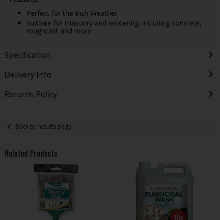
Perfect for the Irish Weather
Suitbale for masonry and rendering, including concrete,
roughcast and more
Specification
Delivery Info
Returns Policy
Back to results page
Related Products