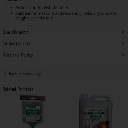
Perfect for the Irish Weather
Suitbale for masonry and rendering, including concrete,
roughcast and more
Specification
Delivery Info
Returns Policy
Back to results page
Related Products