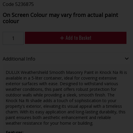
Code
5236875
On Screen Colour may vary from actual paint
colour
Add to Basket
Additional Info
DULUX Weathershield Smooth Masonry Paint in Knock Na Ri is
available in a 5-liter container, ideal for covering extensive
exterior surfaces with ease. Designed to withstand various
weather conditions, this paint offers robust protection for
outdoor walls while providing a sleek, smooth finish. The
Knock Na Ri shade adds a touch of sophistication to your
property's exterior, elevating its visual appeal with a timeless
charm. With its easy application and long-lasting durability, this
paint ensures both aesthetic enhancement and reliable
weather resistance for your home or building.
Features: