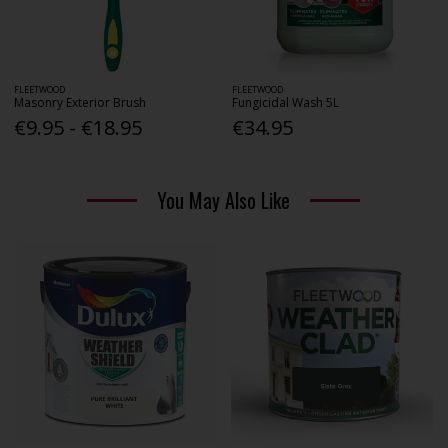
FLEETWOOD
FLEETWOOD
Masonry Exterior Brush
Fungicidal Wash 5L
€9.95 - €18.95
€34.95
You May Also Like