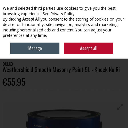
We and selected third parties use cookies to give you the best
Skip to content
browsing experience.
See Privacy Policy
By clicking
Accept All
you consent to the storing of cookies on your
device for functionality, site navigation, analytics and marketing
Menu
Account
Search
Cart
including personalised ads and content. You can adjust your
preferences at any time.
HOME
PAINT
EXTERIOR PAINT
DULUX WEATHERSHIELD SMOOTH
Manage
Accept all
MASONRY PAINT 5L - KNOCK NA RI
DULUX
Weathershield Smooth Masonry Paint 5L - Knock Na Ri
€55.95