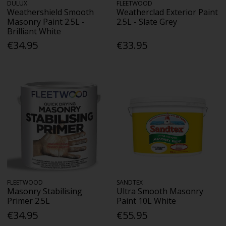
DULUX
FLEETWOOD
Weathershield Smooth
Weatherclad Exterior Paint
Masonry Paint 2.5L -
2.5L - Slate Grey
Brilliant White
€34.95
€33.95
FLEETWOOD
SANDTEX
Masonry Stabilising
Ultra Smooth Masonry
Primer 2.5L
Paint 10L White
€34.95
€55.95