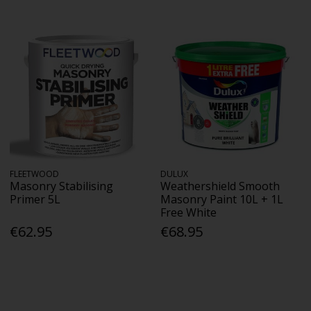
FLEETWOOD
DULUX
Masonry Stabilising
Weathershield Smooth
Primer 5L
Masonry Paint 10L + 1L
Free White
€62.95
€68.95