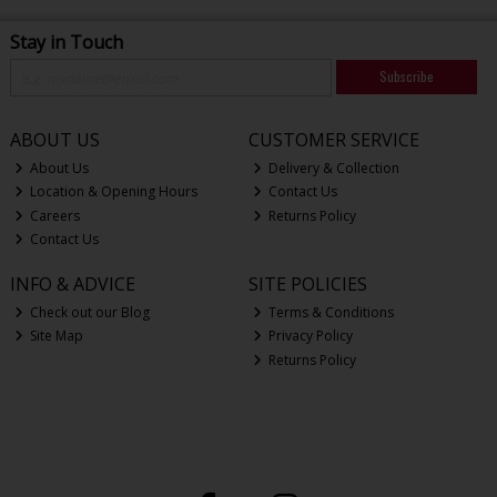
Stay in Touch
Subscribe
ABOUT US
CUSTOMER SERVICE
About Us
Delivery & Collection
Location & Opening Hours
Contact Us
Careers
Returns Policy
Contact Us
INFO & ADVICE
SITE POLICIES
Check out our Blog
Terms & Conditions
Site Map
Privacy Policy
Returns Policy