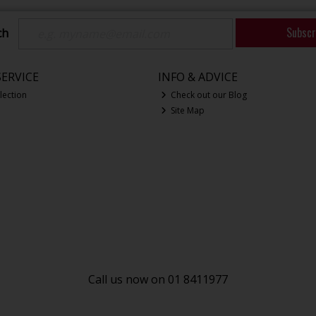
Subscr
ch
ERVICE
INFO & ADVICE
lection
Check out our Blog
Site Map
Call us now on 01 8411977