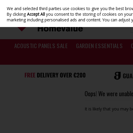
We and selected third parties use cookies to give you the best br
Skip to content
By clicking
Accept All
you consent to the storing of cookies on your d
marketing including personalised ads and content. You can adjust 
ACOUSTIC PANELS SALE
GARDEN ESSENTIALS
Oops! We were unable 
It is likely that you may 