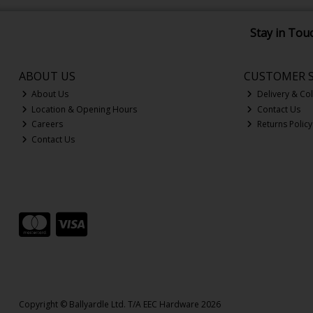
Stay in Tou
ABOUT US
CUSTOMER S
About Us
Delivery & Col
Location & Opening Hours
Contact Us
Careers
Returns Policy
Contact Us
Copyright © Ballyardle Ltd. T/A EEC Hardware 2026