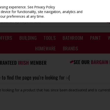
owsing experience.
See Privacy Policy
evice for functionality, site navigation, analytics and
your preferences at any time.
OFFERS
BUILDING
TOOLS
BATHROOM
PAINT
HOMEWARE
BRANDS
to find the page you're looking for :-(
be looking for a product that has since been deactivated and is currentl