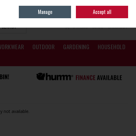
Sign in
Join
Manage
Accept all
SEARCH
0 ITEMS - €0.00
CHECKOUT
WORKWEAR
OUTDOOR
GARDENING
HOUSEHOLD
y not available.