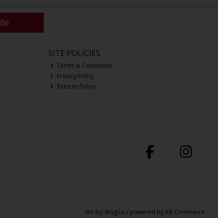
ibe
SITE POLICIES
Terms & Conditions
Privacy Policy
Returns Policy
site by:
Magico
/ powered by
AB Commerce