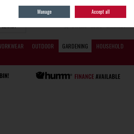
Sign in
Join
Manage
Accept all
SEARCH
0 ITEMS - €0.00
CHECKOUT
WORKWEAR
OUTDOOR
GARDENING
HOUSEHOLD