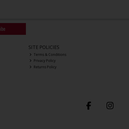
ibe
SITE POLICIES
Terms & Conditions
Privacy Policy
Returns Policy