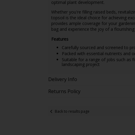
optimal plant development.
Whether you're filling raised beds, revitaliz
topsoil is the ideal choice for achieving exc
provides ample coverage for your gardenin
bag and experience the joy of a flourishing
Features
Carefully sourced and screened to pro
Packed with essential nutrients and o
Suitable for a range of jobs such as fil
landscaping project
Delivery Info
Returns Policy
Back to results page