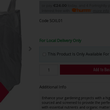
or pay
€24.00
today, and 4 Fortnightly
Interest free with
more info
Code
SOIL01
For Local Delivery Only
This Product Is Only Available For
Add to Bas
Additional Info
Enhance your gardening projects with a high
sourced and screened to provide the perfec
with essential nutrients and organic matte