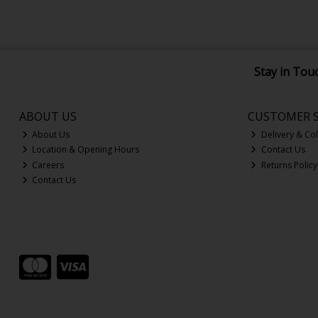
Stay in Tou
ABOUT US
CUSTOMER S
About Us
Delivery & Col
Location & Opening Hours
Contact Us
Careers
Returns Policy
Contact Us