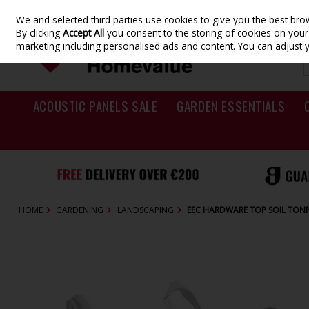
We and selected third parties use cookies to give you the best br
Skip to content
By clicking
Accept All
you consent to the storing of cookies on your d
marketing including personalised ads and content. You can adjust 
ACOUSTIC PANELS SALE
GARDEN ESSENTIALS
HOME
GARDENING
LANDSCAPING
EEC HARDWARE TOP SOIL TON