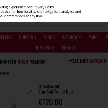
owsing experience.
See Privacy Policy
evice for functionality, site navigation, analytics and
your preferences at any time.
OFFERS
BUILDING
TOOLS
BATHROOM
PAINT
HOMEWARE
BRANDS
NE BAG
EEC HARDWARE
Top Soil Tonne Bag
€120.00