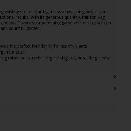
ing existing soil, or starting a new landscaping project, our
eptional results. With its generous quantity, this ton bag
g needs. Elevate your gardening game with our topsoil ton
 and bountiful garden.
vide the perfect foundation for healthy plants
rganic matter
ling raised beds, revitalizing existing soil, or starting a new