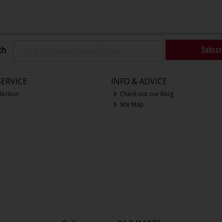
Subscr
ch
ERVICE
INFO & ADVICE
lection
Check out our Blog
Site Map