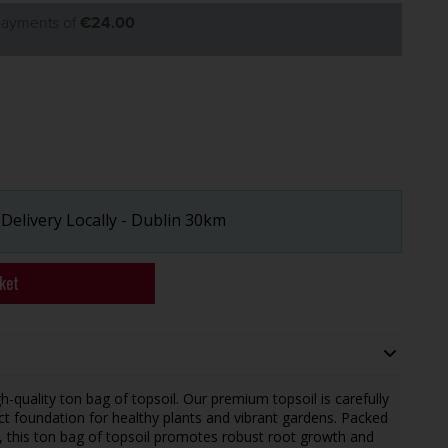
 payments of
€24.00
 Delivery Locally - Dublin 30km
ket
-quality ton bag of topsoil. Our premium topsoil is carefully
t foundation for healthy plants and vibrant gardens. Packed
r, this ton bag of topsoil promotes robust root growth and