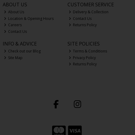
ABOUT US
CUSTOMER SERVICE
About Us
Delivery & Collection
Location & Opening Hours
Contact Us
Careers
Returns Policy
Contact Us
INFO & ADVICE
SITE POLICIES
Check out our Blog
Terms & Conditions
Site Map
Privacy Policy
Returns Policy