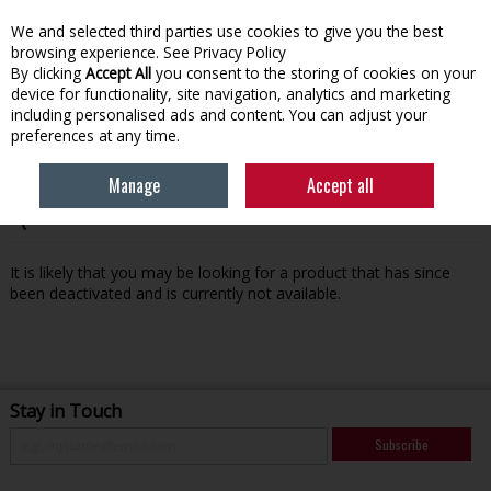
We and selected third parties use cookies to give you the best
Skip to content
browsing experience.
See Privacy Policy
By clicking
Accept All
you consent to the storing of cookies on your
device for functionality, site navigation, analytics and marketing
Menu
Account
Search
Cart
including personalised ads and content. You can adjust your
preferences at any time.
Manage
Accept all
Oops! We were unable to find the page you're looking for
:-(
It is likely that you may be looking for a product that has since
been deactivated and is currently not available.
Stay in Touch
Subscribe