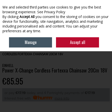
We and selected third parties use cookies to give you the best
Skip to content
browsing experience.
See Privacy Policy
By clicking
Accept All
you consent to the storing of cookies on your
device for functionality, site navigation, analytics and marketing
Menu
Account
Search
Cart
including personalised ads and content. You can adjust your
preferences at any time.
Manage
Accept all
HOME
EINHELL TYPE
EINHELL CORDLESS
EINHELL POWER X-CHANGE
CORDLESS FORTEXXA CHAINSAW 20CM 18V
EINHELL
Power X-Change Cordless Fortexxa Chainsaw 20Cm 18V
€85.95
or pay
€17.19
today, and 4 Fortnightly payments of
€17.19
Interest free with
more info