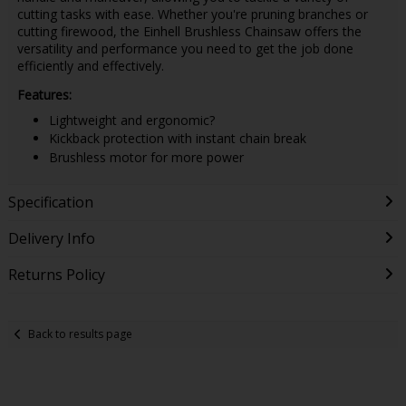
cutting tasks with ease. Whether you're pruning branches or
cutting firewood, the Einhell Brushless Chainsaw offers the
versatility and performance you need to get the job done
efficiently and effectively.
Features:
Lightweight and ergonomic?
Kickback protection with instant chain break
Brushless motor for more power
Specification
Delivery Info
Returns Policy
Back to results page