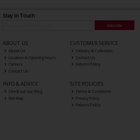
Stay in Touch
Subscribe
ABOUT US
CUSTOMER SERVICE
About Us
Delivery & Collection
Location & Opening Hours
Contact Us
Careers
Returns Policy
Contact Us
INFO & ADVICE
SITE POLICIES
Check out our Blog
Terms & Conditions
Site Map
Privacy Policy
Returns Policy