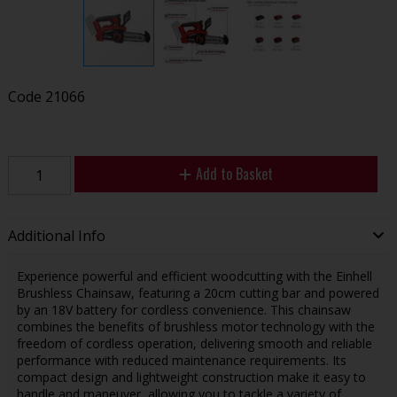
Code
21066
Add to Basket
Additional Info
Experience powerful and efficient woodcutting with the Einhell
Brushless Chainsaw, featuring a 20cm cutting bar and powered
by an 18V battery for cordless convenience. This chainsaw
combines the benefits of brushless motor technology with the
freedom of cordless operation, delivering smooth and reliable
performance with reduced maintenance requirements. Its
compact design and lightweight construction make it easy to
handle and maneuver, allowing you to tackle a variety of