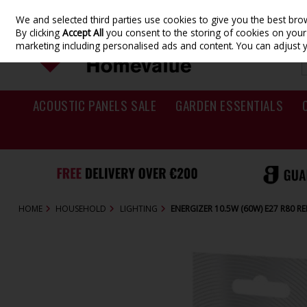
We and selected third parties use cookies to give you the best br
Skip to content
By clicking
Accept All
you consent to the storing of cookies on your d
marketing including personalised ads and content. You can adjust 
ACOUSTIC PANELS SALE
GARDEN ESSENTIALS
HOME
HOUSEHOLD
LIGHTING
ENERGIZER 10.5W (60W) E27 R80 