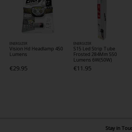
ENERGIZER
ENERGIZER
Vision Hd Headlamp 450
S15 Led Strip Tube
Lumens
Frosted 284Mm 550
Lumens 6W(50W)
€29.95
€11.95
Stay in Tou