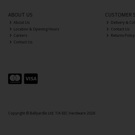
ABOUT US
CUSTOMER S
About Us
Delivery & Col
Location & Opening Hours
Contact Us
Careers
Returns Policy
Contact Us
Copyright © Ballyardle Ltd. T/A EEC Hardware 2026