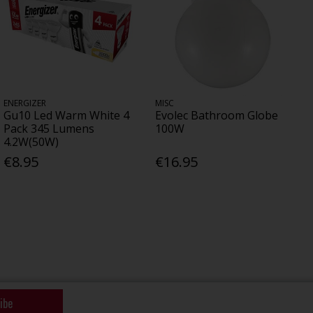
ENERGIZER
MISC
Gu10 Led Warm White 4
Evolec Bathroom Globe
Pack 345 Lumens
100W
4.2W(50W)
€8.95
€16.95
ibe