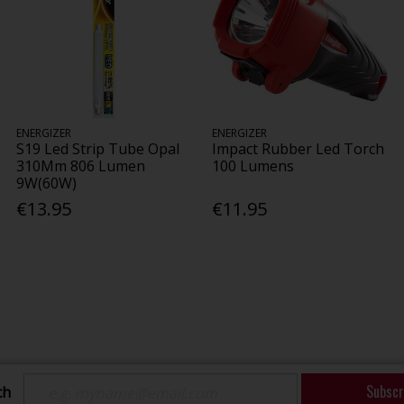
ENERGIZER
ENERGIZER
S19 Led Strip Tube Opal
Impact Rubber Led Torch
310Mm 806 Lumen
100 Lumens
9W(60W)
€13.95
€11.95
Subscr
ch