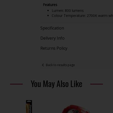
Features
Lumen: 800 lumens
Colour Temperature: 2700K warm wh
Specification
Delivery Info
Returns Policy
Back to results page
You May Also Like