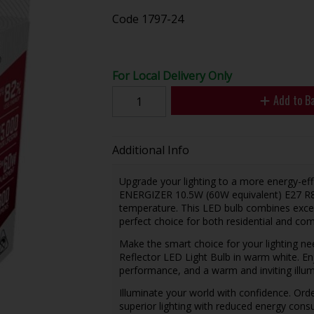
Code
1797-24
For Local Delivery Only
Add to B
Additional Info
Upgrade your lighting to a more energy-effi
ENERGIZER 10.5W (60W equivalent) E27 R80
temperature. This LED bulb combines excep
perfect choice for both residential and com
Make the smart choice for your lighting 
Reflector LED Light Bulb in warm white. Enj
performance, and a warm and inviting illu
Illuminate your world with confidence. Or
superior lighting with reduced energy cons