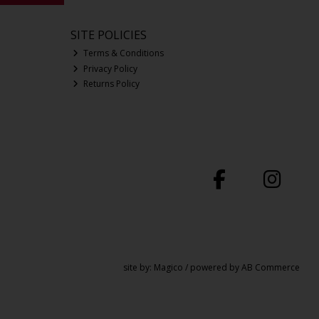
SITE POLICIES
Terms & Conditions
Privacy Policy
Returns Policy
site by:
Magico
/ powered by
AB Commerce