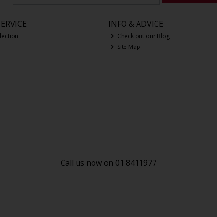
ERVICE
INFO & ADVICE
lection
Check out our Blog
Site Map
Call us now on 01 8411977