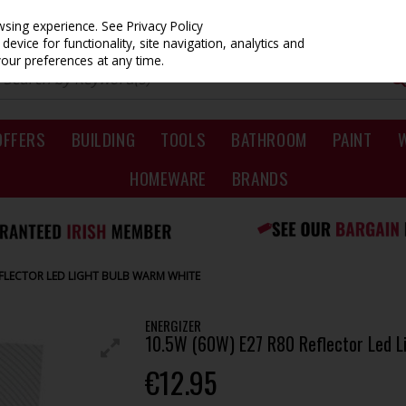
owsing experience.
See Privacy Policy
evice for functionality, site navigation, analytics and
your preferences at any time.
OFFERS
BUILDING
TOOLS
BATHROOM
PAINT
HOMEWARE
BRANDS
REFLECTOR LED LIGHT BULB WARM WHITE
ENERGIZER
10.5W (60W) E27 R80 Reflector Led L
€12.95