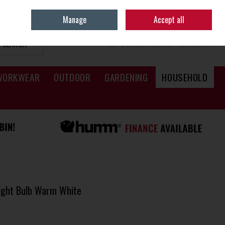
Sign in
Join
Manage
Accept all
SEARCH
0 ITEMS - €0.00
CHECKOUT
WORKWEAR
OUTDOOR
GARDENING
HOUSEHOLD
ight Bulb Warm White