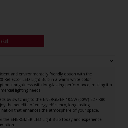
asket
cient and environmentally friendly option with the
 Reflector LED Light Bulb in a warm white color
tional brightness with long-lasting performance, making it a
mercial lighting needs.
needs by switching to the ENERGIZER 10.5W (60W) E27 R80
oy the benefits of energy efficiency, long-lasting
mination that enhances the atmosphere of your space.
der the ENERGIZER LED Light Bulb today and experience
umption.