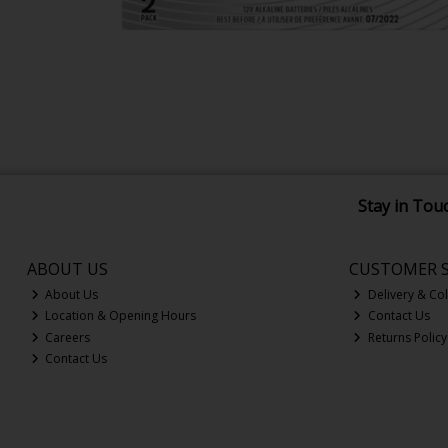
Stay in Tou
ABOUT US
CUSTOMER S
About Us
Delivery & Col
Location & Opening Hours
Contact Us
Careers
Returns Policy
Contact Us