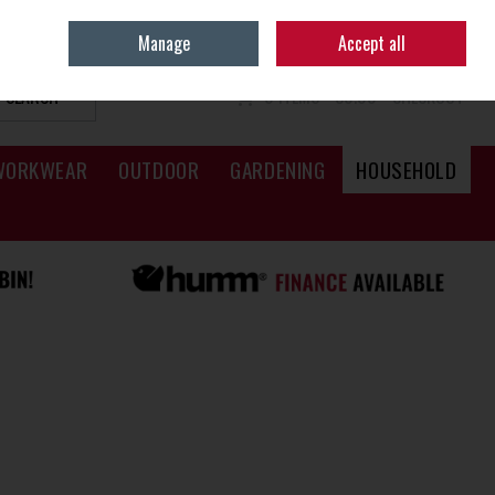
Sign in
Join
Manage
Accept all
SEARCH
0 ITEMS - €0.00
CHECKOUT
WORKWEAR
OUTDOOR
GARDENING
HOUSEHOLD