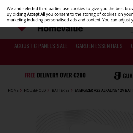
We and selected third parties use cookies to give you the best br
Skip to content
By clicking
Accept All
you consent to the storing of cookies on your d
marketing including personalised ads and content. You can adjust 
ACOUSTIC PANELS SALE
GARDEN ESSENTIALS
HOME
HOUSEHOLD
BATTERIES
ENERGIZER A23 ALKALINE 12V BATT