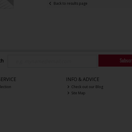
Back to results page
Subscr
ch
ERVICE
INFO & ADVICE
lection
Check out our Blog
Site Map