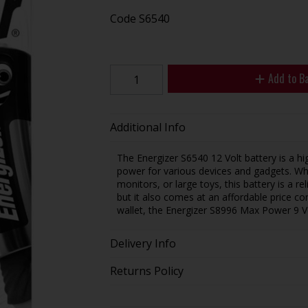
Code
S6540
Add to B
Additional Info
The Energizer S6540 12 Volt battery is a h
power for various devices and gadgets. Whe
monitors, or large toys, this battery is a r
but it also comes at an affordable price c
wallet, the Energizer S8996 Max Power 9 Vo
Delivery Info
Returns Policy