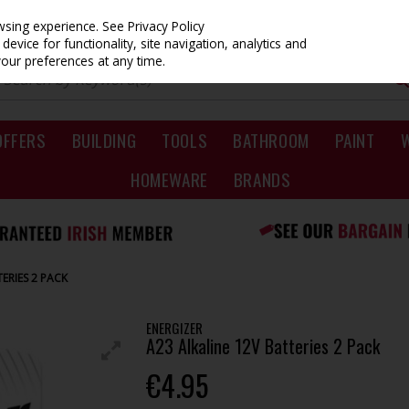
owsing experience.
See Privacy Policy
evice for functionality, site navigation, analytics and
your preferences at any time.
OFFERS
BUILDING
TOOLS
BATHROOM
PAINT
HOMEWARE
BRANDS
ERIES 2 PACK
ENERGIZER
A23 Alkaline 12V Batteries 2 Pack
€4.95