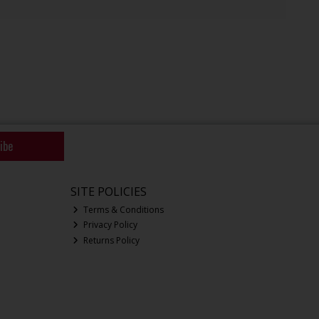
ibe
SITE POLICIES
Terms & Conditions
Privacy Policy
Returns Policy