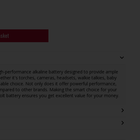
asket
igh-performance alkaline battery designed to provide ample
ther it's torches, cameras, headsets, walkie talkies, baby
eliable choice. Not only does it offer powerful performance,
ompared to other brands. Making the smart choice for your
lt battery ensures you get excellent value for your money.