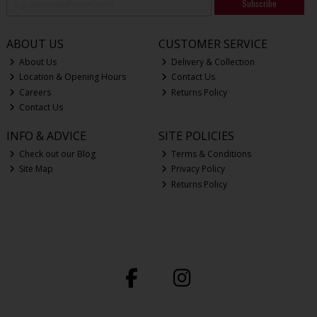
Subscribe
ABOUT US
CUSTOMER SERVICE
About Us
Delivery & Collection
Location & Opening Hours
Contact Us
Careers
Returns Policy
Contact Us
INFO & ADVICE
SITE POLICIES
Check out our Blog
Terms & Conditions
Site Map
Privacy Policy
Returns Policy