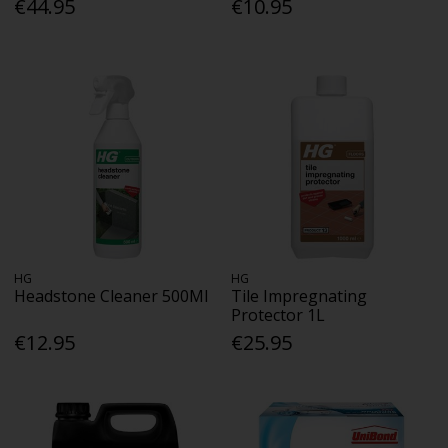
€44.95
€10.95
HG
HG
Headstone Cleaner 500Ml
Tile Impregnating
Protector 1L
€12.95
€25.95