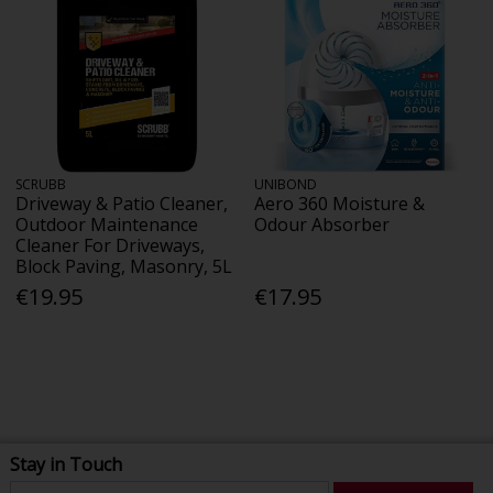
SCRUBB
UNIBOND
Driveway & Patio Cleaner,
Aero 360 Moisture &
Outdoor Maintenance
Odour Absorber
Cleaner For Driveways,
Block Paving, Masonry, 5L
€19.95
€17.95
Stay in Touch