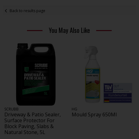
Back to results page
You May Also Like
SCRUBB
HG
Driveway & Patio Sealer,
Mould Spray 650Ml
Surface Protector For
Block Paving, Slabs &
Natural Stone, 5L