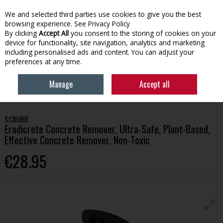
We and selected third parties use cookies to give you the best
Skip to content
browsing experience.
See Privacy Policy
By clicking
Accept All
you consent to the storing of cookies on your
device for functionality, site navigation, analytics and marketing
Menu
Account
Search
Cart
including personalised ads and content. You can adjust your
preferences at any time.
HOME
HOUSEHOLD
CLEANING PRODUCTS
ERADICRETE CONCRETE
Manage
Accept all
REMOVER, ULTRA-SAFE, PLANT-BASED, EFFECTIVE CONCRETE REMOVER, NON-
TOXIC
SCRUBB
Eradicrete Concrete Remover, Ultra-Safe, Plant-Based,
Effective Concrete Remover, Non-Toxic
€28.95