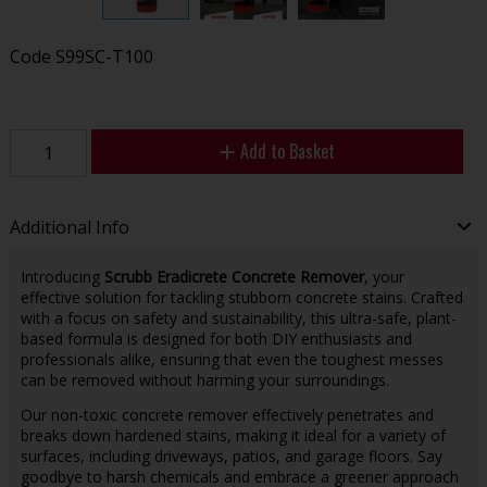
Code
S99SC-T100
Add to Basket
Additional Info
Introducing
Scrubb Eradicrete Concrete Remover
, your
effective solution for tackling stubborn concrete stains. Crafted
with a focus on safety and sustainability, this ultra-safe, plant-
based formula is designed for both DIY enthusiasts and
professionals alike, ensuring that even the toughest messes
can be removed without harming your surroundings.
Our non-toxic concrete remover effectively penetrates and
breaks down hardened stains, making it ideal for a variety of
surfaces, including driveways, patios, and garage floors. Say
goodbye to harsh chemicals and embrace a greener approach