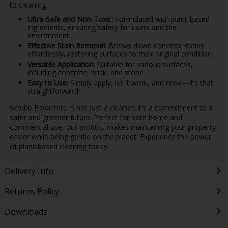
to cleaning.
Ultra-Safe and Non-Toxic:
Formulated with plant-based
ingredients, ensuring safety for users and the
environment.
Effective Stain Removal:
Breaks down concrete stains
effortlessly, restoring surfaces to their original condition.
Versatile Application:
Suitable for various surfaces,
including concrete, brick, and stone.
Easy to Use:
Simply apply, let it work, and rinse—it’s that
straightforward!
Scrubb Eradicrete is not just a cleaner; it's a commitment to a
safer and greener future. Perfect for both home and
commercial use, our product makes maintaining your property
easier while being gentle on the planet. Experience the power
of plant-based cleaning today!
Delivery Info
Returns Policy
Downloads