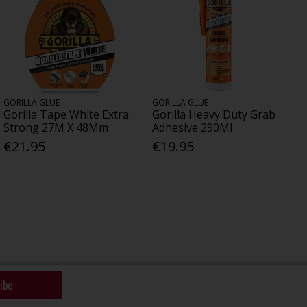
GORILLA GLUE
GORILLA GLUE
Gorilla Tape White Extra
Gorilla Heavy Duty Grab
Strong 27M X 48Mm
Adhesive 290Ml
€21.95
€19.95
ibe