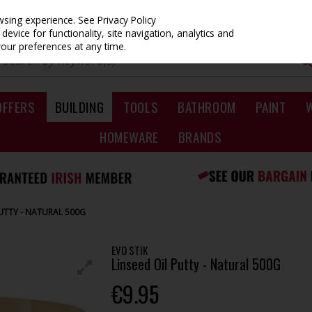
owsing experience.
See Privacy Policy
evice for functionality, site navigation, analytics and
your preferences at any time.
OFFERS
BUILDING
TOOLS
BATHROOM
PAINT
HOMEWARE
BRANDS
PUTTY - NATURAL 500G
EVO STIK
Linseed Oil Putty - Natural 500G
€9.95