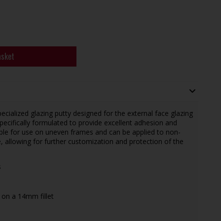
asket
ecialized glazing putty designed for the external face glazing
pecifically formulated to provide excellent adhesion and
itable for use on uneven frames and can be applied to non-
, allowing for further customization and protection of the
s
 on a 14mm fillet