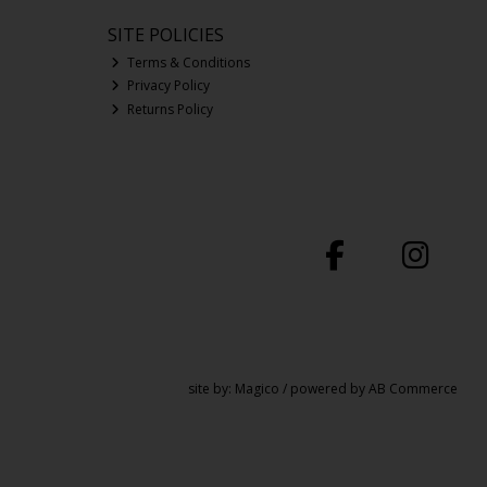
SITE POLICIES
Terms & Conditions
Privacy Policy
Returns Policy
site by:
Magico
/ powered by
AB Commerce