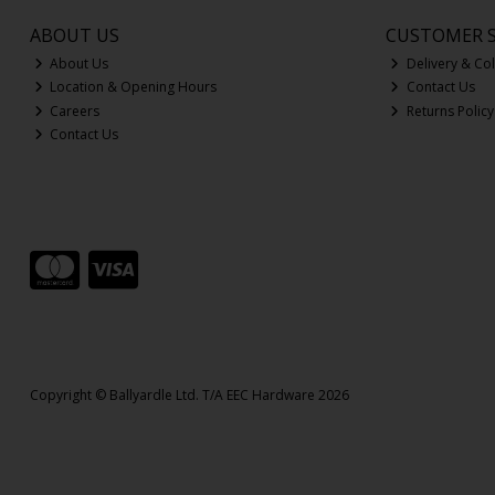
ABOUT US
CUSTOMER S
About Us
Delivery & Col
Location & Opening Hours
Contact Us
Careers
Returns Policy
Contact Us
Copyright © Ballyardle Ltd. T/A EEC Hardware 2026