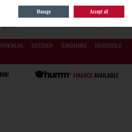
Sign in
Join
Manage
Accept all
SEARCH
0 ITEMS - €0.00
CHECKOUT
WORKWEAR
OUTDOOR
GARDENING
HOUSEHOLD