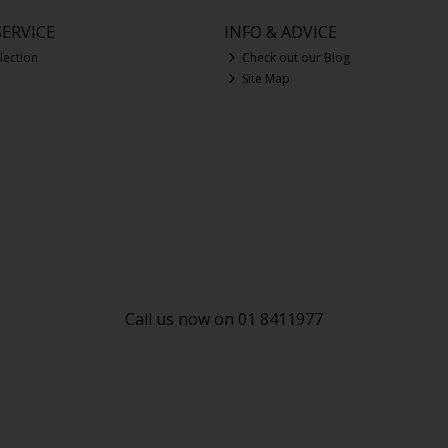
ERVICE
INFO & ADVICE
lection
Check out our Blog
Site Map
Call us now on 01 8411977