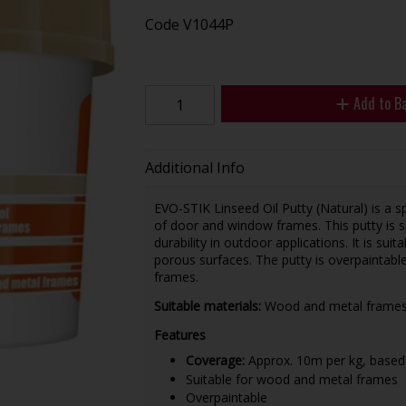
Code
V1044P
Add to B
Additional Info
EVO-STIK Linseed Oil Putty (Natural) is a sp
of door and window frames. This putty is s
durability in outdoor applications. It is su
porous surfaces. The putty is overpaintable
frames.
Suitable materials:
Wood and metal frame
Features
Coverage:
Approx. 10m per kg, based
Suitable for wood and metal frames
Overpaintable