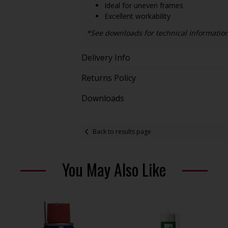
Ideal for uneven frames
Excellent workability
*See downloads for technical informatio
Delivery Info
Returns Policy
Downloads
Back to results page
You May Also Like