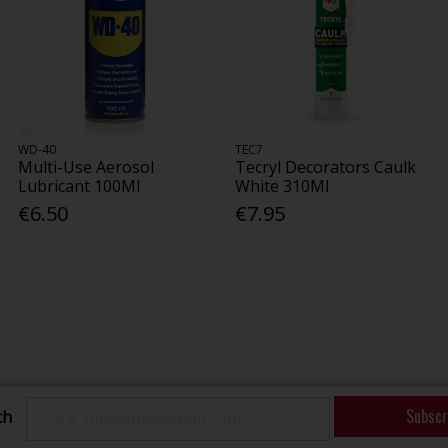
WD-40
TEC7
Multi-Use Aerosol
Tecryl Decorators Caulk
Lubricant 100Ml
White 310Ml
€6.50
€7.95
Subscr
ch