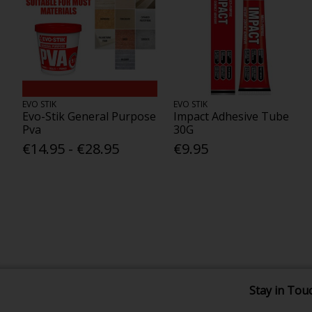
EVO STIK
EVO STIK
Evo-Stik General Purpose
Impact Adhesive Tube
Pva
30G
€14.95 - €28.95
€9.95
Stay in Tou