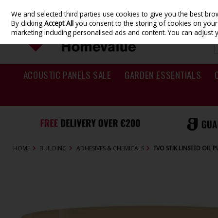
We and selected third parties use cookies to give you the best br
Skip to content
By clicking
Accept All
you consent to the storing of cookies on your d
marketing including personalised ads and content. You can adjust 
ACOUSTIC PANELS SALE
GARDEN ESSENTIALS
HOME
BUILDING
ADHESIVES & CHEMICALS
EVO STIK LINSEED OIL 