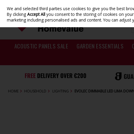
We and selected third parties use cookies to give you the best br
Skip to content
By clicking
Accept All
you consent to the storing of cookies on your d
marketing including personalised ads and content. You can adjust 
ACOUSTIC PANELS SALE
GARDEN ESSENTIALS
HOME
HOUSEHOLD
LIGHTING
EVOLEC DIMMABLE LED LIMA DOW