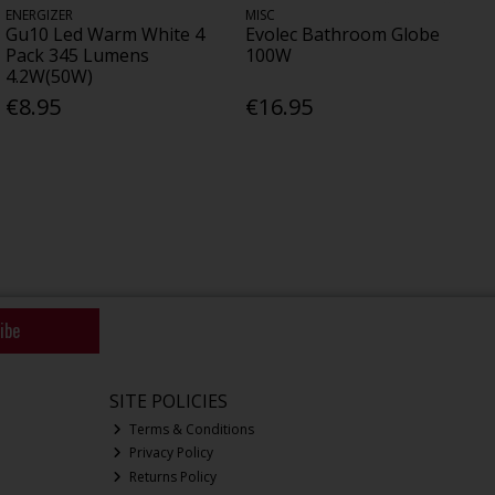
ENERGIZER
MISC
Gu10 Led Warm White 4
Evolec Bathroom Globe
Pack 345 Lumens
100W
4.2W(50W)
€8.95
€16.95
ibe
SITE POLICIES
Terms & Conditions
Privacy Policy
Returns Policy