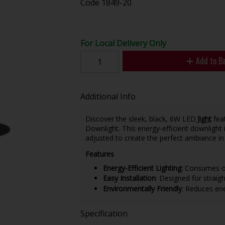
Code
1849-20
For Local Delivery Only
Add to B
Additional Info
Discover the sleek, black, 6W LED
light
feat
Downlight. This energy-efficient downlight 
adjusted to create the perfect ambiance i
Features
Energy-Efficient Lighting:
Consumes on
Easy Installation
: Designed for straig
Environmentally Friendly
: Reduces en
Specification