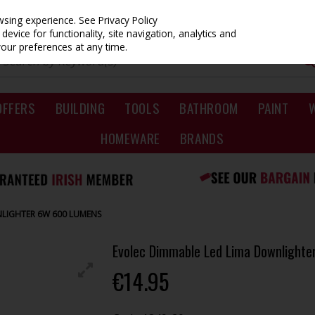
owsing experience.
See Privacy Policy
evice for functionality, site navigation, analytics and
your preferences at any time.
OFFERS
BUILDING
TOOLS
BATHROOM
PAINT
HOMEWARE
BRANDS
NLIGHTER 6W 600 LUMENS
Evolec Dimmable Led Lima Downlight
€14.95