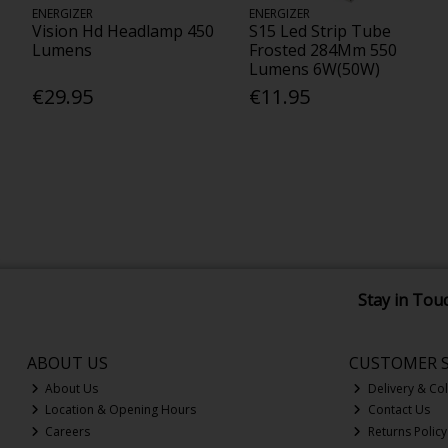
ENERGIZER
ENERGIZER
Vision Hd Headlamp 450
S15 Led Strip Tube
Lumens
Frosted 284Mm 550
Lumens 6W(50W)
€29.95
€11.95
Stay in Tou
ABOUT US
CUSTOMER S
About Us
Delivery & Col
Location & Opening Hours
Contact Us
Careers
Returns Policy