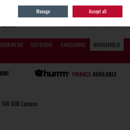
Sign in
Join
Manage
Accept all
SEARCH
0 ITEMS - €0.00
CHECKOUT
WORKWEAR
OUTDOOR
GARDENING
HOUSEHOLD
er 6W 600 Lumens