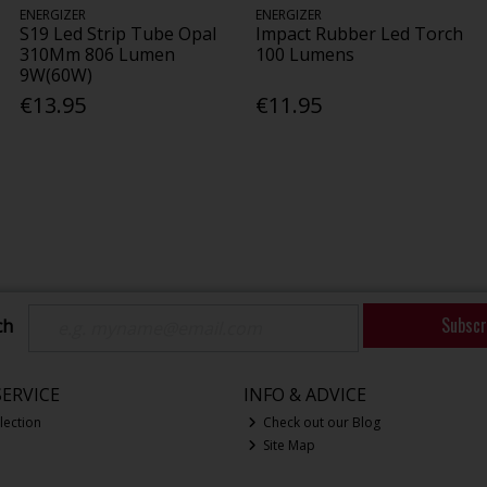
ENERGIZER
ENERGIZER
S19 Led Strip Tube Opal
Impact Rubber Led Torch
310Mm 806 Lumen
100 Lumens
9W(60W)
€13.95
€11.95
Subscr
ch
ERVICE
INFO & ADVICE
lection
Check out our Blog
Site Map