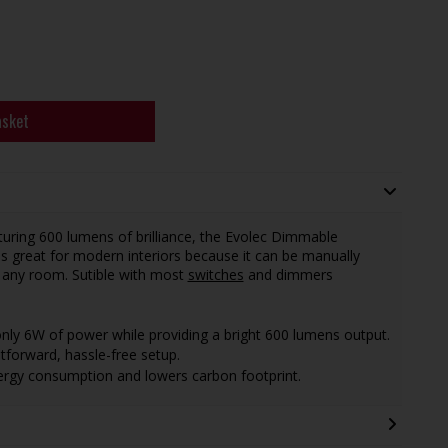
asket
uring 600 lumens of brilliance, the Evolec Dimmable
is great for modern interiors because it can be manually
n any room. Sutible with most
switches
and dimmers
ly 6W of power while providing a bright 600 lumens output.
htforward, hassle-free setup.
ergy consumption and lowers carbon footprint.