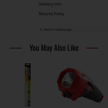
Delivery Info
Returns Policy
Back to results page
You May Also Like