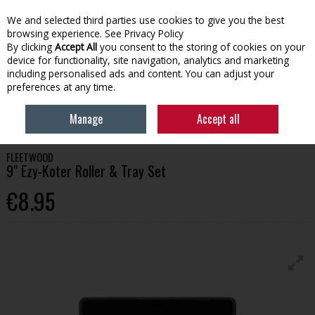
We and selected third parties use cookies to give you the best
Skip to content
browsing experience.
See Privacy Policy
By clicking
Accept All
you consent to the storing of cookies on your
device for functionality, site navigation, analytics and marketing
Menu
Account
Search
Cart
including personalised ads and content. You can adjust your
preferences at any time.
HOME
PAINT
PAINT BRUSHES & APPLICATION
FLEETWOOD 9" EZY-
Manage
Accept all
KOTER ROLLER & TRAY SET
FLEETWOOD
9" Ezy-Koter Roller & Tray Set
€8.95