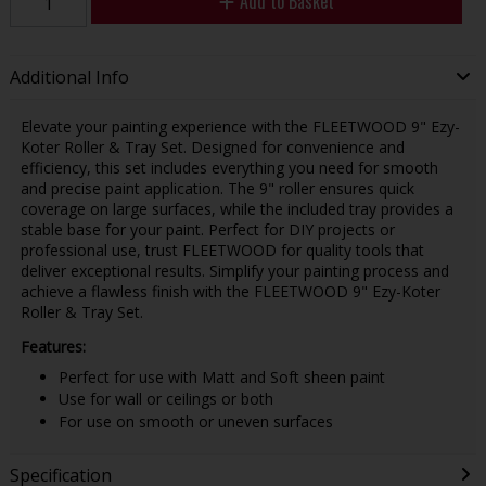
Add to Basket
Additional Info
Elevate your painting experience with the FLEETWOOD 9" Ezy-
Koter Roller & Tray Set. Designed for convenience and
efficiency, this set includes everything you need for smooth
and precise paint application. The 9" roller ensures quick
coverage on large surfaces, while the included tray provides a
stable base for your paint. Perfect for DIY projects or
professional use, trust FLEETWOOD for quality tools that
deliver exceptional results. Simplify your painting process and
achieve a flawless finish with the FLEETWOOD 9" Ezy-Koter
Roller & Tray Set.
Features:
Perfect for use with Matt and Soft sheen paint
Use for wall or ceilings or both
For use on smooth or uneven surfaces
Specification