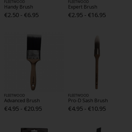
FLEETWOOD
FLEETWOOD
Handy Brush
Expert Brush
€2.50 - €6.95
€2.95 - €16.95
FLEETWOOD
FLEETWOOD
Advanced Brush
Pro-D Sash Brush
€4.95 - €20.95
€4.95 - €10.95