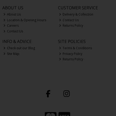
ABOUT US
CUSTOMER SERVICE
About Us
Delivery & Collection
Location & Opening Hours
Contact Us
Careers
Returns Policy
Contact Us
INFO & ADVICE
SITE POLICIES
Check out our Blog
Terms & Conditions
Site Map
Privacy Policy
Returns Policy