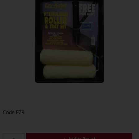
Code
EZ9