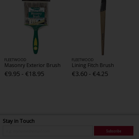
FLEETWOOD
FLEETWOOD
Masonry Exterior Brush
Lining Fitch Brush
€9.95 - €18.95
€3.60 - €4.25
Stay in Touch
Subscribe