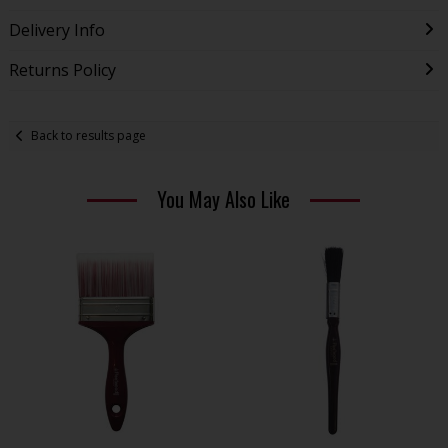
Delivery Info
Returns Policy
Back to results page
You May Also Like