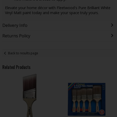
Elevate your home décor with Fleetwood's Pure Brilliant White
Vinyl Matt paint today and make your space truly yours.
Delivery Info
Returns Policy
Back to results page
Related Products