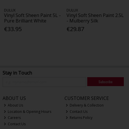
DULUX
DULUX
Vinyl Soft Sheen Paint 5L -
Vinyl Soft Sheen Paint 2.5L
Pure Brilliant White
- Mulberry Silk
€33.95
€29.87
Stay in Touch
Subscribe
ABOUT US
CUSTOMER SERVICE
About Us
Delivery & Collection
Location & Opening Hours
Contact Us
Careers
Returns Policy
Contact Us