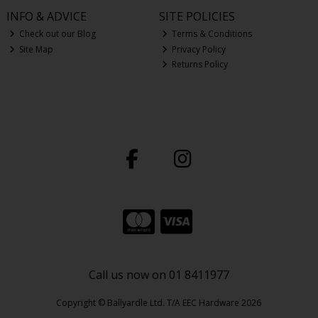
INFO & ADVICE
SITE POLICIES
Check out our Blog
Terms & Conditions
Site Map
Privacy Policy
Returns Policy
Call us now on 01 8411977
Copyright © Ballyardle Ltd. T/A EEC Hardware 2026