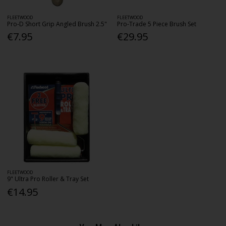
FLEETWOOD
FLEETWOOD
Pro-D Short Grip Angled Brush 2.5"
Pro-Trade 5 Piece Brush Set
€7.95
€29.95
FLEETWOOD
9" Ultra Pro Roller & Tray Set
€14.95