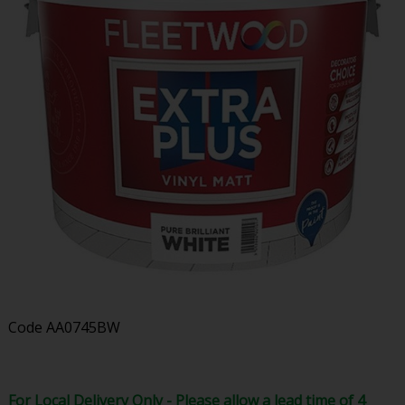
Code
AA0745BW
For Local Delivery Only - Please allow a lead time of 4