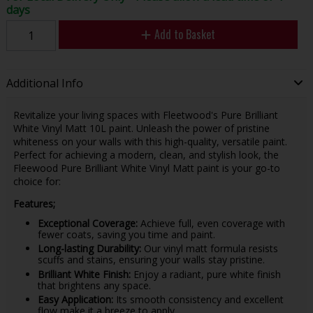
days
Add to Basket
Additional Info
Revitalize your living spaces with Fleetwood's Pure Brilliant
White Vinyl Matt 10L paint. Unleash the power of pristine
whiteness on your walls with this high-quality, versatile paint.
Perfect for achieving a modern, clean, and stylish look, the
Fleewood Pure Brilliant White Vinyl Matt paint is your go-to
choice for:
Features;
Exceptional Coverage:
Achieve full, even coverage with
fewer coats, saving you time and paint.
Long-lasting Durability:
Our vinyl matt formula resists
scuffs and stains, ensuring your walls stay pristine.
Brilliant White Finish:
Enjoy a radiant, pure white finish
that brightens any space.
Easy Application:
Its smooth consistency and excellent
flow make it a breeze to apply.