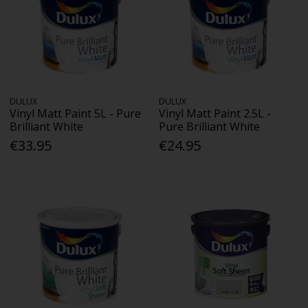
DULUX
DULUX
Vinyl Matt Paint 5L - Pure
Vinyl Matt Paint 2.5L -
Brilliant White
Pure Brilliant White
€33.95
€24.95