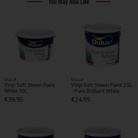
You May Also Like
DULUX
DULUX
Vinyl Soft Sheen Paint
Vinyl Soft Sheen Paint 2.5L
White 10L
- Pure Brilliant White
€39.95
€24.95