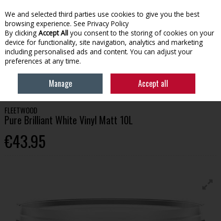
We and selected third parties use cookies to give you the best
Skip to content
browsing experience.
See Privacy Policy
By clicking
Accept All
you consent to the storing of cookies on your
device for functionality, site navigation, analytics and marketing
Menu
Account
Search
Cart
including personalised ads and content. You can adjust your
preferences at any time.
HOME
PAINT
INTERIOR PAINT
FLEETWOOD PURE BRILLIANT WHITE
Manage
Accept all
VINYL MATT 10L
FLEETWOOD
Pure Brilliant White Vinyl Matt 10L
€43.95