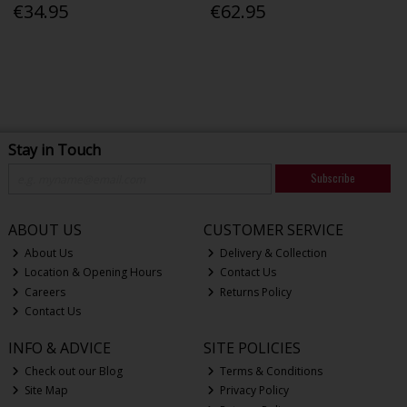
€34.95
€62.95
Stay in Touch
Subscribe
ABOUT US
CUSTOMER SERVICE
About Us
Delivery & Collection
Location & Opening Hours
Contact Us
Careers
Returns Policy
Contact Us
INFO & ADVICE
SITE POLICIES
Check out our Blog
Terms & Conditions
Site Map
Privacy Policy