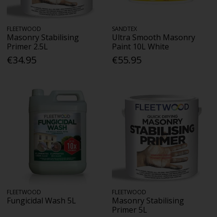
FLEETWOOD
SANDTEX
Masonry Stabilising
Ultra Smooth Masonry
Primer 2.5L
Paint 10L White
€34.95
€55.95
FLEETWOOD
FLEETWOOD
Fungicidal Wash 5L
Masonry Stabilising
Primer 5L