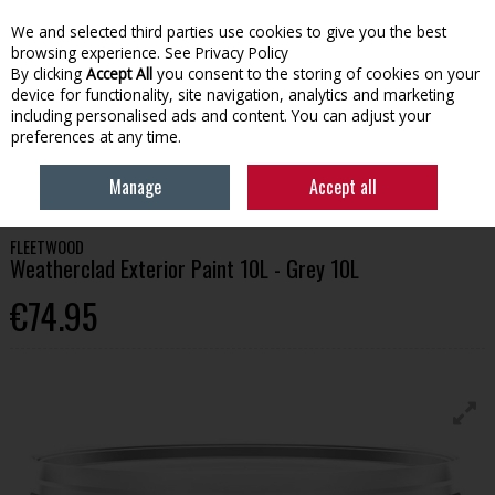
We and selected third parties use cookies to give you the best
Skip to content
browsing experience.
See Privacy Policy
By clicking
Accept All
you consent to the storing of cookies on your
device for functionality, site navigation, analytics and marketing
Menu
Account
Search
Cart
including personalised ads and content. You can adjust your
preferences at any time.
HOME
PAINT
EXTERIOR PAINT
FLEETWOOD WEATHERCLAD
Manage
Accept all
EXTERIOR PAINT 10L - GREY 10L
FLEETWOOD
Weatherclad Exterior Paint 10L - Grey 10L
€74.95