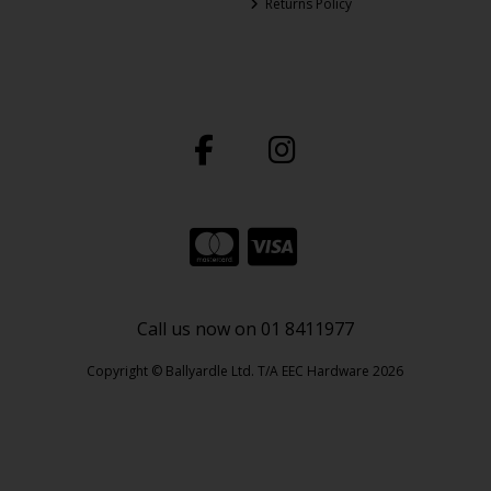
Returns Policy
Call us now on 01 8411977
Copyright © Ballyardle Ltd. T/A EEC Hardware 2026