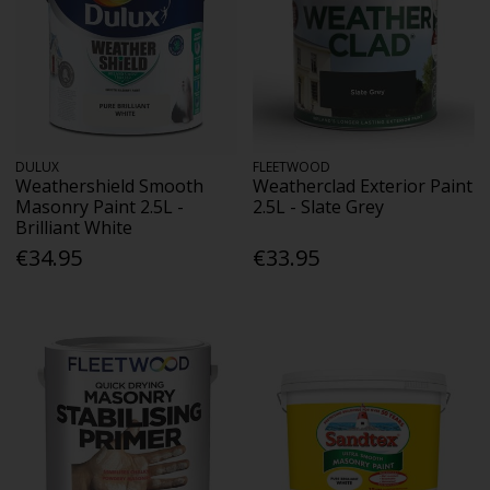
DULUX
FLEETWOOD
Weathershield Smooth
Weatherclad Exterior Paint
Masonry Paint 2.5L -
2.5L - Slate Grey
Brilliant White
€34.95
€33.95