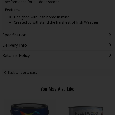
performance for outdoor spaces.
Features:
Designed with Irish home in mind
Created to withstand the harshest of Irish Weather
Specification
Delivery Info
Returns Policy
Back to results page
You May Also Like