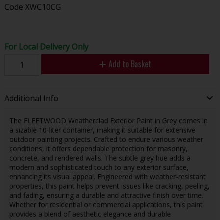
Code
XWC10CG
For Local Delivery Only
Add to Basket
Additional Info
The FLEETWOOD Weatherclad Exterior Paint in Grey comes in
a sizable 10-liter container, making it suitable for extensive
outdoor painting projects. Crafted to endure various weather
conditions, it offers dependable protection for masonry,
concrete, and rendered walls. The subtle grey hue adds a
modern and sophisticated touch to any exterior surface,
enhancing its visual appeal. Engineered with weather-resistant
properties, this paint helps prevent issues like cracking, peeling,
and fading, ensuring a durable and attractive finish over time.
Whether for residential or commercial applications, this paint
provides a blend of aesthetic elegance and durable