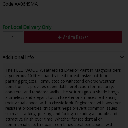
Code
AA0645MA
For Local Delivery Only
Add to Basket
Additional Info
The FLEETWOOD Weatherclad Exterior Paint in Magnolia offers
a generous 10-liter quantity ideal for extensive outdoor
painting projects. Formulated to withstand diverse weather
conditions, it provides dependable protection for masonry,
concrete, and rendered walls. The soft magnolia shade brings
a timeless and elegant touch to exterior surfaces, enhancing
their visual appeal with a classic look. Engineered with weather-
resistant properties, this paint helps prevent common issues
such as cracking, peeling, and fading, ensuring a durable and
attractive finish over time. Whether for residential or
commercial use, this paint combines aesthetic appeal with