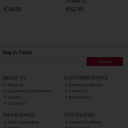
Primer 5L
€34.95
€62.95
Stay in Touch
Subscribe
ABOUT US
CUSTOMER SERVICE
About Us
Delivery & Collection
Location & Opening Hours
Contact Us
Careers
Returns Policy
Contact Us
INFO & ADVICE
SITE POLICIES
Check out our Blog
Terms & Conditions