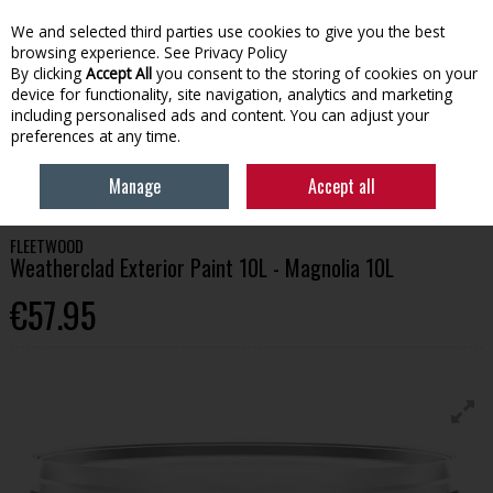
We and selected third parties use cookies to give you the best
Skip to content
browsing experience.
See Privacy Policy
By clicking
Accept All
you consent to the storing of cookies on your
device for functionality, site navigation, analytics and marketing
Menu
Account
Search
Cart
including personalised ads and content. You can adjust your
preferences at any time.
HOME
PAINT
EXTERIOR PAINT
FLEETWOOD WEATHERCLAD
Manage
Accept all
EXTERIOR PAINT 10L - MAGNOLIA 10L
FLEETWOOD
Weatherclad Exterior Paint 10L - Magnolia 10L
€57.95