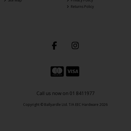
Site Map
Privacy Policy
Returns Policy
Call us now on 01 8411977
Copyright © Ballyardle Ltd. T/A EEC Hardware 2026