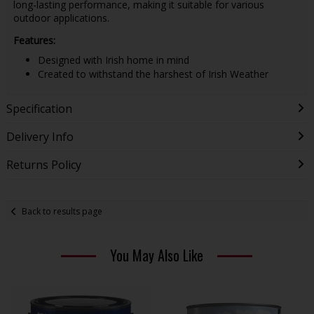
long-lasting performance, making it suitable for various
outdoor applications.
Features:
Designed with Irish home in mind
Created to withstand the harshest of Irish Weather
Specification
Delivery Info
Returns Policy
Back to results page
You May Also Like