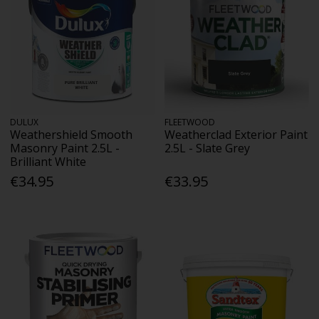
DULUX
FLEETWOOD
Weathershield Smooth
Weatherclad Exterior Paint
Masonry Paint 2.5L -
2.5L - Slate Grey
Brilliant White
€34.95
€33.95