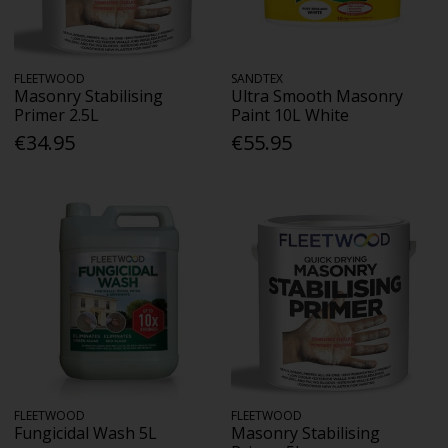
FLEETWOOD
SANDTEX
Masonry Stabilising
Ultra Smooth Masonry
Primer 2.5L
Paint 10L White
€34.95
€55.95
FLEETWOOD
FLEETWOOD
Fungicidal Wash 5L
Masonry Stabilising