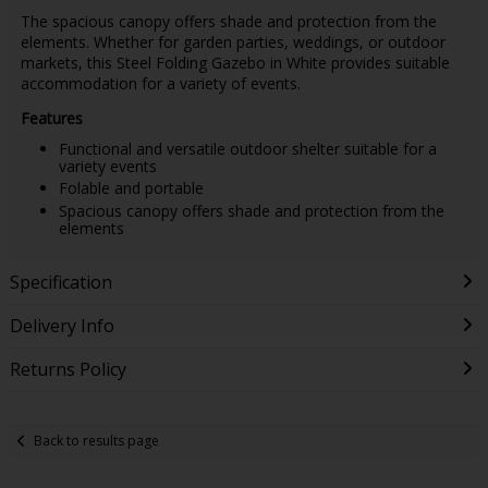
The spacious canopy offers shade and protection from the
elements. Whether for garden parties, weddings, or outdoor
markets, this Steel Folding Gazebo in White provides suitable
accommodation for a variety of events.
Features
Functional and versatile outdoor shelter suitable for a
variety events
Folable and portable
Spacious canopy offers shade and protection from the
elements
Specification
Delivery Info
Returns Policy
Back to results page