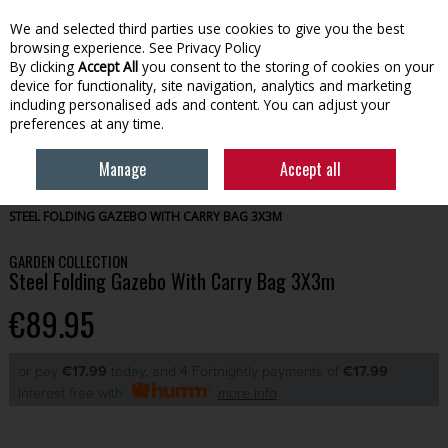
We and selected third parties use cookies to give you the best
Skip to content
browsing experience.
See Privacy Policy
By clicking
Accept All
you consent to the storing of cookies on your
device for functionality, site navigation, analytics and marketing
Menu
Account
Search
Cart
including personalised ads and content. You can adjust your
preferences at any time.
Manage
Accept all
HOME
OUTDOOR
PARASOLS & GAZEBOS
GARDEN COLLECTION
STEEL FOLDING GAZEBO WITH CARRY BAG 3X3M
GARDEN COLLECTION
Steel Folding Gazebo With Carry Bag 3X3m
€89.95
or pay
€17.99
today, and 4 Fortnightly payments of
€17.99
Interest free with
more info