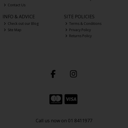
Contact Us
INFO & ADVICE
SITE POLICIES
Check out our Blog
Terms & Conditions
Site Map
Privacy Policy
Returns Policy
Call us now on 01 8411977