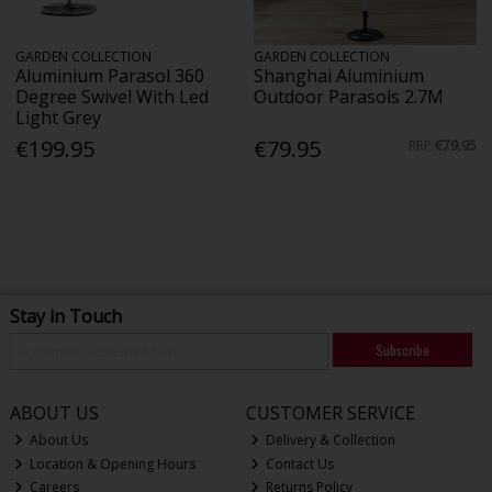
GARDEN COLLECTION
GARDEN COLLECTION
Aluminium Parasol 360
Shanghai Aluminium
Degree Swivel With Led
Outdoor Parasols 2.7M
Light Grey
€199.95
€79.95
RRP
€79.95
Stay in Touch
Subscribe
ABOUT US
CUSTOMER SERVICE
About Us
Delivery & Collection
Location & Opening Hours
Contact Us
Careers
Returns Policy