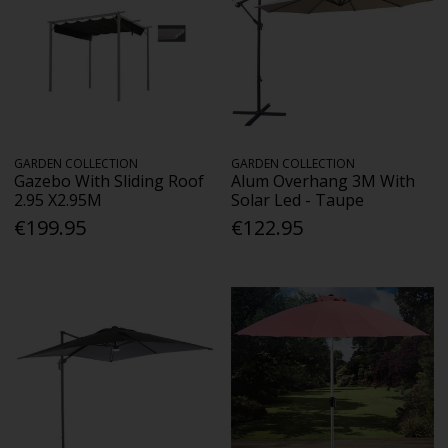
GARDEN COLLECTION
GARDEN COLLECTION
Gazebo With Sliding Roof
Alum Overhang 3M With
2.95 X2.95M
Solar Led - Taupe
€199.95
€122.95