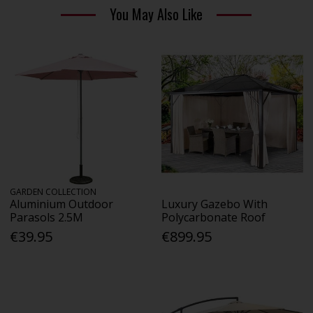
You May Also Like
GARDEN COLLECTION
Aluminium Outdoor
Luxury Gazebo With
Parasols 2.5M
Polycarbonate Roof
€39.95
€899.95