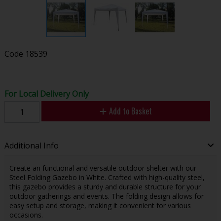
Code
18539
For Local Delivery Only
Add to Basket
Additional Info
Create an functional and versatile outdoor shelter with our
Steel Folding Gazebo in White. Crafted with high-quality steel,
this gazebo provides a sturdy and durable structure for your
outdoor gatherings and events. The folding design allows for
easy setup and storage, making it convenient for various
occasions.