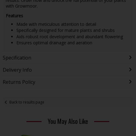
results. Order now and unlock the full potential of your plants
with Growmoor.
Features
Made with meticulous attention to detail
Specifically designed for mature plants and shrubs
Aids robust root development and abundant flowering
Ensures optimal drainage and aeration
Specification
Delivery Info
Returns Policy
Back to results page
You May Also Like