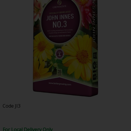
Code
JI3
For Local Delivery Only