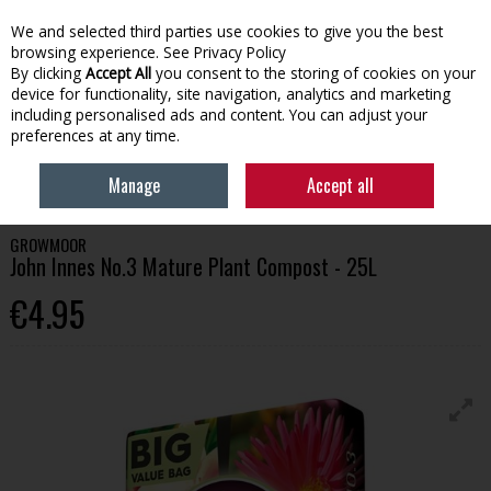
We and selected third parties use cookies to give you the best
Skip to content
browsing experience.
See Privacy Policy
By clicking
Accept All
you consent to the storing of cookies on your
device for functionality, site navigation, analytics and marketing
Menu
Account
Search
Cart
including personalised ads and content. You can adjust your
preferences at any time.
HOME
GARDENING
COMPOSTS
GROWMOOR JOHN INNES NO.3
Manage
Accept all
MATURE PLANT COMPOST - 25L
GROWMOOR
John Innes No.3 Mature Plant Compost - 25L
€4.95