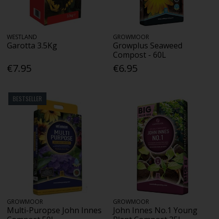
WESTLAND
GROWMOOR
Garotta 3.5Kg
Growplus Seaweed
Compost - 60L
€7.95
€6.95
BESTSELLER
GROWMOOR
GROWMOOR
Multi-Puropse John Innes
John Innes No.1 Young