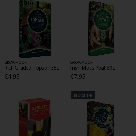
GROWMOOR
GROWMOOR
Rich Graded Topsoil 35L
Irish Moss Peat 80L
€4.95
€7.95
BESTSELLER