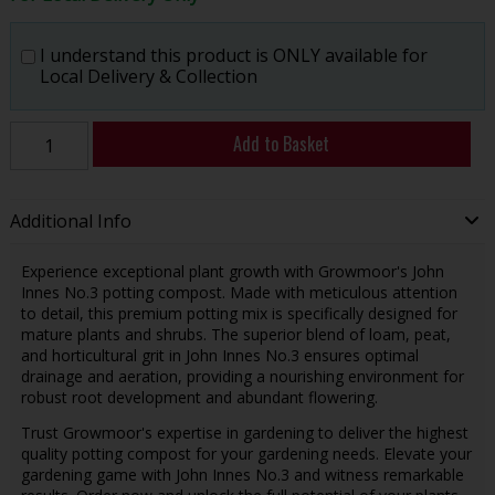
I understand this product is ONLY available for
Local Delivery & Collection
Add to Basket
Additional Info
Experience exceptional plant growth with Growmoor's John
Innes No.3 potting compost. Made with meticulous attention
to detail, this premium potting mix is specifically designed for
mature plants and shrubs. The superior blend of loam, peat,
and horticultural grit in John Innes No.3 ensures optimal
drainage and aeration, providing a nourishing environment for
robust root development and abundant flowering.
Trust Growmoor's expertise in gardening to deliver the highest
quality potting compost for your gardening needs. Elevate your
gardening game with John Innes No.3 and witness remarkable