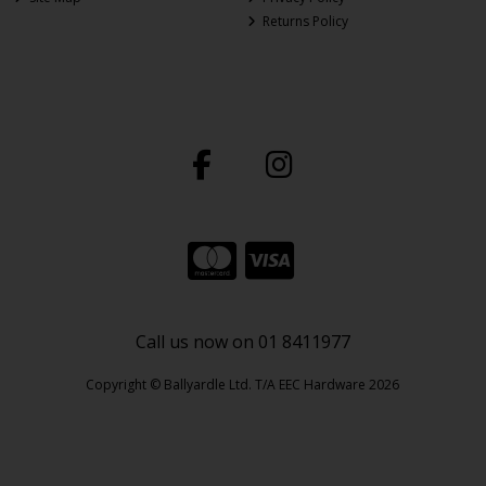
Returns Policy
Call us now on 01 8411977
Copyright © Ballyardle Ltd. T/A EEC Hardware 2026