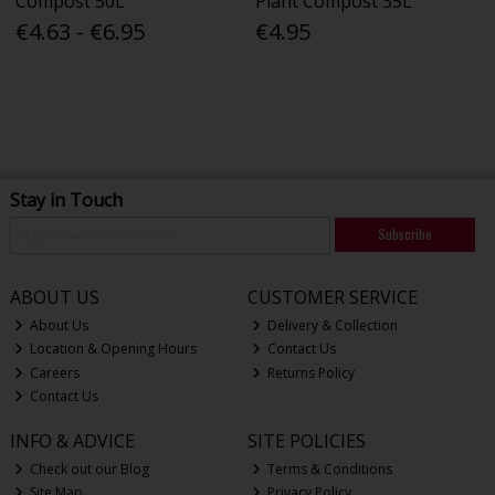
Compost 50L
Plant Compost 35L
€4.63 - €6.95
€4.95
Stay in Touch
Subscribe
ABOUT US
CUSTOMER SERVICE
About Us
Delivery & Collection
Location & Opening Hours
Contact Us
Careers
Returns Policy
Contact Us
INFO & ADVICE
SITE POLICIES
Check out our Blog
Terms & Conditions
Site Map
Privacy Policy