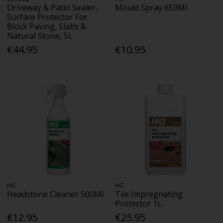
Driveway & Patio Sealer,
Mould Spray 650Ml
Surface Protector For
Block Paving, Slabs &
Natural Stone, 5L
€44.95
€10.95
HG
HG
Headstone Cleaner 500Ml
Tile Impregnating
Protector 1L
€12.95
€25.95