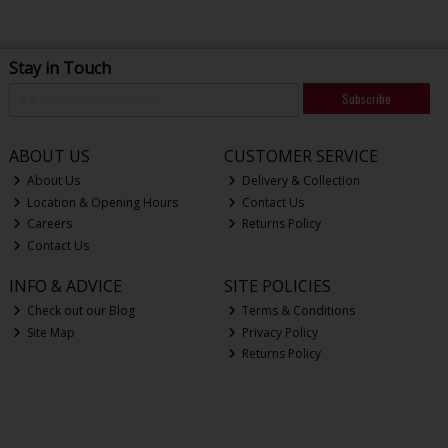
Stay in Touch
Subscribe
ABOUT US
CUSTOMER SERVICE
About Us
Delivery & Collection
Location & Opening Hours
Contact Us
Careers
Returns Policy
Contact Us
INFO & ADVICE
SITE POLICIES
Check out our Blog
Terms & Conditions
Site Map
Privacy Policy
Returns Policy