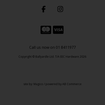
Call us now on 01 8411977
Copyright © Ballyardle Ltd. T/A EEC Hardware 2026
site by:
Magico
/ powered by
AB Commerce