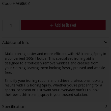
Code
HAG860Z
Add to Basket
Additional Info
Make ironing easier and more efficient with HG Ironing Spray in
a convenient 500ml bottle. This specialized ironing aid is
designed to effortlessly remove wrinkles and creases from
your clothing, leaving them looking freshly pressed and wrinkle-
free.
Simplify your ironing routine and achieve professional-looking
results with HG Ironing Spray. Whether you're preparing for a
special occasion or just want your everyday outfits to look
their best, this ironing spray is your trusted solution.
Specification