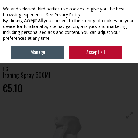
We and selected third parties use cookies to give you the best
Skip to content
browsing experience.
See Privacy Policy
By clicking
Accept All
you consent to the storing of cookies on your
device for functionality, site navigation, analytics and marketing
Menu
Account
Search
Cart
including personalised ads and content. You can adjust your
preferences at any time.
HOME
HOUSEHOLD
CLEANING PRODUCTS
HG IRONING SPRAY
Manage
Accept all
500ML
HG
Ironing Spray 500Ml
€5.10