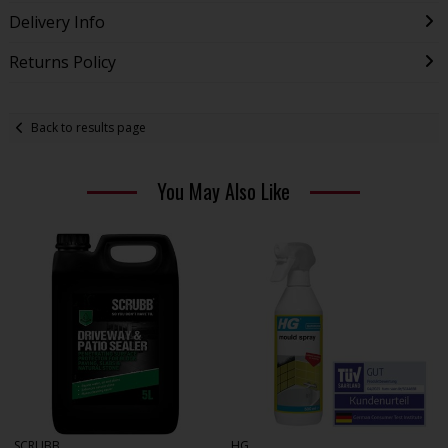
Delivery Info
Returns Policy
Back to results page
You May Also Like
SCRUBB
HG