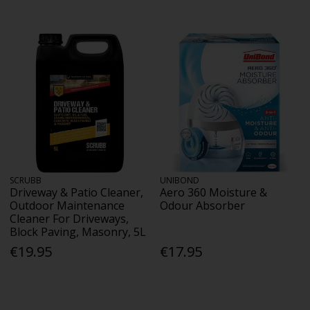
SCRUBB
UNIBOND
Driveway & Patio Cleaner,
Aero 360 Moisture &
Outdoor Maintenance
Odour Absorber
Cleaner For Driveways,
Block Paving, Masonry, 5L
€19.95
€17.95