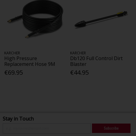
KARCHER
KARCHER
High Pressure
Db120 Full Control Dirt
Replacement Hose 9M
Blaster
€69.95
€44.95
Stay in Touch
Subscribe