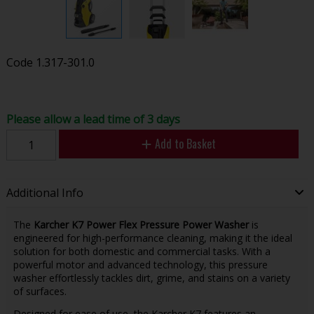
Code
1.317-301.0
Please allow a lead time of 3 days
Add to Basket
Additional Info
The
Karcher K7 Power Flex Pressure Power Washer
is
engineered for high-performance cleaning, making it the ideal
solution for both domestic and commercial tasks. With a
powerful motor and advanced technology, this pressure
washer effortlessly tackles dirt, grime, and stains on a variety
of surfaces.
Designed for ease of use, the Karcher K7 features an