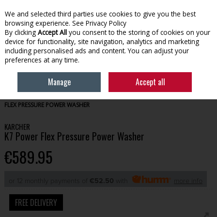
We and selected third parties use cookies to give you the best
Skip to content
browsing experience.
See Privacy Policy
By clicking
Accept All
you consent to the storing of cookies on your
device for functionality, site navigation, analytics and marketing
Menu
Account
Search
Cart
including personalised ads and content. You can adjust your
preferences at any time.
Manage
Accept all
HOME
GARDENING
POWER WASHERS & HOSES
KARCHER K7 POWER
FLEX PRESSURE POWER WASHER
KARCHER
K7 Power Flex Pressure Power Washer
€589.95
or 12 monthly payments of
€52.50
with
more info
FREE DELIVERY