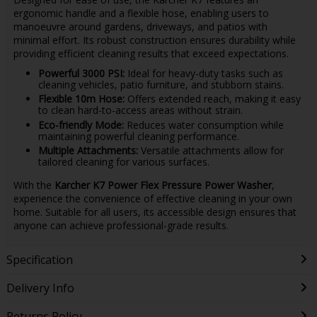
ergonomic handle and a flexible hose, enabling users to
manoeuvre around gardens, driveways, and patios with
minimal effort. Its robust construction ensures durability while
providing efficient cleaning results that exceed expectations.
Powerful 3000 PSI:
Ideal for heavy-duty tasks such as
cleaning vehicles, patio furniture, and stubborn stains.
Flexible 10m Hose:
Offers extended reach, making it easy
to clean hard-to-access areas without strain.
Eco-friendly Mode:
Reduces water consumption while
maintaining powerful cleaning performance.
Multiple Attachments:
Versatile attachments allow for
tailored cleaning for various surfaces.
With the
Karcher K7 Power Flex Pressure Power Washer
,
experience the convenience of effective cleaning in your own
home. Suitable for all users, its accessible design ensures that
anyone can achieve professional-grade results.
Specification
Delivery Info
Returns Policy