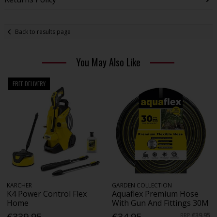
Back to results page
You May Also Like
FREE DELIVERY
KARCHER
GARDEN COLLECTION
K4 Power Control Flex
Aquaflex Premium Hose
Home
With Gun And Fittings 30M
€339.95
€34.95
RRP
€39.95