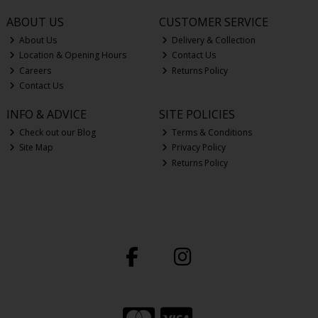
ABOUT US
CUSTOMER SERVICE
About Us
Delivery & Collection
Location & Opening Hours
Contact Us
Careers
Returns Policy
Contact Us
INFO & ADVICE
SITE POLICIES
Check out our Blog
Terms & Conditions
Site Map
Privacy Policy
Returns Policy