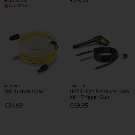
Special Offer!
KARCHER
KARCHER
Sh5 Suction Hose
Hk7.5 High Pressure Hose
Kit + Trigger Gun
€34.99
€69.95